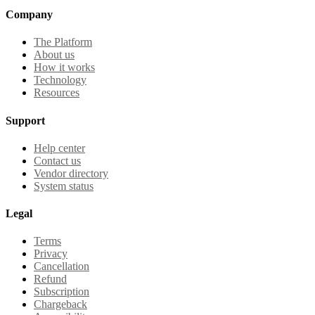
Company
The Platform
About us
How it works
Technology
Resources
Support
Help center
Contact us
Vendor directory
System status
Legal
Terms
Privacy
Cancellation
Refund
Subscription
Chargeback