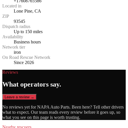
+17608765586
Located in
Lone Pine, CA
ZIP
93545
Dispatch radius
Up to 150 miles
Availability
Business hours
Network tier
iron
On Road Rescue Network
Since 2026
Reviews
What operators say.
Leave a review →
No reviews yet for
NAPA Auto Parts
. Been here? Tell other drivers
what to expect. Our team reads every review before it goes up, so
what you see on this page is worth trusting.
Nearby rescuers