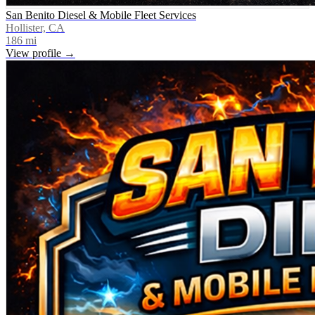
San Benito Diesel & Mobile Fleet Services
Hollister, CA
186
mi
View profile →