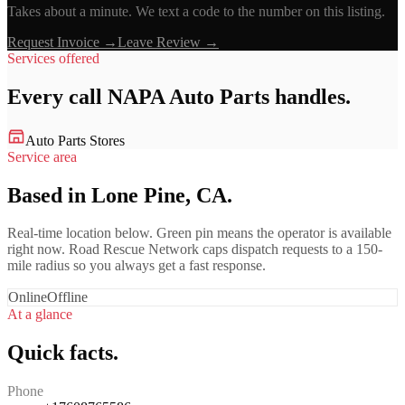
Takes about a minute. We text a code to the number on this listing.
Request Invoice →
Leave Review →
Services offered
Every call
NAPA Auto Parts
handles.
Auto Parts Stores
Service area
Based in Lone Pine, CA.
Real-time location below. Green pin means the operator is available
right now. Road Rescue Network caps dispatch requests to a 150-
mile radius so you always get a fast response.
Online
Offline
At a glance
Quick facts.
Phone