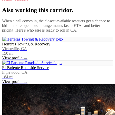
Also working this corridor.
When a call comes in, the closest available rescuers get a chance to
bid — more operators in range means faster ETAs and better
pricing. Here's who else is ready to roll in
CA
.
Herreras Towing & Recovery
Victorville, CA
150
mi
View profile →
El Pariente Roadside Service
Inglewood, CA
184
mi
View profile →