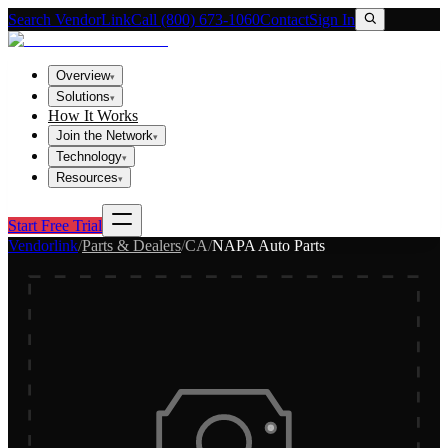
Search VendorLink
Call (800) 673-1060
Contact
Sign In
Overview
▾
Solutions
▾
How It Works
Join the Network
▾
Technology
▾
Resources
▾
Start Free Trial
Vendorlink
/
Parts & Dealers
/
CA
/
NAPA Auto Parts