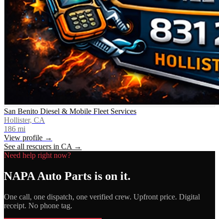
San Benito Diesel & Mobile Fleet Services
Hollister, CA
186
mi
View profile →
See all rescuers in
CA
→
Need help right now?
NAPA Auto Parts
is on it.
One call, one dispatch, one verified crew. Upfront price. Digital
receipt. No phone tag.