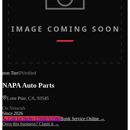
IMAGE COMING SOON
iron
Tier
Verified
NAPA Auto Parts
Lone Pine, CA, 93545
On Network
Since
2026
📞 Call for Help
+17608765586
Book Service Online →
Own this business? Claim it →