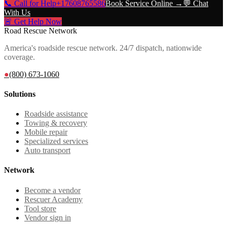
📞 Call for Help
+17608765586
Book Service Online →
💬 Chat
With Us
🚨 Get Help Now
Road Rescue Network
America's roadside rescue network. 24/7 dispatch, nationwide
coverage.
●
(800) 673-1060
Solutions
Roadside assistance
Towing & recovery
Mobile repair
Specialized services
Auto transport
Network
Become a vendor
Rescuer Academy
Tool store
Vendor sign in