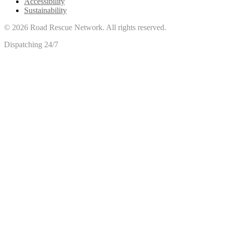
Accessibility
Sustainability
©
2026
Road Rescue Network. All rights reserved.
Dispatching 24/7