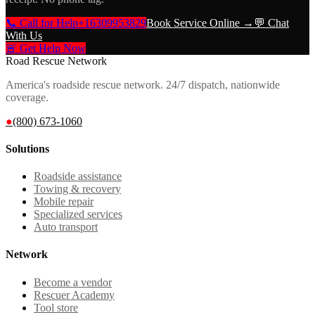
📞 Call for Help
+16309953829
Book Service Online →
💬 Chat
With Us
🚨 Get Help Now
Road Rescue Network
America's roadside rescue network. 24/7 dispatch, nationwide
coverage.
●
(800) 673-1060
Solutions
Roadside assistance
Towing & recovery
Mobile repair
Specialized services
Auto transport
Network
Become a vendor
Rescuer Academy
Tool store