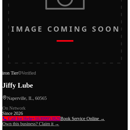
IMAGE COMING SOON
iron
Tier
Verified
Jiffy Lube
Naperville, IL, 60565
On Network
Since
2026
📞 Call for Help
+16309953829
Book Service Online →
Own this business? Claim it →