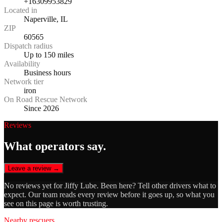
+16309953829
Located in
Naperville, IL
ZIP
60565
Dispatch radius
Up to 150 miles
Availability
Business hours
Network tier
iron
On Road Rescue Network
Since 2026
Reviews
What operators say.
Leave a review →
No reviews yet for
Jiffy Lube
. Been here? Tell other drivers what to
expect. Our team reads every review before it goes up, so what you
see on this page is worth trusting.
Nearby rescuers