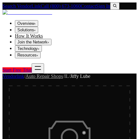
Search VendorLink
Call (800) 673-1060
Contact
Sign In
Overview
▾
Solutions
▾
How It Works
Join the Network
▾
Technology
▾
Resources
▾
Start Free Trial
Vendorlink
/
Auto Repair Shops
/
IL
/
Jiffy Lube