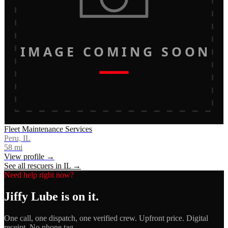
IMAGE COMING SOON
Fleet Maintenance Services
Peru, IL
58
mi
View profile →
See all rescuers in
IL
→
Need help right now?
Jiffy Lube
is on it.
One call, one dispatch, one verified crew. Upfront price. Digital
receipt. No phone tag.