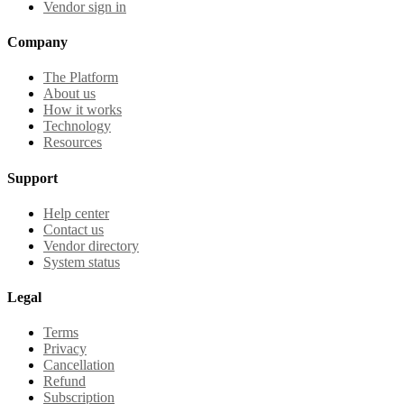
Vendor sign in
Company
The Platform
About us
How it works
Technology
Resources
Support
Help center
Contact us
Vendor directory
System status
Legal
Terms
Privacy
Cancellation
Refund
Subscription