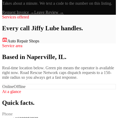
Takes about a minute. We text a code to the number on this listing.
Request Invoice →
Leave Review →
Services offered
Every call
Jiffy Lube
handles.
Auto Repair Shops
Service area
Based in Naperville, IL.
Real-time location below. Green pin means the operator is available
right now. Road Rescue Network caps dispatch requests to a 150-
mile radius so you always get a fast response.
Online
Offline
At a glance
Quick facts.
Phone