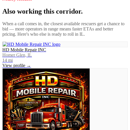
Also working this corridor.
When a call comes in, the closest available rescuers get a chance to
bid — more operators in range means faster ETAs and better
pricing. Here's who else is ready to roll in
IL
.
HD Mobile Repair INC
Homer Glen, IL
14
mi
View profile →