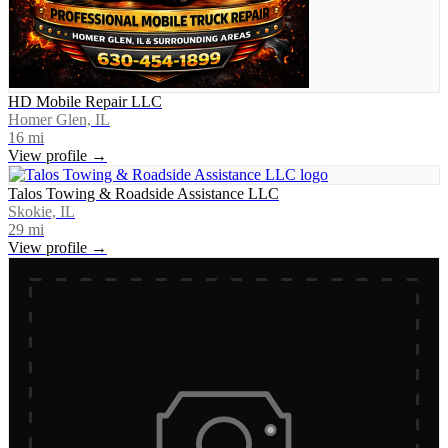
HD Mobile Repair LLC
Homer Glen, IL
16
mi
View profile →
Talos Towing & Roadside Assistance LLC
Skokie, IL
29
mi
View profile →