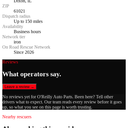
Dixon, IL
ZIP
61021
Dispatch radius
Up to 150 miles
Availability
Business hours
Network tier
iron
On Road Rescue Network
Since 2026
Reviews
What operators say.
Leave a review →
No reviews yet for
O'Reilly Auto Parts
. Been here? Tell other
drivers what to expect. Our team reads every review before it goes
up, so what you see on this page is worth trusting.
Nearby rescuers