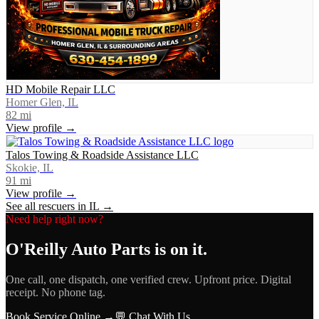
HD Mobile Repair LLC
Homer Glen, IL
82
mi
View profile →
Talos Towing & Roadside Assistance LLC
Skokie, IL
91
mi
View profile →
See all rescuers in
IL
→
Need help right now?
O'Reilly Auto Parts
is on it.
One call, one dispatch, one verified crew. Upfront price. Digital
receipt. No phone tag.
Book Service Online →
💬 Chat With Us