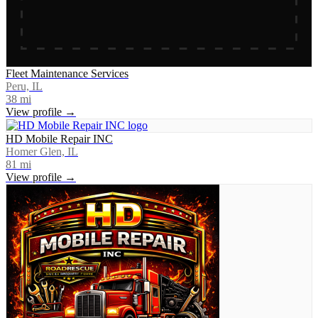
Fleet Maintenance Services
Peru, IL
38
mi
View profile →
HD Mobile Repair INC
Homer Glen, IL
81
mi
View profile →