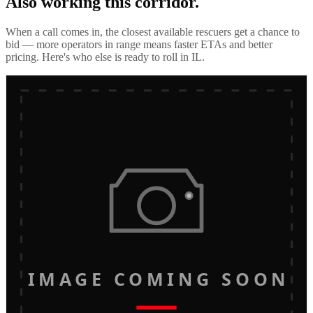
Also working this corridor.
When a call comes in, the closest available rescuers get a chance to
bid — more operators in range means faster ETAs and better
pricing. Here's who else is ready to roll in
IL
.
IMAGE COMING SOON