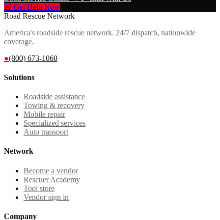
🚨 Get Help Now
Road Rescue Network
America's roadside rescue network. 24/7 dispatch, nationwide
coverage.
●
(800) 673-1060
Solutions
Roadside assistance
Towing & recovery
Mobile repair
Specialized services
Auto transport
Network
Become a vendor
Rescuer Academy
Tool store
Vendor sign in
Company