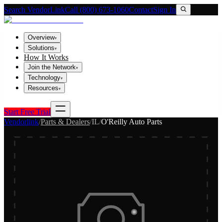
Search VendorLink
Call (800) 673-1060
Contact
Sign In
Overview
▾
Solutions
▾
How It Works
Join the Network
▾
Technology
▾
Resources
▾
Start Free Trial
Vendorlink
/
Parts & Dealers
/
IL
/
O'Reilly Auto Parts