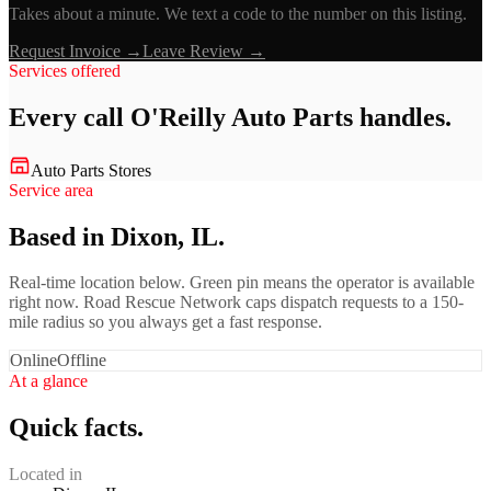
Takes about a minute. We text a code to the number on this listing.
Request Invoice →
Leave Review →
Services offered
Every call
O'Reilly Auto Parts
handles.
Auto Parts Stores
Service area
Based in Dixon, IL.
Real-time location below. Green pin means the operator is available
right now. Road Rescue Network caps dispatch requests to a 150-
mile radius so you always get a fast response.
Online
Offline
At a glance
Quick facts.
Located in