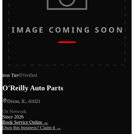
IMAGE COMING SOON
iron
Tier
Verified
O'Reilly Auto Parts
Dixon, IL, 61021
On Network
Since
2026
Book Service Online →
Own this business? Claim it →