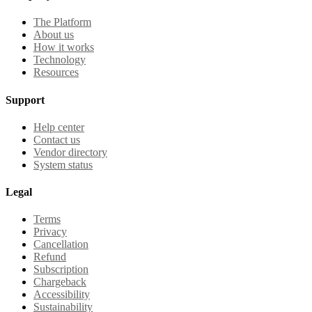
The Platform
About us
How it works
Technology
Resources
Support
Help center
Contact us
Vendor directory
System status
Legal
Terms
Privacy
Cancellation
Refund
Subscription
Chargeback
Accessibility
Sustainability