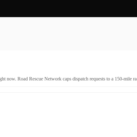
right now. Road Rescue Network caps dispatch requests to a 150-mile rad