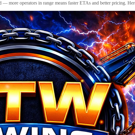
id — more operators in range means faster ETAs and better pricing. Here