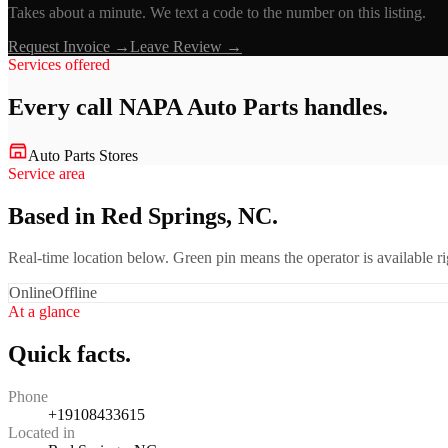
Takes about a minute. We text a code to the number on this listing.
Request Invoice →
Leave Review →
Services offered
Every call
NAPA Auto Parts
handles.
Auto Parts Stores
Service area
Based in Red Springs, NC.
Real-time location below. Green pin means the operator is available 
Online
Offline
At a glance
Quick facts.
Phone
+19108433615
Located in