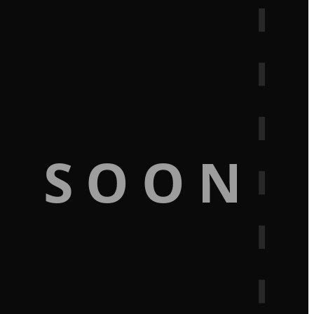
G SOON