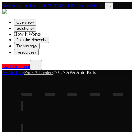
Search VendorLink
Call (800) 673-1060
Contact
Sign In
Overview
▾
Solutions
▾
How It Works
Join the Network
▾
Technology
▾
Resources
▾
Start Free Trial
Vendorlink
/
Parts & Dealers
/
NC
/
NAPA Auto Parts