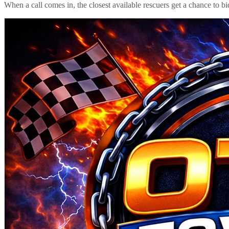
When a call comes in, the closest available rescuers get a chance to b