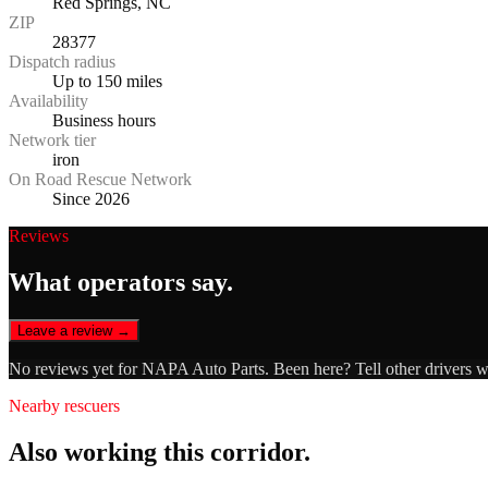
Red Springs, NC
ZIP
28377
Dispatch radius
Up to 150 miles
Availability
Business hours
Network tier
iron
On Road Rescue Network
Since 2026
Reviews
What operators say.
Leave a review →
No reviews yet for
NAPA Auto Parts
. Been here? Tell other drivers 
Nearby rescuers
Also working this corridor.