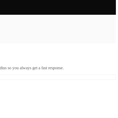
ius so you always get a fast response.