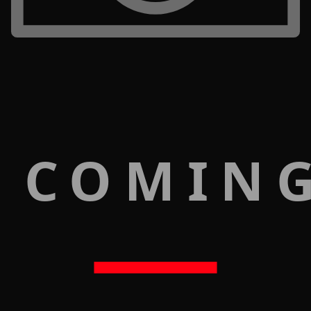
 COMIN