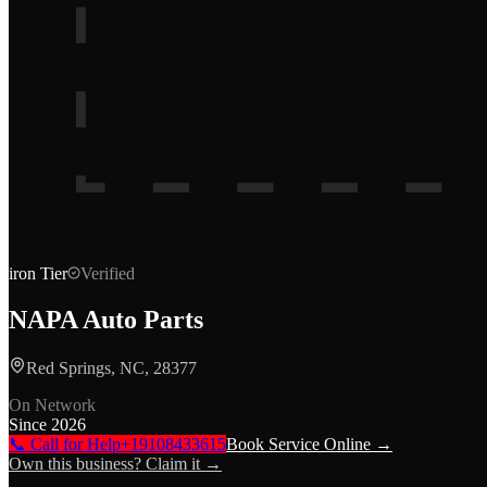
iron
Tier
Verified
NAPA Auto Parts
Red Springs, NC, 28377
On Network
Since
2026
📞 Call for Help
+19108433615
Book Service Online →
Own this business? Claim it →