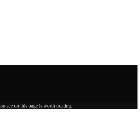
ou see on this page is worth trusting.