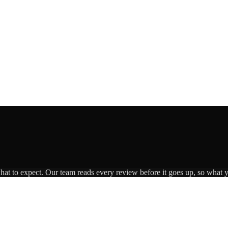
what to expect. Our team reads every review before it goes up, so what y