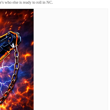
's who else is ready to roll in
NC
.