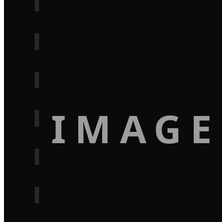
IMAGE