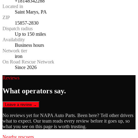
+18148342288
Located in
Saint Marys, PA
ZIP
15857-2830
Dispatch radius
Up to 150 miles
Availability
Business hours
Network tier
iron
On Road Rescue Network
Since 2026
Reviews
What operators say.
Leave a review →
No reviews yet for
NAPA Auto Parts
. Been here? Tell other drivers
what to expect. Our team reads every review before it goes up, so
what you see on this page is worth trusting.
Nearby rescuers