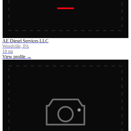
AE Diesel Services LLC
Weedville, PA
10
mi
View profile →