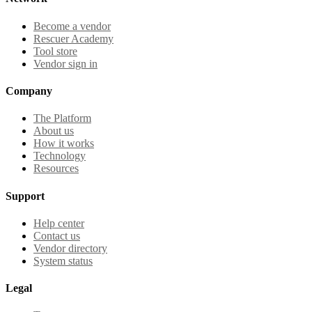
Become a vendor
Rescuer Academy
Tool store
Vendor sign in
Company
The Platform
About us
How it works
Technology
Resources
Support
Help center
Contact us
Vendor directory
System status
Legal