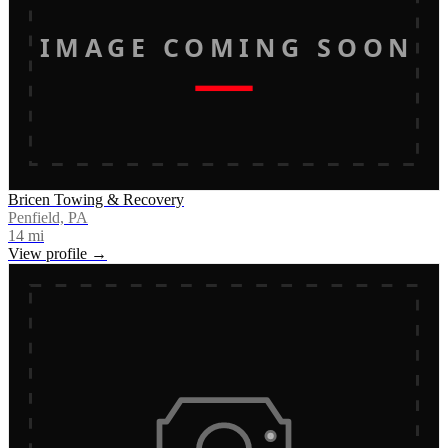
IMAGE COMING SOON
Bricen Towing & Recovery
Penfield, PA
14
mi
View profile →