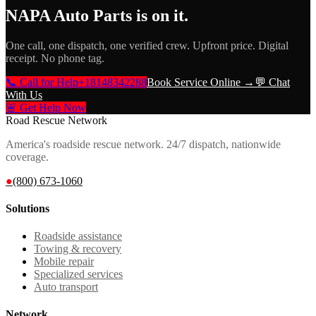
NAPA Auto Parts
is on it.
One call, one dispatch, one verified crew. Upfront price. Digital
receipt. No phone tag.
📞 Call for Help
+18148342288
Book Service Online →
💬 Chat
With Us
🚨 Get Help Now
Road Rescue Network
America's roadside rescue network. 24/7 dispatch, nationwide
coverage.
●
(800) 673-1060
Solutions
Roadside assistance
Towing & recovery
Mobile repair
Specialized services
Auto transport
Network