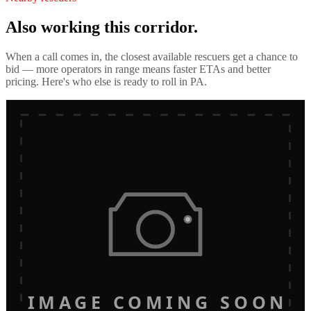
Also working this corridor.
When a call comes in, the closest available rescuers get a chance to
bid — more operators in range means faster ETAs and better
pricing. Here's who else is ready to roll in
PA
.
IMAGE COMING SOON