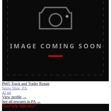
IMAGE COMING SOON
Pb65 Truck and Trailer Repair
Snow Shoe, PA
42
mi
View profile →
See all rescuers in
PA
→
Need help right now?