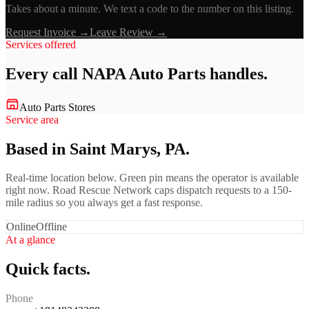
Takes about a minute. We text a code to the number on this listing.
Request Invoice →
Leave Review →
Services offered
Every call
NAPA Auto Parts
handles.
Auto Parts Stores
Service area
Based in Saint Marys, PA.
Real-time location below. Green pin means the operator is available
right now. Road Rescue Network caps dispatch requests to a 150-
mile radius so you always get a fast response.
Online
Offline
At a glance
Quick facts.
Phone