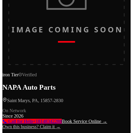
IMAGE COMING SOON
iron
Tier
Verified
NAPA Auto Parts
Saint Marys, PA, 15857-2830
On Network
Since
2026
📞 Call for Help
+18148342288
Book Service Online →
Own this business? Claim it →