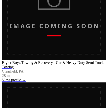
IMAGE COMING SOON
Bigler Boyz Towing & Recovery - Car & Heavy Duty Semi Truck
Towing
Clearfield, PA
28
mi
View profile →