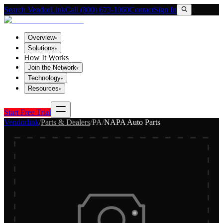
Search VendorLink
Call (800) 673-1060
Contact
Sign In
Overview
▾
Solutions
▾
How It Works
Join the Network
▾
Technology
▾
Resources
▾
Start Free Trial
Vendorlink
/
Parts & Dealers
/
PA
/
NAPA Auto Parts