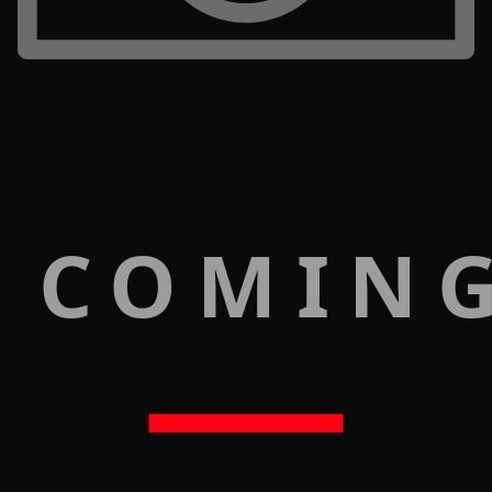
 COMIN