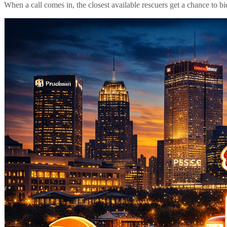
When a call comes in, the closest available rescuers get a chance to b