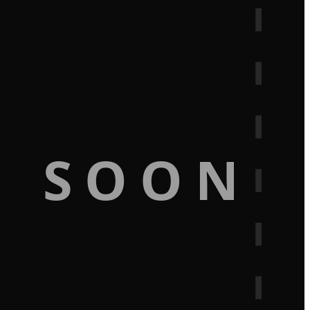
G SOON