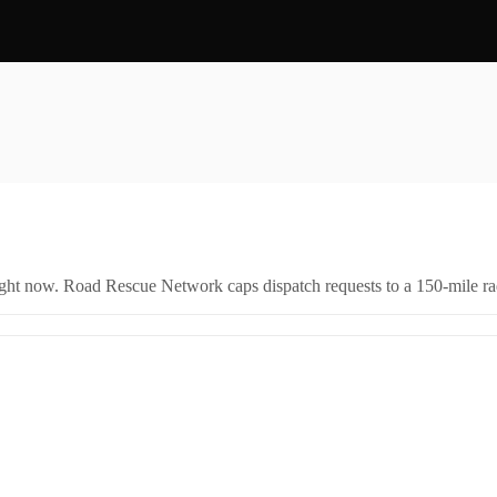
right now. Road Rescue Network caps dispatch requests to a 150-mile rad