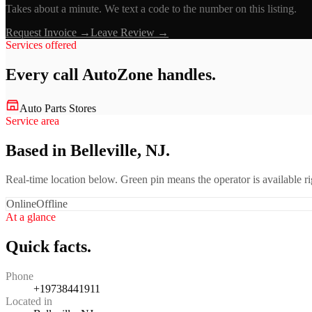
Takes about a minute. We text a code to the number on this listing.
Request Invoice →
Leave Review →
Services offered
Every call
AutoZone
handles.
Auto Parts Stores
Service area
Based in Belleville, NJ.
Real-time location below. Green pin means the operator is available 
Online
Offline
At a glance
Quick facts.
Phone
+19738441911
Located in