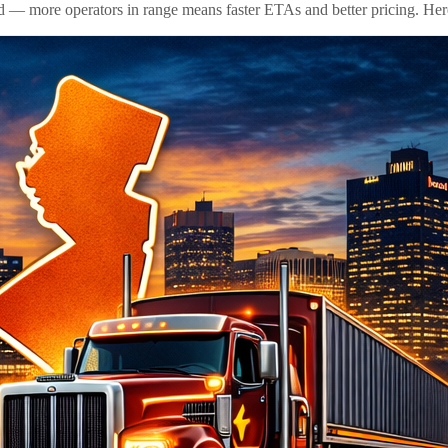
id — more operators in range means faster ETAs and better pricing. Here