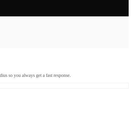
ius so you always get a fast response.