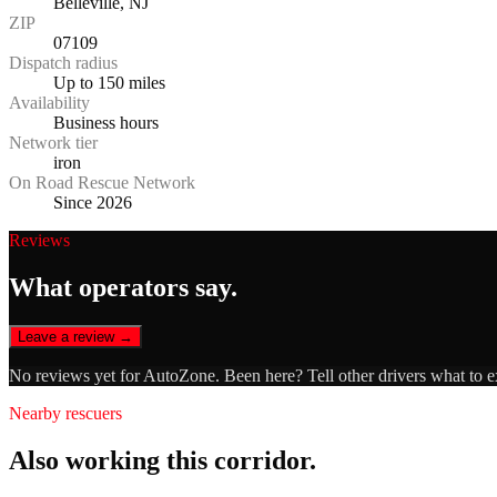
Belleville, NJ
ZIP
07109
Dispatch radius
Up to 150 miles
Availability
Business hours
Network tier
iron
On Road Rescue Network
Since 2026
Reviews
What operators say.
Leave a review →
No reviews yet for
AutoZone
. Been here? Tell other drivers what to 
Nearby rescuers
Also working this corridor.