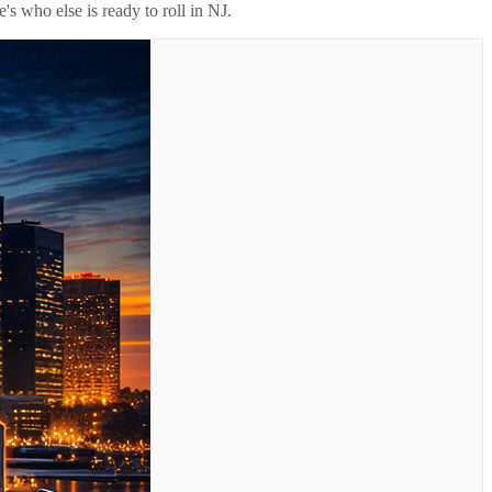
's who else is ready to roll in
NJ
.