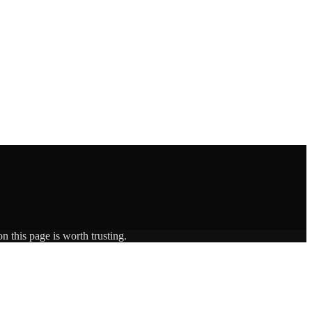
n this page is worth trusting.