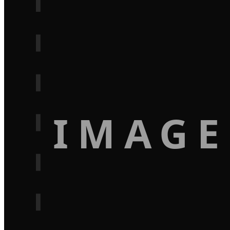
IMAGE