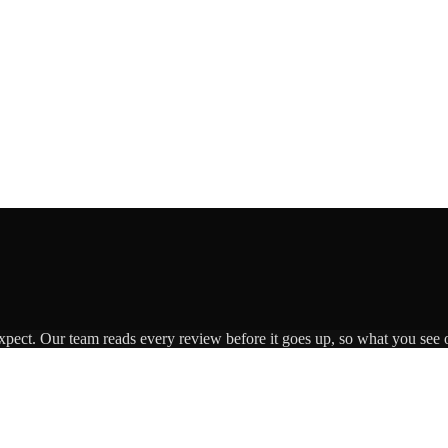
expect. Our team reads every review before it goes up, so what you see o