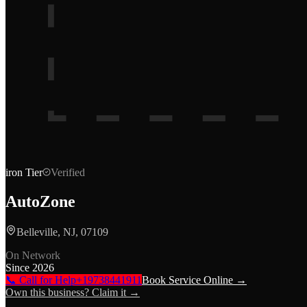
iron
Tier
Verified
AutoZone
Belleville, NJ, 07109
On Network
Since
2026
📞 Call for Help
+19738441911
Book Service Online →
Own this business? Claim it →