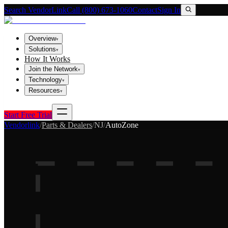
Search VendorLink
Call (800) 673-1060
Contact
Sign In
Overview
▾
Solutions
▾
How It Works
Join the Network
▾
Technology
▾
Resources
▾
Start Free Trial
Vendorlink
/
Parts & Dealers
/
NJ
/
AutoZone