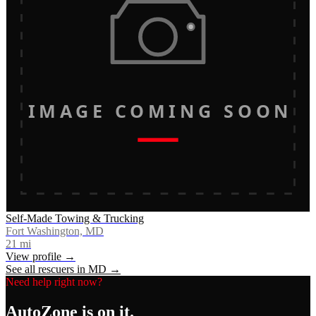
IMAGE COMING SOON
Self-Made Towing & Trucking
Fort Washington, MD
21
mi
View profile →
See all rescuers in
MD
→
Need help right now?
AutoZone
is on it.