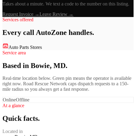
Takes about a minute. We text a code to the number on this listing.
Request Invoice →
Leave Review →
Services offered
Every call
AutoZone
handles.
Auto Parts Stores
Service area
Based in Bowie, MD.
Real-time location below. Green pin means the operator is available
right now. Road Rescue Network caps dispatch requests to a 150-
mile radius so you always get a fast response.
Online
Offline
At a glance
Quick facts.
Located in