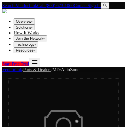
Search VendorLink
Call (800) 673-1060
Contact
Sign In
Overview
▾
Solutions
▾
How It Works
Join the Network
▾
Technology
▾
Resources
▾
Start Free Trial
Vendorlink
/
Parts & Dealers
/
MD
/
AutoZone