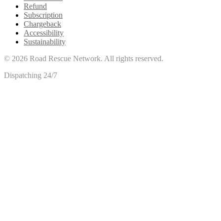
Refund
Subscription
Chargeback
Accessibility
Sustainability
©
2026
Road Rescue Network. All rights reserved.
Dispatching 24/7