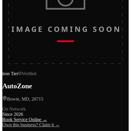
IMAGE COMING SOON
iron
Tier
Verified
AutoZone
Bowie, MD, 20715
On Network
Since
2026
Book Service Online →
Own this business? Claim it →