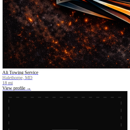
Ali Towing Service
Halethorpe, MD
18
mi
View profile →