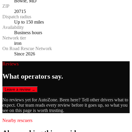
Bowie, MD
ZIP
20715
Dispatch radius
Up to 150 miles
Availability
Business hours
Network tier
iron
On Road Rescue Network
Since 2026
Reviews
What operators say.
Leave a review →
No reviews yet for
AutoZone
. Been here? Tell other drivers what to
expect. Our team reads every review before it goes up, so what you
see on this page is worth trusting.
Nearby rescuers