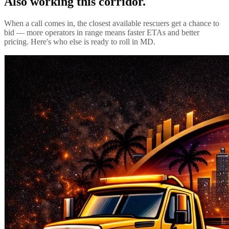
Also working this corridor.
When a call comes in, the closest available rescuers get a chance to
bid — more operators in range means faster ETAs and better
pricing. Here's who else is ready to roll in
MD
.