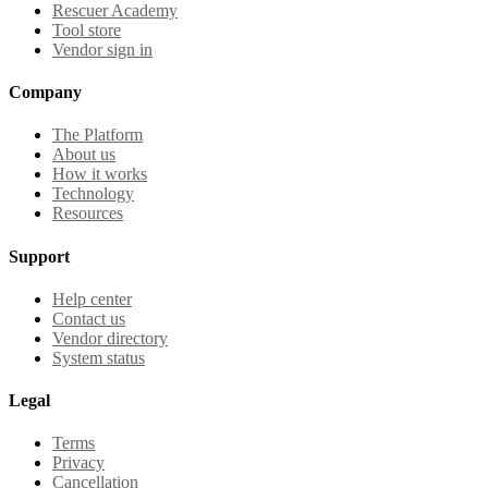
Rescuer Academy
Tool store
Vendor sign in
Company
The Platform
About us
How it works
Technology
Resources
Support
Help center
Contact us
Vendor directory
System status
Legal
Terms
Privacy
Cancellation