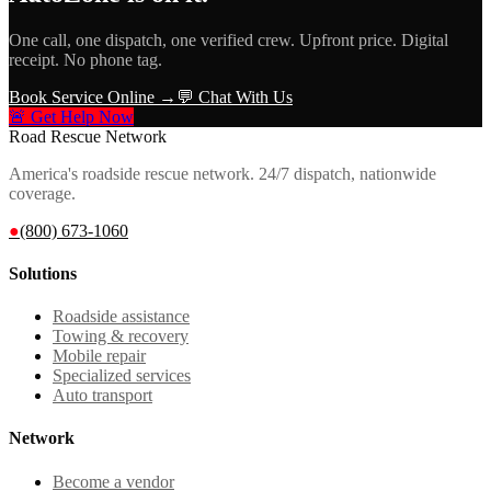
One call, one dispatch, one verified crew. Upfront price. Digital
receipt. No phone tag.
Book Service Online →
💬 Chat With Us
🚨 Get Help Now
Road Rescue Network
America's roadside rescue network. 24/7 dispatch, nationwide
coverage.
●
(800) 673-1060
Solutions
Roadside assistance
Towing & recovery
Mobile repair
Specialized services
Auto transport
Network
Become a vendor