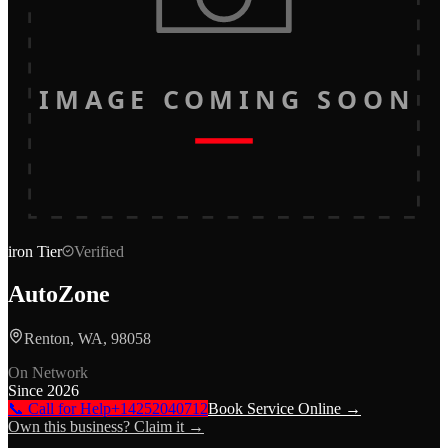
IMAGE COMING SOON
iron
Tier
Verified
AutoZone
Renton, WA, 98058
On Network
Since
2026
📞 Call for Help
+14252040712
Book Service Online →
Own this business? Claim it →