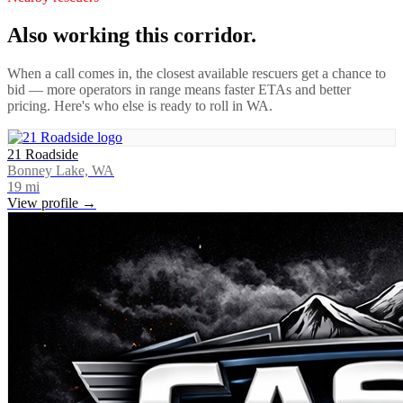
Also working this corridor.
When a call comes in, the closest available rescuers get a chance to
bid — more operators in range means faster ETAs and better
pricing. Here's who else is ready to roll in
WA
.
21 Roadside
Bonney Lake, WA
19
mi
View profile →