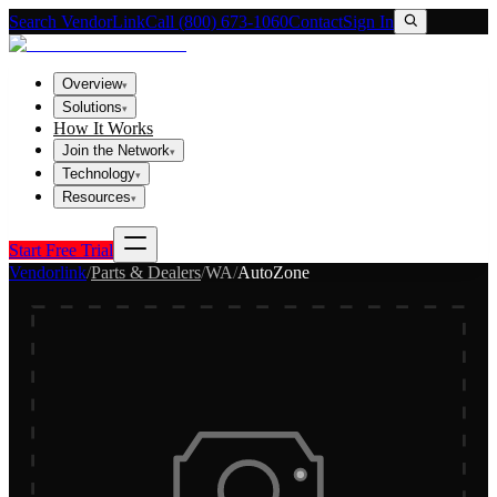
Search VendorLink
Call (800) 673-1060
Contact
Sign In
Overview
▾
Solutions
▾
How It Works
Join the Network
▾
Technology
▾
Resources
▾
Start Free Trial
Vendorlink
/
Parts & Dealers
/
WA
/
AutoZone