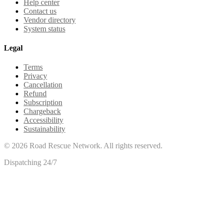
Help center
Contact us
Vendor directory
System status
Legal
Terms
Privacy
Cancellation
Refund
Subscription
Chargeback
Accessibility
Sustainability
©
2026
Road Rescue Network. All rights reserved.
Dispatching 24/7