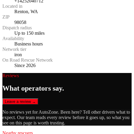
+14252040712
Located in
Renton, WA
ZIP
98058
Dispatch radius
Up to 150 miles
Availability
Business hours
Network tier
iron
On Road Rescue Network
Since 2026
Reviews
What operators say.
Leave a review →
No reviews yet for
AutoZone
. Been here? Tell other drivers what to
expect. Our team reads every review before it goes up, so what you
see on this page is worth trusting.
Nearby rescuers