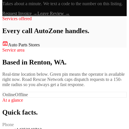
Takes about a minute. We text a code to the number on this listing.
Request Invoice →
Leave Review →
Services offered
Every call
AutoZone
handles.
Auto Parts Stores
Service area
Based in Renton, WA.
Real-time location below. Green pin means the operator is available
right now. Road Rescue Network caps dispatch requests to a 150-
mile radius so you always get a fast response.
Online
Offline
At a glance
Quick facts.
Phone