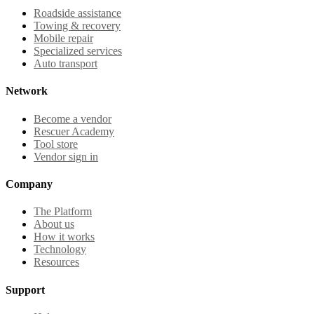
Roadside assistance
Towing & recovery
Mobile repair
Specialized services
Auto transport
Network
Become a vendor
Rescuer Academy
Tool store
Vendor sign in
Company
The Platform
About us
How it works
Technology
Resources
Support