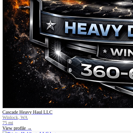
Cascade Heavy Haul LLC
Winlock, WA
75
mi
View profile →