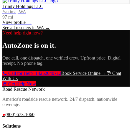
Trinity Holdings LLC
Yakima, WA
97
mi
View profile →
See all rescuers in
WA
→
Need help right now?
AutoZone
is on it.
One call, one dispatch, one verified crew. Upfront price. Digital
receipt. No phone tag.
📞 Call for Help
+14252040712
Book Service Online →
💬 Chat
With Us
🚨 Get Help Now
Road Rescue Network
America's roadside rescue network. 24/7 dispatch, nationwide
coverage.
●
(800) 673-1060
Solutions