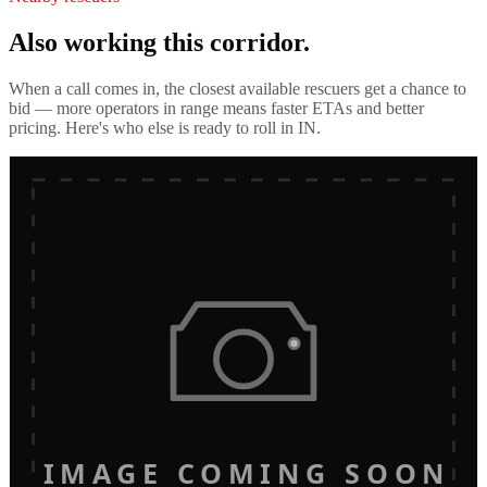
Also working this corridor.
When a call comes in, the closest available rescuers get a chance to
bid — more operators in range means faster ETAs and better
pricing. Here's who else is ready to roll in
IN
.
IMAGE COMING SOON