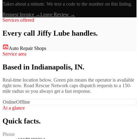
Takes about a minute. We text a code to the number on this listing.
Request Invoice →
Leave Review →
Services offered
Every call
Jiffy Lube
handles.
Auto Repair Shops
Service area
Based in Indianapolis, IN.
Real-time location below. Green pin means the operator is available
right now. Road Rescue Network caps dispatch requests to a 150-
mile radius so you always get a fast response.
Online
Offline
At a glance
Quick facts.
Phone