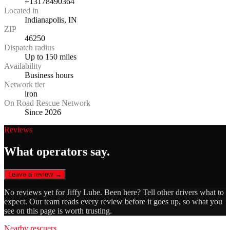
+13178490364
Located in
Indianapolis, IN
ZIP
46250
Dispatch radius
Up to 150 miles
Availability
Business hours
Network tier
iron
On Road Rescue Network
Since 2026
Reviews
What operators say.
Leave a review →
No reviews yet for
Jiffy Lube
. Been here? Tell other drivers what to
expect. Our team reads every review before it goes up, so what you
see on this page is worth trusting.
Nearby rescuers