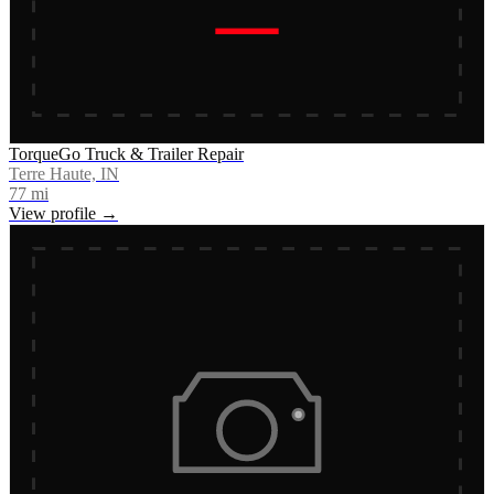
TorqueGo Truck & Trailer Repair
Terre Haute, IN
77
mi
View profile →