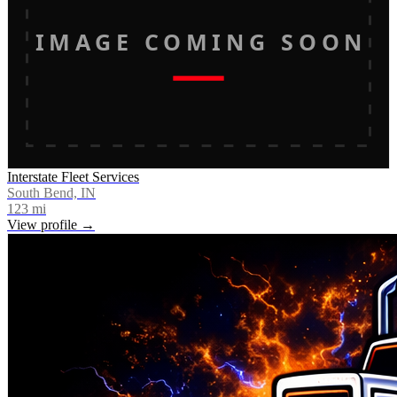
IMAGE COMING SOON
Interstate Fleet Services
South Bend, IN
123
mi
View profile →