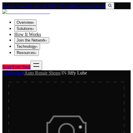
Search VendorLink
Call (800) 673-1060
Contact
Sign In
Overview
▾
Solutions
▾
How It Works
Join the Network
▾
Technology
▾
Resources
▾
Start Free Trial
Vendorlink
/
Auto Repair Shops
/
IN
/
Jiffy Lube