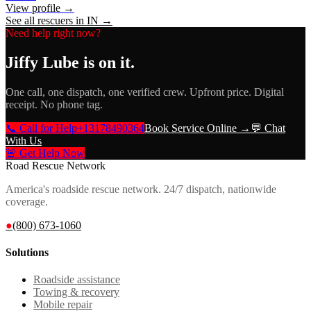
View profile →
See all rescuers in
IN
→
Need help right now?
Jiffy Lube
is on it.
One call, one dispatch, one verified crew. Upfront price. Digital
receipt. No phone tag.
📞 Call for Help
+13178490364
Book Service Online →
💬 Chat
With Us
🚨 Get Help Now
Road Rescue Network
America's roadside rescue network. 24/7 dispatch, nationwide
coverage.
●
(800) 673-1060
Solutions
Roadside assistance
Towing & recovery
Mobile repair