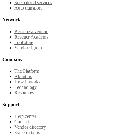
Specialized services
Auto transport
Network
Become a vendor
Rescuer Academy
Tool store
Vendor sign in
Company
The Platform
About us
How it works
Technology
Resources
Support
Help center
Contact us
Vendor directory
System status