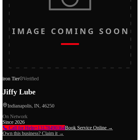
IMAGE COMING SOON
iron
Tier
Verified
Jiffy Lube
Indianapolis, IN, 46250
On Network
Since
2026
📞 Call for Help
+13178490364
Book Service Online →
Own this business? Claim it →