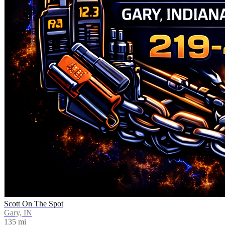
Scott On The Spot
Gary, IN
135
mi