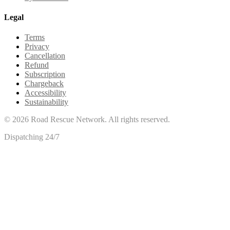
Legal
Terms
Privacy
Cancellation
Refund
Subscription
Chargeback
Accessibility
Sustainability
©
2026
Road Rescue Network. All rights reserved.
Dispatching 24/7