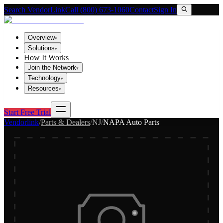
Search VendorLink
Call (800) 673-1060
Contact
Sign In
Overview
▾
Solutions
▾
How It Works
Join the Network
▾
Technology
▾
Resources
▾
Start Free Trial
Vendorlink
/
Parts & Dealers
/
NJ
/
NAPA Auto Parts