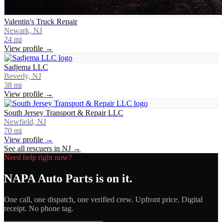
Valentin's Truck Repair
Newark, NJ
24
mi
View profile →
Sadjema LLC
Beverly, NJ
38
mi
View profile →
South Jersey Transport & Repair LLC
Newfield, NJ
70
mi
View profile →
See all rescuers in
NJ
→
Need help right now?
NAPA Auto Parts
is on it.
One call, one dispatch, one verified crew. Upfront price. Digital
receipt. No phone tag.