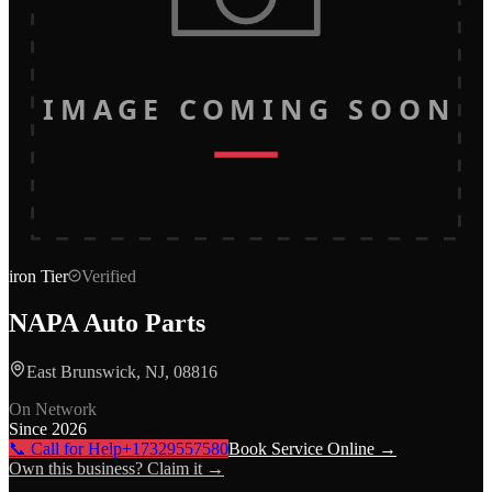
IMAGE COMING SOON
iron
Tier
Verified
NAPA Auto Parts
East Brunswick, NJ, 08816
On Network
Since
2026
📞 Call for Help
+17329557580
Book Service Online →
Own this business? Claim it →