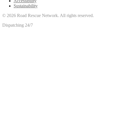
Accessibility
Sustainability
©
2026
Road Rescue Network. All rights reserved.
Dispatching 24/7