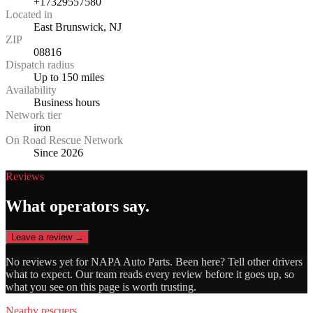
+17329557580
Located in
East Brunswick, NJ
ZIP
08816
Dispatch radius
Up to 150 miles
Availability
Business hours
Network tier
iron
On Road Rescue Network
Since 2026
Reviews
What operators say.
Leave a review →
No reviews yet for
NAPA Auto Parts
. Been here? Tell other drivers
what to expect. Our team reads every review before it goes up, so
what you see on this page is worth trusting.
Nearby rescuers