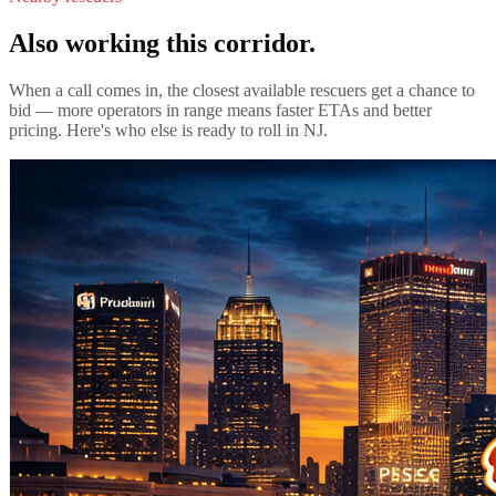
Also working this corridor.
When a call comes in, the closest available rescuers get a chance to
bid — more operators in range means faster ETAs and better
pricing. Here's who else is ready to roll in
NJ
.