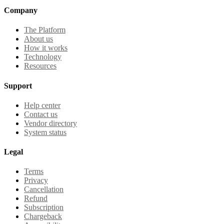
Company
The Platform
About us
How it works
Technology
Resources
Support
Help center
Contact us
Vendor directory
System status
Legal
Terms
Privacy
Cancellation
Refund
Subscription
Chargeback