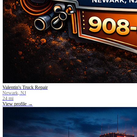
Valentin's Truck Repair
Newark, NJ
24
mi
View profile →