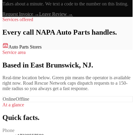
Takes about a minute. We text a code to the number on this listing.
Request Invoice →
Leave Review →
Services offered
Every call
NAPA Auto Parts
handles.
Auto Parts Stores
Service area
Based in East Brunswick, NJ.
Real-time location below. Green pin means the operator is available
right now. Road Rescue Network caps dispatch requests to a 150-
mile radius so you always get a fast response.
Online
Offline
At a glance
Quick facts.
Phone