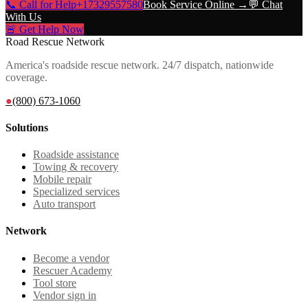
📞 Call for Help
+17329557580
Book Service Online →
💬 Chat
With Us
🚨 Get Help Now
Road Rescue Network
America's roadside rescue network. 24/7 dispatch, nationwide
coverage.
●
(800) 673-1060
Solutions
Roadside assistance
Towing & recovery
Mobile repair
Specialized services
Auto transport
Network
Become a vendor
Rescuer Academy
Tool store
Vendor sign in