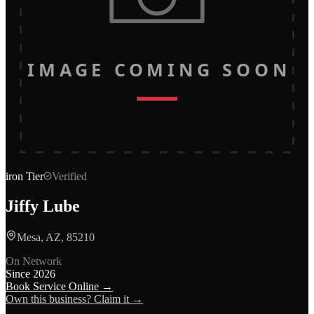
IMAGE COMING SOON
iron
Tier
Verified
Jiffy Lube
Mesa, AZ, 85210
On Network
Since
2026
Book Service Online →
Own this business? Claim it →