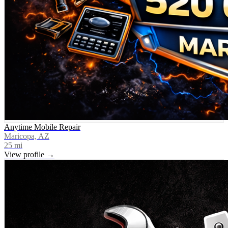
Anytime Mobile Repair
Maricopa, AZ
25
mi
View profile →