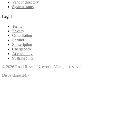
Vendor directory
System status
Legal
Terms
Privacy
Cancellation
Refund
Subscription
Chargeback
Accessibility
Sustainability
©
2026
Road Rescue Network. All rights reserved.
Dispatching 24/7