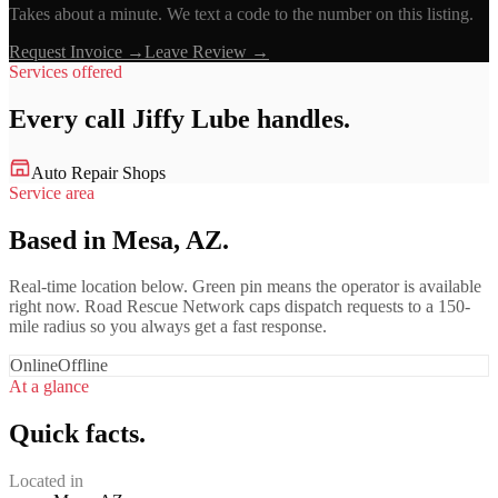
Takes about a minute. We text a code to the number on this listing.
Request Invoice →
Leave Review →
Services offered
Every call
Jiffy Lube
handles.
Auto Repair Shops
Service area
Based in Mesa, AZ.
Real-time location below. Green pin means the operator is available
right now. Road Rescue Network caps dispatch requests to a 150-
mile radius so you always get a fast response.
Online
Offline
At a glance
Quick facts.
Located in