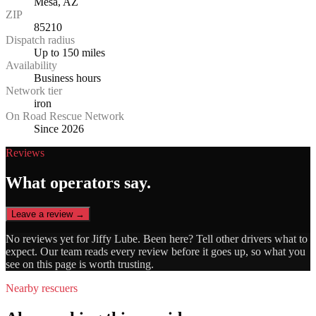
Mesa, AZ
ZIP
85210
Dispatch radius
Up to 150 miles
Availability
Business hours
Network tier
iron
On Road Rescue Network
Since 2026
Reviews
What operators say.
Leave a review →
No reviews yet for
Jiffy Lube
. Been here? Tell other drivers what to
expect. Our team reads every review before it goes up, so what you
see on this page is worth trusting.
Nearby rescuers