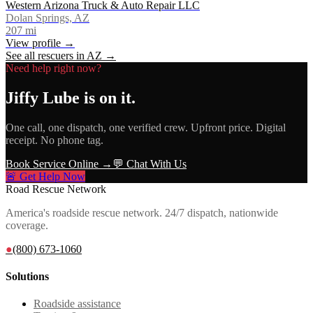
Western Arizona Truck & Auto Repair LLC
Dolan Springs, AZ
207
mi
View profile →
See all rescuers in
AZ
→
Need help right now?
Jiffy Lube
is on it.
One call, one dispatch, one verified crew. Upfront price. Digital
receipt. No phone tag.
Book Service Online →
💬 Chat With Us
🚨 Get Help Now
Road Rescue Network
America's roadside rescue network. 24/7 dispatch, nationwide
coverage.
●
(800) 673-1060
Solutions
Roadside assistance