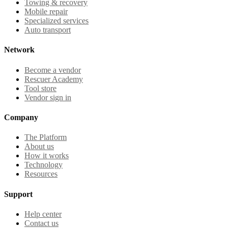
Towing & recovery
Mobile repair
Specialized services
Auto transport
Network
Become a vendor
Rescuer Academy
Tool store
Vendor sign in
Company
The Platform
About us
How it works
Technology
Resources
Support
Help center
Contact us