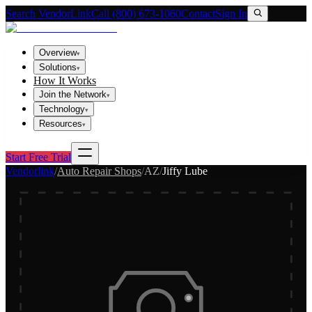
Search VendorLink
Call (800) 673-1060
Contact
Sign In
Overview
▾
Solutions
▾
How It Works
Join the Network
▾
Technology
▾
Resources
▾
Start Free Trial
Vendorlink
/
Auto Repair Shops
/
AZ
/
Jiffy Lube