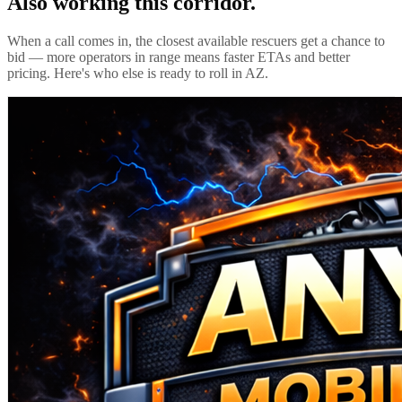
Also working this corridor.
When a call comes in, the closest available rescuers get a chance to
bid — more operators in range means faster ETAs and better
pricing. Here's who else is ready to roll in
AZ
.