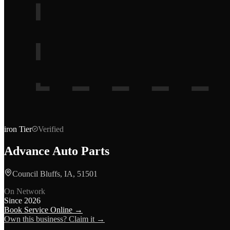
iron
Tier
Verified
Advance Auto Parts
Council Bluffs, IA, 51501
On Network
Since
2026
Book Service Online →
Own this business? Claim it →