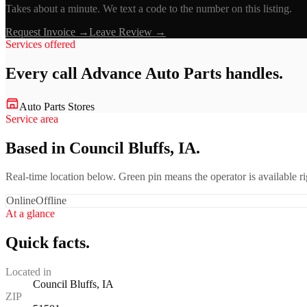
Takes about a minute. We text a code to the number on this listing.
Request Invoice →
Leave Review →
Services offered
Every call
Advance Auto Parts
handles.
Auto Parts Stores
Service area
Based in Council Bluffs, IA.
Real-time location below. Green pin means the operator is available 
Online
Offline
At a glance
Quick facts.
Located in
Council Bluffs, IA
ZIP