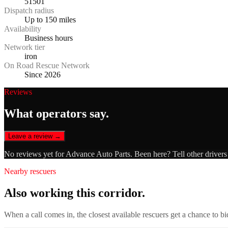
51501
Dispatch radius
Up to 150 miles
Availability
Business hours
Network tier
iron
On Road Rescue Network
Since 2026
Reviews
What operators say.
Leave a review →
No reviews yet for
Advance Auto Parts
. Been here? Tell other driver
Nearby rescuers
Also working this corridor.
When a call comes in, the closest available rescuers get a chance to b