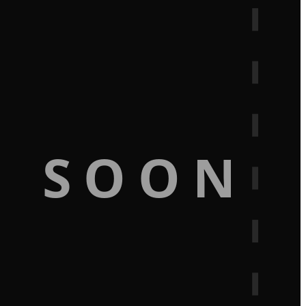
G SOON