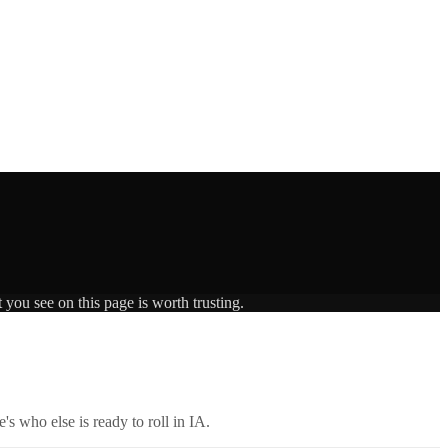
 you see on this page is worth trusting.
's who else is ready to roll in
IA
.