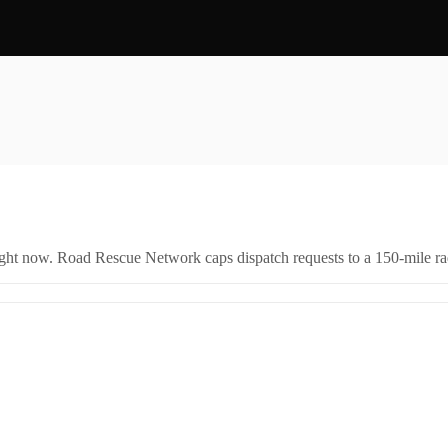
right now. Road Rescue Network caps dispatch requests to a 150-mile rad