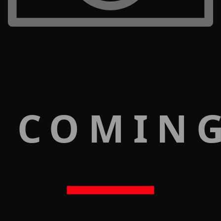
 COMIN