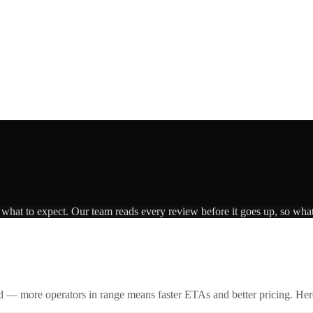
s what to expect. Our team reads every review before it goes up, so what
id — more operators in range means faster ETAs and better pricing. Here