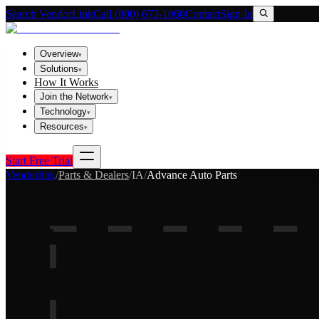
Search VendorLink
Call (800) 673-1060
Contact
Sign In
Overview
▾
Solutions
▾
How It Works
Join the Network
▾
Technology
▾
Resources
▾
Start Free Trial
Vendorlink
/
Parts & Dealers
/
IA
/
Advance Auto Parts