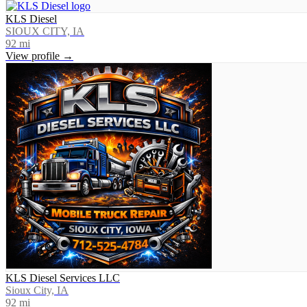
KLS Diesel
SIOUX CITY, IA
92
mi
View profile →
KLS Diesel Services LLC
Sioux City, IA
92
mi