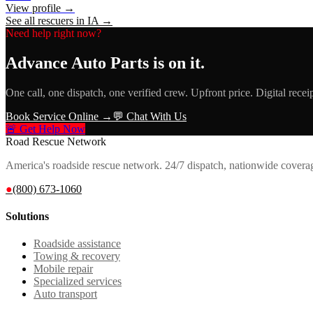
View profile →
See all rescuers in
IA
→
Need help right now?
Advance Auto Parts
is on it.
One call, one dispatch, one verified crew. Upfront price. Digital recei
Book Service Online →
💬 Chat With Us
🚨 Get Help Now
Road Rescue Network
America's roadside rescue network. 24/7 dispatch, nationwide covera
●
(800) 673-1060
Solutions
Roadside assistance
Towing & recovery
Mobile repair
Specialized services
Auto transport