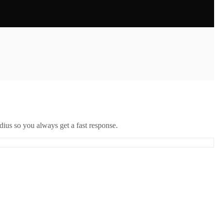
ius so you always get a fast response.