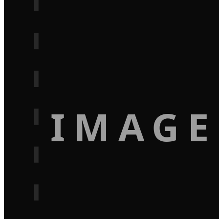
IMAGE