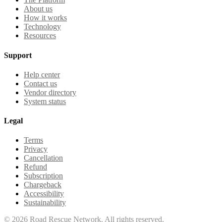
About us
How it works
Technology
Resources
Support
Help center
Contact us
Vendor directory
System status
Legal
Terms
Privacy
Cancellation
Refund
Subscription
Chargeback
Accessibility
Sustainability
©
2026
Road Rescue Network. All rights reserved.