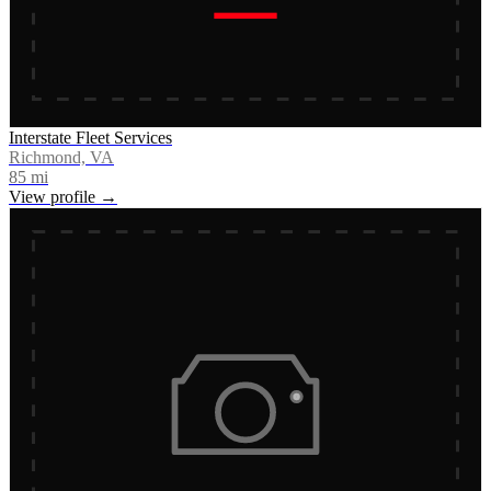
Interstate Fleet Services
Richmond, VA
85
mi
View profile →