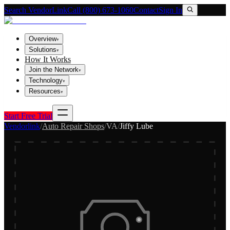
Search VendorLink
Call (800) 673-1060
Contact
Sign In
Overview
▾
Solutions
▾
How It Works
Join the Network
▾
Technology
▾
Resources
▾
Start Free Trial
Vendorlink
/
Auto Repair Shops
/
VA
/
Jiffy Lube