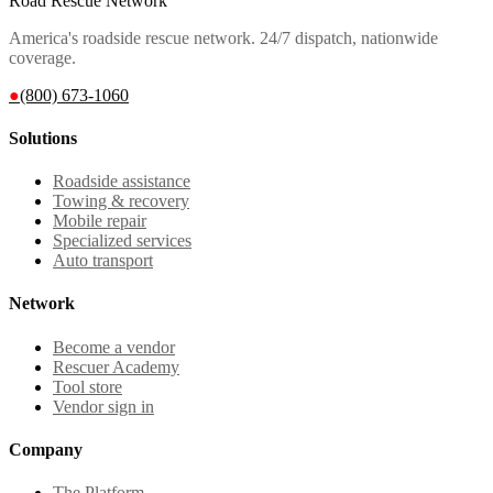
Road Rescue Network
America's roadside rescue network. 24/7 dispatch, nationwide
coverage.
●
(800) 673-1060
Solutions
Roadside assistance
Towing & recovery
Mobile repair
Specialized services
Auto transport
Network
Become a vendor
Rescuer Academy
Tool store
Vendor sign in
Company
The Platform