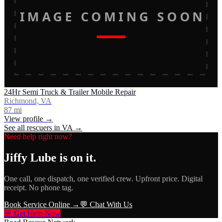
IMAGE COMING SOON
24Hr Semi Truck & Trailer Mobile Repair
Richmond, VA
87
mi
View profile →
See all rescuers in
VA
→
Need help right now?
Jiffy Lube
is on it.
One call, one dispatch, one verified crew. Upfront price. Digital
receipt. No phone tag.
Book Service Online →
💬 Chat With Us
🚨 Get Help Now