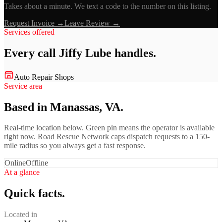
Takes about a minute. We text a code to the number on this listing.
Request Invoice →
Leave Review →
Services offered
Every call
Jiffy Lube
handles.
Auto Repair Shops
Service area
Based in Manassas, VA.
Real-time location below. Green pin means the operator is available
right now. Road Rescue Network caps dispatch requests to a 150-
mile radius so you always get a fast response.
Online
Offline
At a glance
Quick facts.
Located in