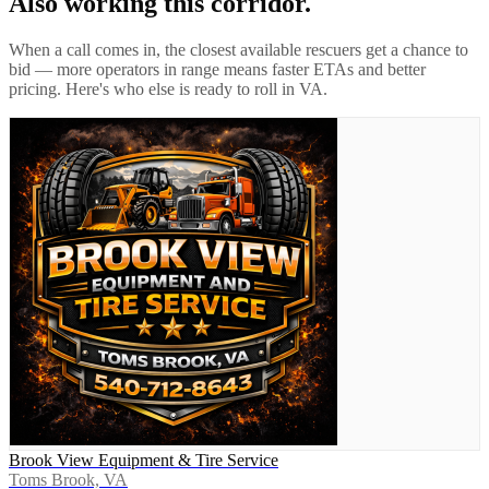
Also working this corridor.
When a call comes in, the closest available rescuers get a chance to
bid — more operators in range means faster ETAs and better
pricing. Here's who else is ready to roll in
VA
.
Brook View Equipment & Tire Service
Toms Brook, VA