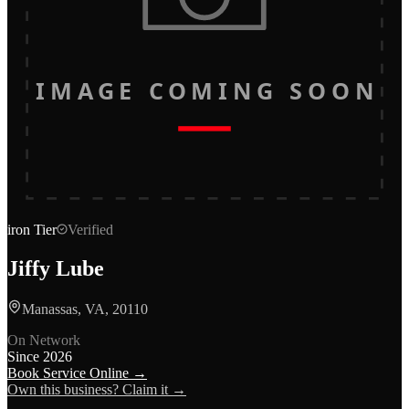
IMAGE COMING SOON
iron
Tier
Verified
Jiffy Lube
Manassas, VA, 20110
On Network
Since
2026
Book Service Online →
Own this business? Claim it →