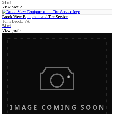
54
mi
View profile →
Brook View Equipment and Tire Service
Toms Brook, VA
54
mi
View profile →
IMAGE COMING SOON