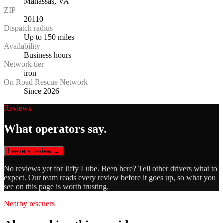
Manassas, VA
ZIP
20110
Dispatch radius
Up to 150 miles
Availability
Business hours
Network tier
iron
On Road Rescue Network
Since 2026
Reviews
What operators say.
Leave a review →
No reviews yet for
Jiffy Lube
. Been here? Tell other drivers what to
expect. Our team reads every review before it goes up, so what you
see on this page is worth trusting.
Nearby rescuers