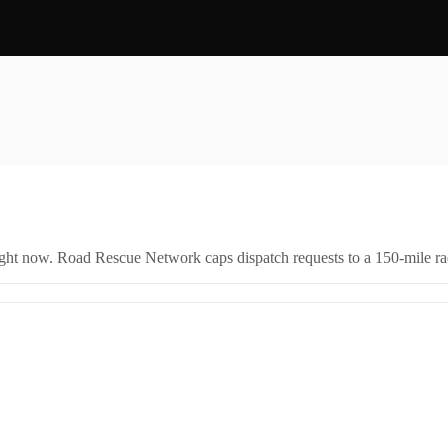
right now. Road Rescue Network caps dispatch requests to a 150-mile rad