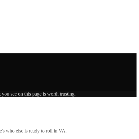
 you see on this page is worth trusting.
's who else is ready to roll in
VA
.