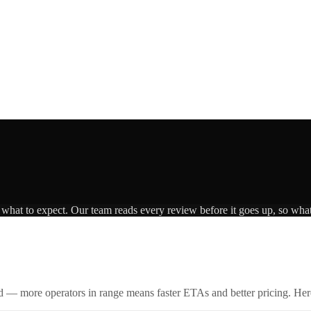
s what to expect. Our team reads every review before it goes up, so what
id — more operators in range means faster ETAs and better pricing. Here