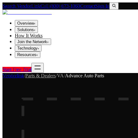
Search VendorLink
Call (800) 673-1060
Contact
Sign In
Overview
▾
Solutions
▾
How It Works
Join the Network
▾
Technology
▾
Resources
▾
Start Free Trial
Vendorlink
/
Parts & Dealers
/
VA
/
Advance Auto Parts