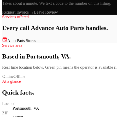
Takes about a minute. We text a code to the number on this listing.
Request Invoice →
Leave Review →
Services offered
Every call
Advance Auto Parts
handles.
Auto Parts Stores
Service area
Based in Portsmouth, VA.
Real-time location below. Green pin means the operator is available 
Online
Offline
At a glance
Quick facts.
Located in
Portsmouth, VA
ZIP