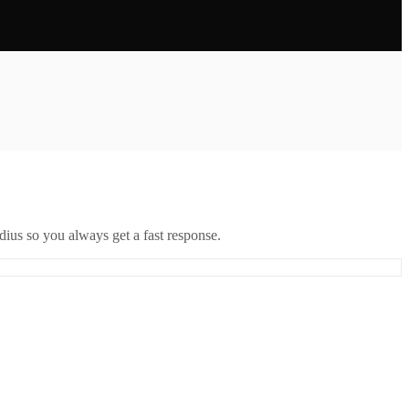
ius so you always get a fast response.