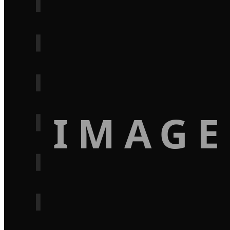
IMAGE