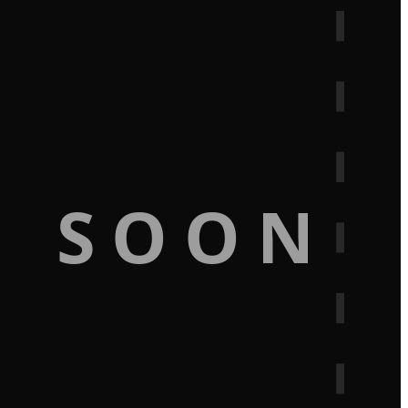
G SOON