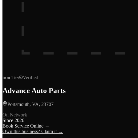
iron
Tier
Verified
Advance Auto Parts
Portsmouth, VA, 23707
On Network
Since
2026
Book Service Online →
Own this business? Claim it →