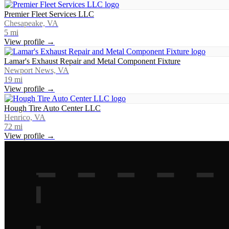
Premier Fleet Services LLC
Chesapeake, VA
5
mi
View profile →
Lamar's Exhaust Repair and Metal Component Fixture
Newport News, VA
19
mi
View profile →
Hough Tire Auto Center LLC
Henrico, VA
72
mi
View profile →