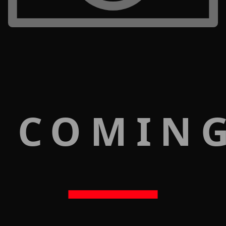
 COMIN