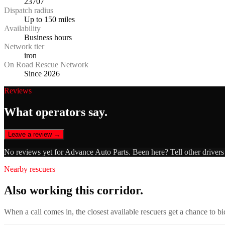
23707
Dispatch radius
Up to 150 miles
Availability
Business hours
Network tier
iron
On Road Rescue Network
Since 2026
Reviews
What operators say.
Leave a review →
No reviews yet for
Advance Auto Parts
. Been here? Tell other driver
Nearby rescuers
Also working this corridor.
When a call comes in, the closest available rescuers get a chance to b