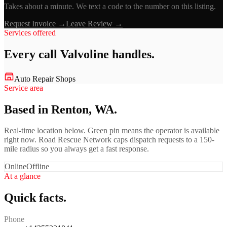
Takes about a minute. We text a code to the number on this listing.
Request Invoice →
Leave Review →
Services offered
Every call
Valvoline
handles.
Auto Repair Shops
Service area
Based in Renton, WA.
Real-time location below. Green pin means the operator is available
right now. Road Rescue Network caps dispatch requests to a 150-
mile radius so you always get a fast response.
Online
Offline
At a glance
Quick facts.
Phone