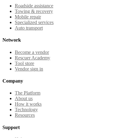
Roadside assistance
Towing & recovery
Mobile repair
Specialized services
Auto transport
Network
Become a vendor
Rescuer Academy
Tool store
Vendor sign in
Company
The Platform
About us
How it works
Technology
Resources
Support