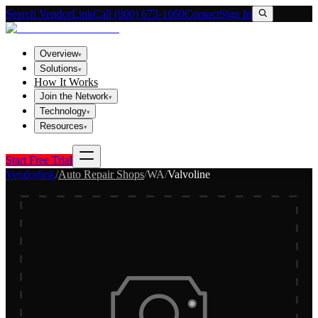
Search VendorLink
Call (800) 673-1060
Contact
Sign In
Overview
▾
Solutions
▾
How It Works
Join the Network
▾
Technology
▾
Resources
▾
Start Free Trial
Vendorlink
/
Auto Repair Shops
/
WA
/
Valvoline