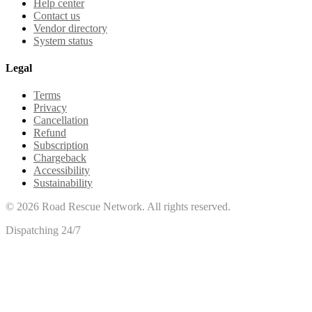
Help center
Contact us
Vendor directory
System status
Legal
Terms
Privacy
Cancellation
Refund
Subscription
Chargeback
Accessibility
Sustainability
©
2026
Road Rescue Network. All rights reserved.
Dispatching 24/7