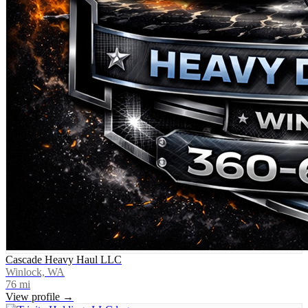
Cascade Heavy Haul LLC
Winlock, WA
76
mi
View profile →