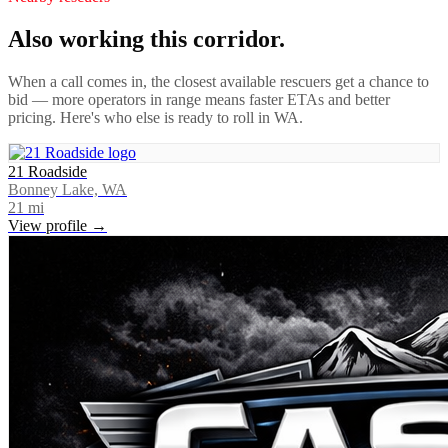
Also working this corridor.
When a call comes in, the closest available rescuers get a chance to
bid — more operators in range means faster ETAs and better
pricing. Here's who else is ready to roll in
WA
.
21 Roadside
Bonney Lake, WA
21
mi
View profile →