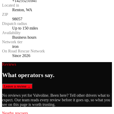
+14255231041
Located in
Renton, WA
ZIP
98057
Dispatch radius
Up to 150 miles
Availability
Business hours
Network tier
iron
On Road Rescue Network
Since 2026
Reviews
What operators say.
Leave a review →
No reviews yet for
Valvoline
. Been here? Tell other drivers what to
expect. Our team reads every review before it goes up, so what you
see on this page is worth trusting.
Nearby rescuers