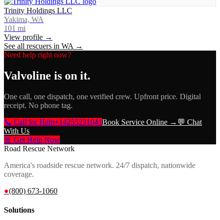
Trinity Holdings LLC
Yakima, WA
101
mi
View profile →
See all rescuers in
WA
→
Need help right now?
Valvoline
is on it.
One call, one dispatch, one verified crew. Upfront price. Digital
receipt. No phone tag.
📞 Call for Help
+14255231041
Book Service Online →
💬 Chat
With Us
🚨 Get Help Now
Road Rescue Network
America's roadside rescue network. 24/7 dispatch, nationwide
coverage.
●
(800) 673-1060
Solutions