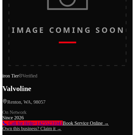
IMAGE COMING SOON
iron
Tier
Verified
Valvoline
Renton, WA, 98057
On Network
Since
2026
📞 Call for Help
+14255231041
Book Service Online →
Own this business? Claim it →