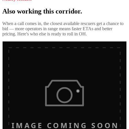
Also working this corridor.
When a call comes in, the closest available rescuers get a chance to
bid — more operators in range means faster ETAs and better
pricing. Here's who else is ready to roll in
OH
.
IMAGE COMING SOON