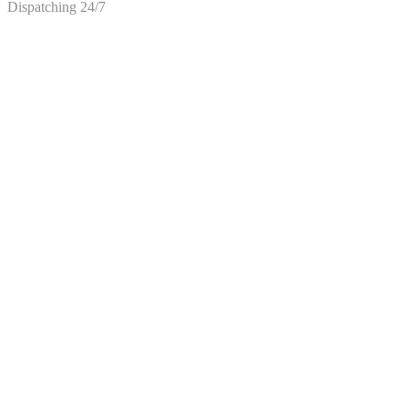
Dispatching 24/7