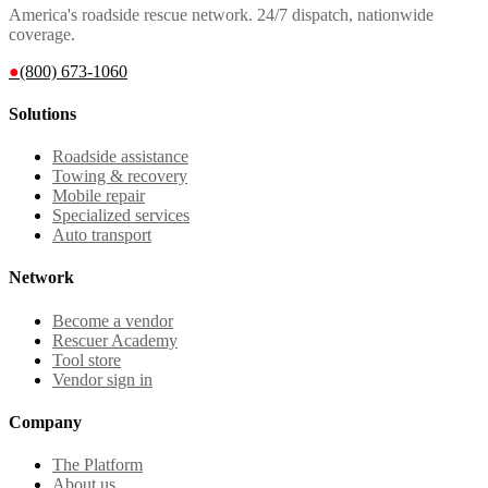
America's roadside rescue network. 24/7 dispatch, nationwide
coverage.
●
(800) 673-1060
Solutions
Roadside assistance
Towing & recovery
Mobile repair
Specialized services
Auto transport
Network
Become a vendor
Rescuer Academy
Tool store
Vendor sign in
Company
The Platform
About us