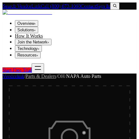
Search VendorLink
Call (800) 673-1060
Contact
Sign In
Overview
▾
Solutions
▾
How It Works
Join the Network
▾
Technology
▾
Resources
▾
Start Free Trial
Vendorlink
/
Parts & Dealers
/
OH
/
NAPA Auto Parts