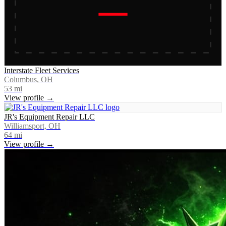
Interstate Fleet Services
Columbus, OH
53
mi
View profile →
JR's Equipment Repair LLC
Williamsport, OH
64
mi
View profile →