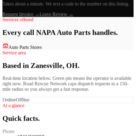
Takes about a minute. We text a code to the number on this listing.
Request Invoice →
Leave Review →
Services offered
Every call
NAPA Auto Parts
handles.
Auto Parts Stores
Service area
Based in Zanesville, OH.
Real-time location below. Green pin means the operator is available
right now. Road Rescue Network caps dispatch requests to a 150-
mile radius so you always get a fast response.
Online
Offline
At a glance
Quick facts.
Phone