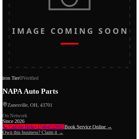
IMAGE COMING SOON
iron
Tier
Verified
NAPA Auto Parts
Zanesville, OH, 43701
On Network
Since
2026
📞 Call for Help
+17404529957
Book Service Online →
Own this business? Claim it →