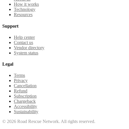
How it works
Technology
Resources
Support
Help center
Contact us
Vendor directory
System status
Legal
Terms
Privacy
Cancellation
Refund
Subscription
Chargeback
Accessibility
Sustainability
©
2026
Road Rescue Network. All rights reserved.