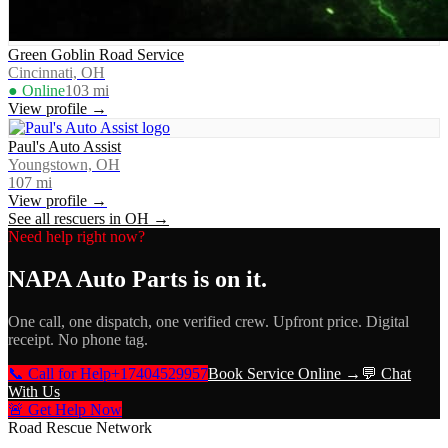
Green Goblin Road Service
Cincinnati, OH
● Online
103
mi
View profile →
Paul's Auto Assist
Youngstown, OH
107
mi
View profile →
See all rescuers in
OH
→
Need help right now?
NAPA Auto Parts
is on it.
One call, one dispatch, one verified crew. Upfront price. Digital
receipt. No phone tag.
📞 Call for Help
+17404529957
Book Service Online →
💬 Chat
With Us
🚨 Get Help Now
Road Rescue Network