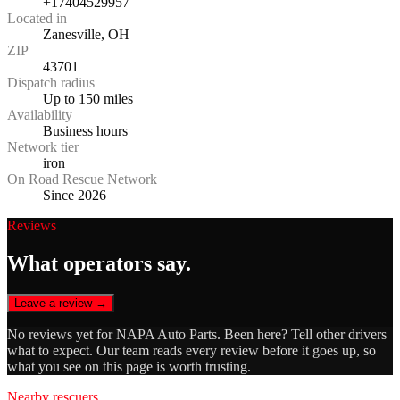
+17404529957
Located in
Zanesville, OH
ZIP
43701
Dispatch radius
Up to 150 miles
Availability
Business hours
Network tier
iron
On Road Rescue Network
Since 2026
Reviews
What operators say.
Leave a review →
No reviews yet for
NAPA Auto Parts
. Been here? Tell other drivers
what to expect. Our team reads every review before it goes up, so
what you see on this page is worth trusting.
Nearby rescuers