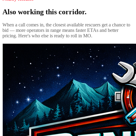
Also working this corridor.
When a call comes in, the closest available rescuers get a chance to
bid — more operators in range means faster ETAs and better
pricing. Here's who else is ready to roll in
MO
.