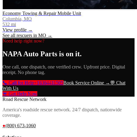
Economy Towing & Repair Mobile Unit
Columbia, MO
532
mi
View profile →
See all rescuers in
MO
→
Need help right now?
NAPA Auto Parts
is on it.
One call, one dispatch, one verified crew. Upfront price. Digital
receipt. No phone tag.
📞 Call for Help
+16364411505
Book Service Online →
💬 Chat
With Us
🚨 Get Help Now
Road Rescue Network
America's roadside rescue network. 24/7 dispatch, nationwide
coverage.
●
(800) 673-1060