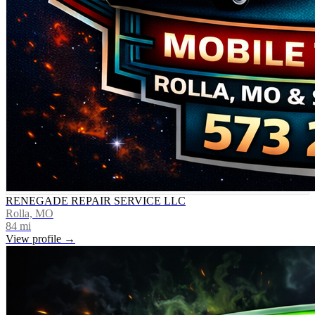
RENEGADE REPAIR SERVICE LLC
Rolla, MO
84
mi
View profile →