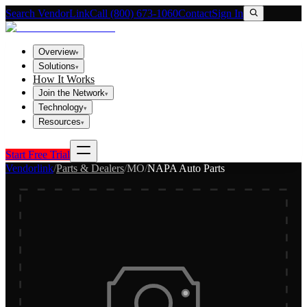
Search VendorLink
Call (800) 673-1060
Contact
Sign In
Overview
▾
Solutions
▾
How It Works
Join the Network
▾
Technology
▾
Resources
▾
Start Free Trial
Vendorlink
/
Parts & Dealers
/
MO
/
NAPA Auto Parts