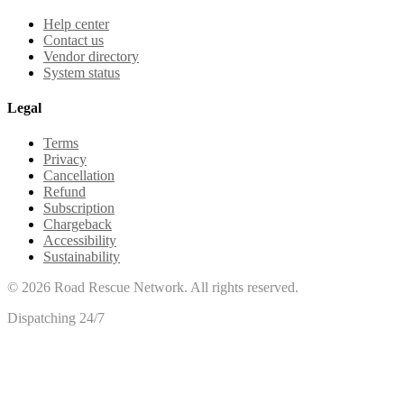
Help center
Contact us
Vendor directory
System status
Legal
Terms
Privacy
Cancellation
Refund
Subscription
Chargeback
Accessibility
Sustainability
©
2026
Road Rescue Network. All rights reserved.
Dispatching 24/7