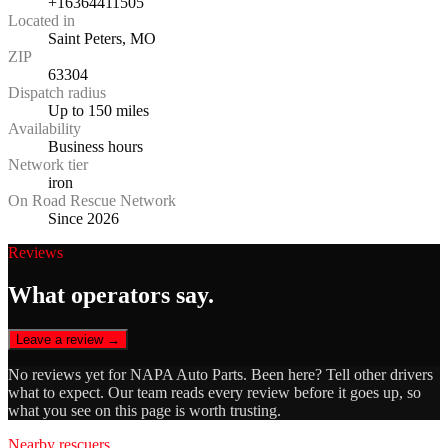
+16364411505
Located in
Saint Peters, MO
ZIP
63304
Dispatch radius
Up to 150 miles
Availability
Business hours
Network tier
iron
On Road Rescue Network
Since 2026
Reviews
What operators say.
Leave a review →
No reviews yet for
NAPA Auto Parts
. Been here? Tell other drivers
what to expect. Our team reads every review before it goes up, so
what you see on this page is worth trusting.
Nearby rescuers