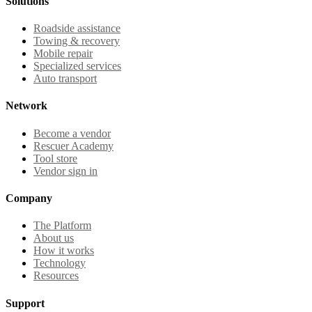
Solutions
Roadside assistance
Towing & recovery
Mobile repair
Specialized services
Auto transport
Network
Become a vendor
Rescuer Academy
Tool store
Vendor sign in
Company
The Platform
About us
How it works
Technology
Resources
Support