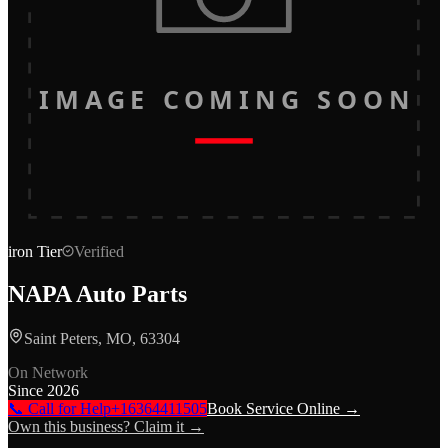
IMAGE COMING SOON
iron
Tier
Verified
NAPA Auto Parts
Saint Peters, MO, 63304
On Network
Since
2026
📞 Call for Help
+16364411505
Book Service Online →
Own this business? Claim it →