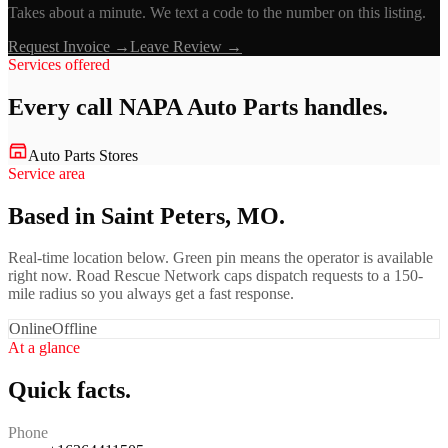
Takes about a minute. We text a code to the number on this listing.
Request Invoice →
Leave Review →
Services offered
Every call
NAPA Auto Parts
handles.
Auto Parts Stores
Service area
Based in Saint Peters, MO.
Real-time location below. Green pin means the operator is available
right now. Road Rescue Network caps dispatch requests to a 150-
mile radius so you always get a fast response.
Online
Offline
At a glance
Quick facts.
Phone