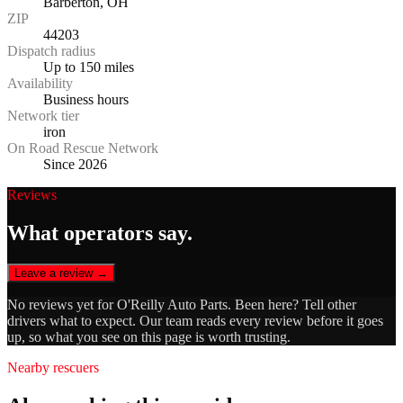
Barberton, OH
ZIP
44203
Dispatch radius
Up to 150 miles
Availability
Business hours
Network tier
iron
On Road Rescue Network
Since 2026
Reviews
What operators say.
Leave a review →
No reviews yet for
O'Reilly Auto Parts
. Been here? Tell other
drivers what to expect. Our team reads every review before it goes
up, so what you see on this page is worth trusting.
Nearby rescuers