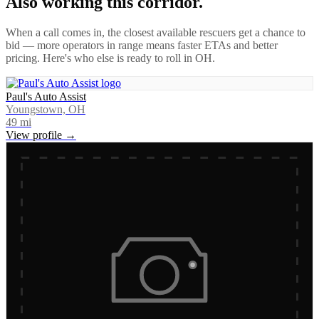
Also working this corridor.
When a call comes in, the closest available rescuers get a chance to
bid — more operators in range means faster ETAs and better
pricing. Here's who else is ready to roll in
OH
.
Paul's Auto Assist
Youngstown, OH
49
mi
View profile →