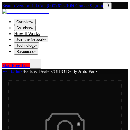
Search VendorLink
Call (800) 673-1060
Contact
Sign In
Overview
▾
Solutions
▾
How It Works
Join the Network
▾
Technology
▾
Resources
▾
Start Free Trial
Vendorlink
/
Parts & Dealers
/
OH
/
O'Reilly Auto Parts