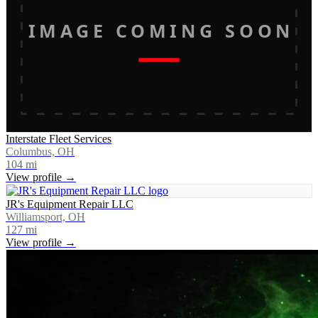
IMAGE COMING SOON
Interstate Fleet Services
Columbus, OH
104
mi
View profile →
JR's Equipment Repair LLC
Williamsport, OH
127
mi
View profile →