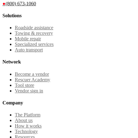
●
(800) 673-1060
Solutions
Roadside assistance
Towing & recovery
Mobile repair
Specialized services
Auto transport
Network
Become a vendor
Rescuer Academy
Tool store
Vendor sign in
Company
The Platform
About us
How it works
Technology
Resources