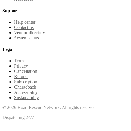
Support
Help center
Contact us
Vendor directory
System status
Legal
Terms
Privacy
Cancellation
Refund
Subscription
Chargeback
Accessibility
Sustainability
©
2026
Road Rescue Network. All rights reserved.
Dispatching 24/7