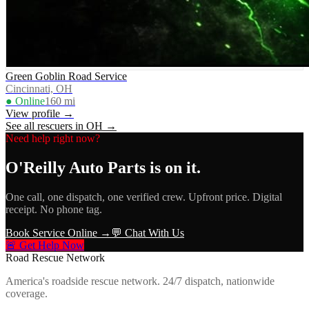
Green Goblin Road Service
Cincinnati, OH
● Online
160
mi
View profile →
See all rescuers in
OH
→
Need help right now?
O'Reilly Auto Parts
is on it.
One call, one dispatch, one verified crew. Upfront price. Digital
receipt. No phone tag.
Book Service Online →
💬 Chat With Us
🚨 Get Help Now
Road Rescue Network
America's roadside rescue network. 24/7 dispatch, nationwide
coverage.