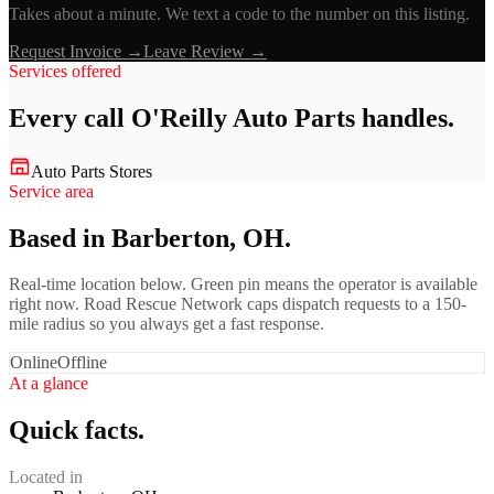
Takes about a minute. We text a code to the number on this listing.
Request Invoice →
Leave Review →
Services offered
Every call
O'Reilly Auto Parts
handles.
Auto Parts Stores
Service area
Based in Barberton, OH.
Real-time location below. Green pin means the operator is available
right now. Road Rescue Network caps dispatch requests to a 150-
mile radius so you always get a fast response.
Online
Offline
At a glance
Quick facts.
Located in