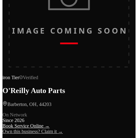
IMAGE COMING SOON
iron
Tier
Verified
O'Reilly Auto Parts
Barberton, OH, 44203
On Network
Since
2026
Book Service Online →
Own this business? Claim it →