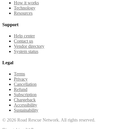
How it works
Technology
Resources
Support
Help center
Contact us
Vendor directory
System status
Legal
Terms
Privacy
Cancellation
Refund
Subscription
Chargeback
Accessibility
Sustainability
©
2026
Road Rescue Network. All rights reserved.