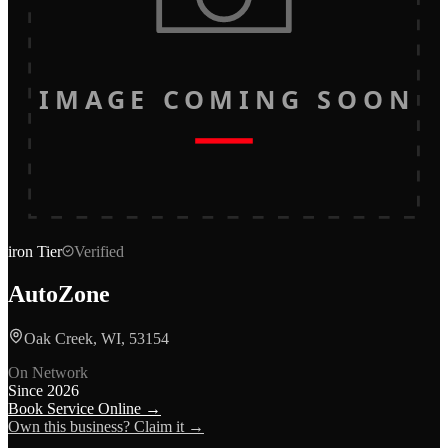
IMAGE COMING SOON
iron
Tier
Verified
AutoZone
Oak Creek, WI, 53154
On Network
Since
2026
Book Service Online →
Own this business? Claim it →