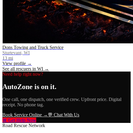
Dons Towing and Truck Service
Sturtevant, WI
13
mi
View profile →
See all rescuers in
WI
→
Need help right now?
AutoZone
is on it.
One call, one dispatch, one verified crew. Upfront price. Digital
receipt. No phone tag.
Book Service Online →
💬 Chat With Us
🚨 Get Help Now
Road Rescue Network