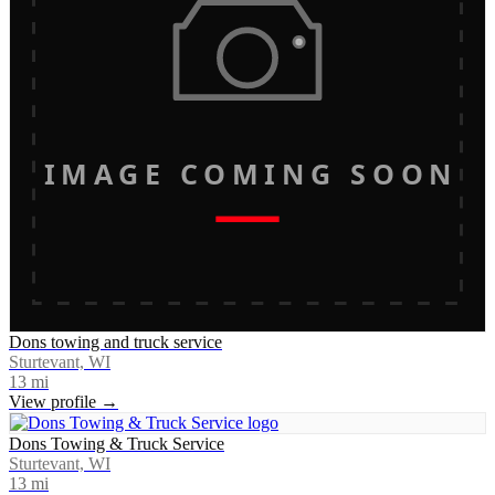
IMAGE COMING SOON
Dons towing and truck service
Sturtevant, WI
13
mi
View profile →
Dons Towing & Truck Service
Sturtevant, WI
13
mi