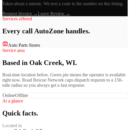
Takes about a minute. We text a code to the number on this listing.
Request Invoice →
Leave Review →
Services offered
Every call
AutoZone
handles.
Auto Parts Stores
Service area
Based in Oak Creek, WI.
Real-time location below. Green pin means the operator is available
right now. Road Rescue Network caps dispatch requests to a 150-
mile radius so you always get a fast response.
Online
Offline
At a glance
Quick facts.
Located in