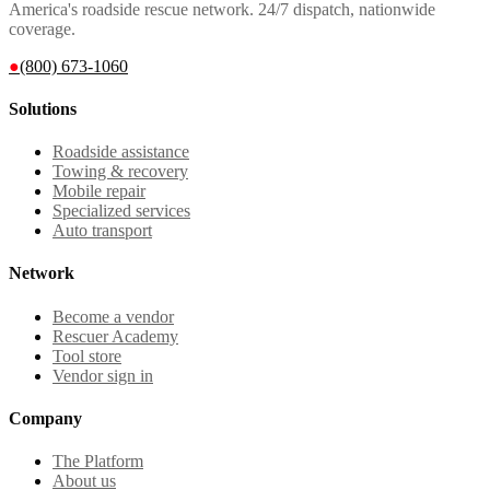
America's roadside rescue network. 24/7 dispatch, nationwide
coverage.
●
(800) 673-1060
Solutions
Roadside assistance
Towing & recovery
Mobile repair
Specialized services
Auto transport
Network
Become a vendor
Rescuer Academy
Tool store
Vendor sign in
Company
The Platform
About us