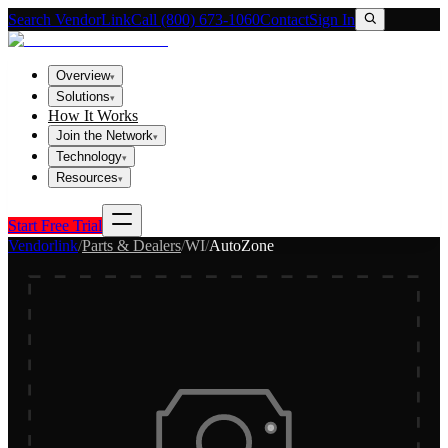
Search VendorLink
Call (800) 673-1060
Contact
Sign In
Overview
▾
Solutions
▾
How It Works
Join the Network
▾
Technology
▾
Resources
▾
Start Free Trial
Vendorlink
/
Parts & Dealers
/
WI
/
AutoZone