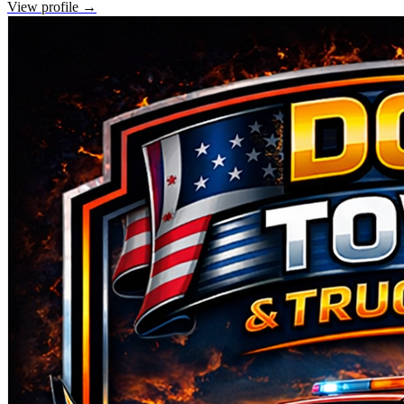
View profile →