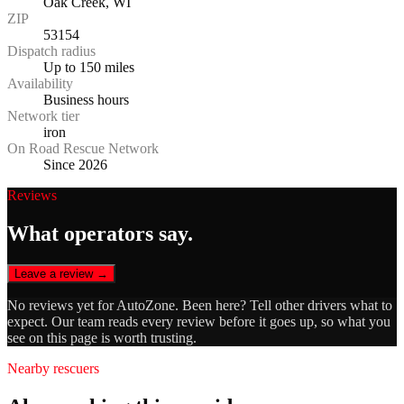
Oak Creek, WI
ZIP
53154
Dispatch radius
Up to 150 miles
Availability
Business hours
Network tier
iron
On Road Rescue Network
Since 2026
Reviews
What operators say.
Leave a review →
No reviews yet for
AutoZone
. Been here? Tell other drivers what to
expect. Our team reads every review before it goes up, so what you
see on this page is worth trusting.
Nearby rescuers