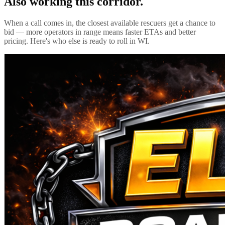
Also working this corridor.
When a call comes in, the closest available rescuers get a chance to
bid — more operators in range means faster ETAs and better
pricing. Here's who else is ready to roll in
WI
.