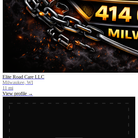
Elite Road Care LLC
Milwaukee, WI
11
mi
View profile →