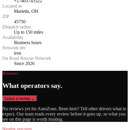
+17403743522
Located in
Marietta, OH
ZIP
45750
Dispatch radius
Up to 150 miles
Availability
Business hours
Network tier
iron
On Road Rescue Network
Since 2026
Reviews
What operators say.
Leave a review →
No reviews yet for
AutoZone
. Been here? Tell other drivers what to
expect. Our team reads every review before it goes up, so what you
see on this page is worth trusting.
Nearby rescuers