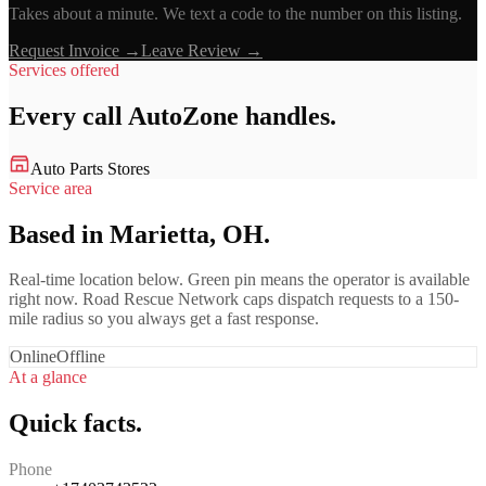
Takes about a minute. We text a code to the number on this listing.
Request Invoice →
Leave Review →
Services offered
Every call
AutoZone
handles.
Auto Parts Stores
Service area
Based in Marietta, OH.
Real-time location below. Green pin means the operator is available
right now. Road Rescue Network caps dispatch requests to a 150-
mile radius so you always get a fast response.
Online
Offline
At a glance
Quick facts.
Phone