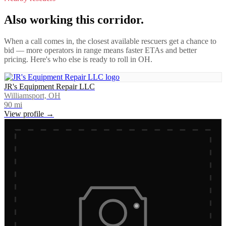
Also working this corridor.
When a call comes in, the closest available rescuers get a chance to
bid — more operators in range means faster ETAs and better
pricing. Here's who else is ready to roll in
OH
.
JR's Equipment Repair LLC
Williamsport, OH
90
mi
View profile →