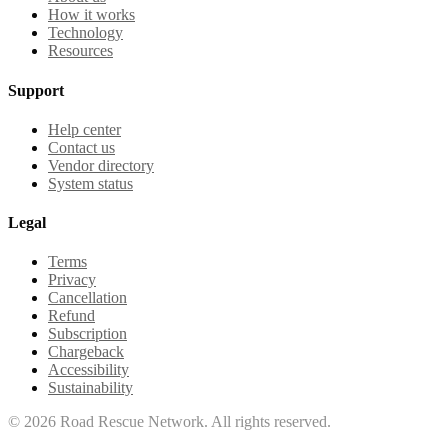
How it works
Technology
Resources
Support
Help center
Contact us
Vendor directory
System status
Legal
Terms
Privacy
Cancellation
Refund
Subscription
Chargeback
Accessibility
Sustainability
©
2026
Road Rescue Network. All rights reserved.