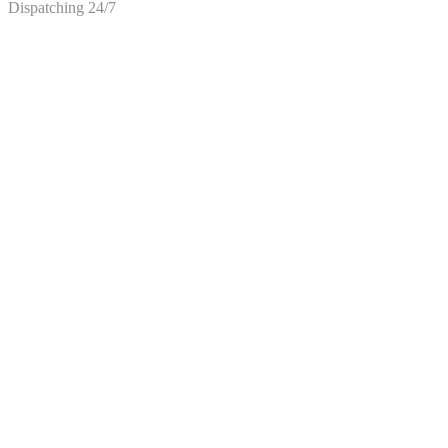
Dispatching 24/7