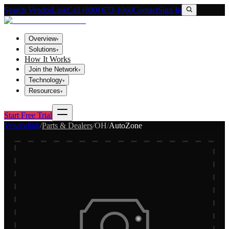
Search VendorLink
Call (800) 673-1060
Contact
Sign In
Overview
▾
Solutions
▾
How It Works
Join the Network
▾
Technology
▾
Resources
▾
Start Free Trial
Vendorlink
/
Parts & Dealers
/
OH
/
AutoZone