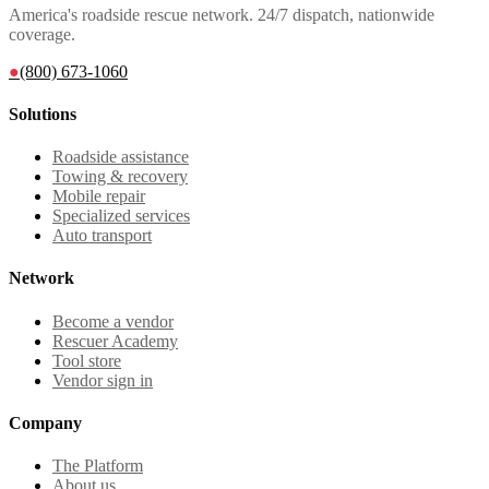
America's roadside rescue network. 24/7 dispatch, nationwide
coverage.
●
(800) 673-1060
Solutions
Roadside assistance
Towing & recovery
Mobile repair
Specialized services
Auto transport
Network
Become a vendor
Rescuer Academy
Tool store
Vendor sign in
Company
The Platform
About us