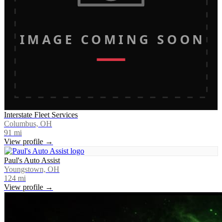
IMAGE COMING SOON
Interstate Fleet Services
Columbus, OH
91
mi
View profile →
Paul's Auto Assist
Youngstown, OH
124
mi
View profile →