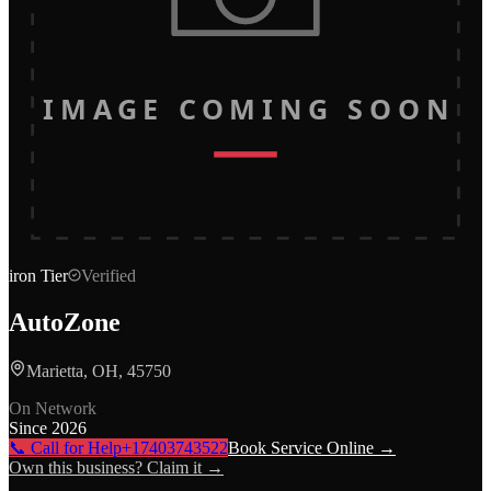
IMAGE COMING SOON
iron
Tier
Verified
AutoZone
Marietta, OH, 45750
On Network
Since
2026
📞 Call for Help
+17403743522
Book Service Online →
Own this business? Claim it →