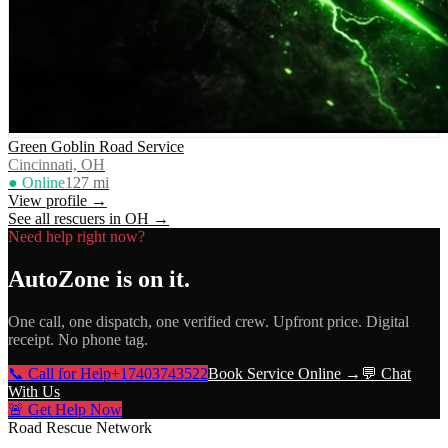
Green Goblin Road Service
Cincinnati, OH
● Online
127
mi
View profile →
See all rescuers in
OH
→
Need help right now?
AutoZone
is on it.
One call, one dispatch, one verified crew. Upfront price. Digital
receipt. No phone tag.
📞 Call for Help
+17403743522
Book Service Online →
💬 Chat
With Us
🚨 Get Help Now
Road Rescue Network