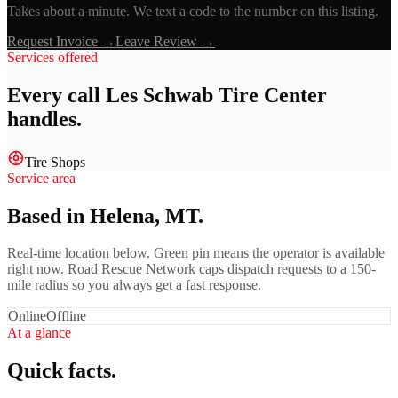
Takes about a minute. We text a code to the number on this listing.
Request Invoice →
Leave Review →
Services offered
Every call
Les Schwab Tire Center
handles.
Tire Shops
Service area
Based in Helena, MT.
Real-time location below. Green pin means the operator is available
right now. Road Rescue Network caps dispatch requests to a 150-
mile radius so you always get a fast response.
Online
Offline
At a glance
Quick facts.