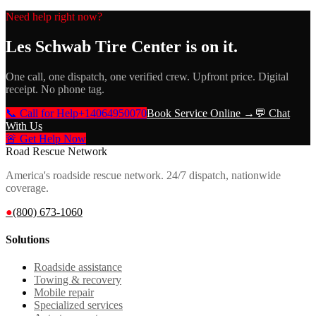
Need help right now?
Les Schwab Tire Center
is on it.
One call, one dispatch, one verified crew. Upfront price. Digital
receipt. No phone tag.
📞 Call for Help
+14064950070
Book Service Online →
💬 Chat
With Us
🚨 Get Help Now
Road Rescue Network
America's roadside rescue network. 24/7 dispatch, nationwide
coverage.
●
(800) 673-1060
Solutions
Roadside assistance
Towing & recovery
Mobile repair
Specialized services