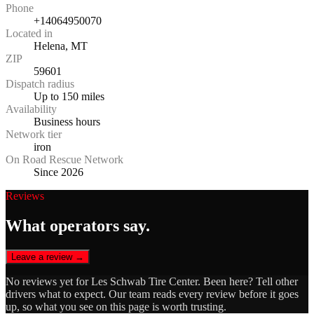
Phone
+14064950070
Located in
Helena, MT
ZIP
59601
Dispatch radius
Up to 150 miles
Availability
Business hours
Network tier
iron
On Road Rescue Network
Since 2026
Reviews
What operators say.
Leave a review →
No reviews yet for
Les Schwab Tire Center
. Been here? Tell other
drivers what to expect. Our team reads every review before it goes
up, so what you see on this page is worth trusting.