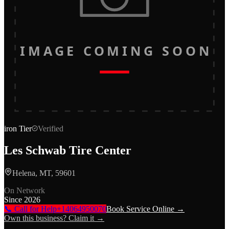
IMAGE COMING SOON
iron
Tier
Verified
Les Schwab Tire Center
Helena, MT, 59601
On Network
Since
2026
📞 Call for Help
+14064950070
Book Service Online →
Own this business? Claim it →