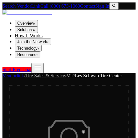
Search VendorLink
Call (800) 673-1060
Contact
Sign In
Overview
▾
Solutions
▾
How It Works
Join the Network
▾
Technology
▾
Resources
▾
Start Free Trial
Vendorlink
/
Tire Sales & Service
/
MT
/
Les Schwab Tire Center