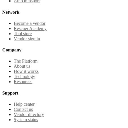
Auto transport
Network
Become a vendor
Rescuer Academy
Tool store
Vendor sign in
Company
The Platform
About us
How it works
Technology
Resources
Support
Help center
Contact us
Vendor directory
System status