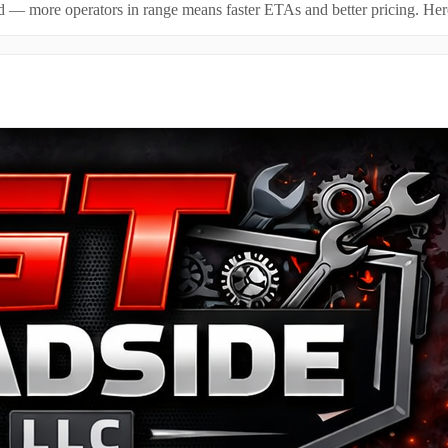
id — more operators in range means faster ETAs and better pricing. Here