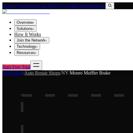
Search VendorLink
Call (800) 673-1060
Contact
Sign In
Overview
▾
Solutions
▾
How It Works
Join the Network
▾
Technology
▾
Resources
▾
Start Free Trial
Vendorlink
/
Auto Repair Shops
/
NY
/
Monro Muffler Brake