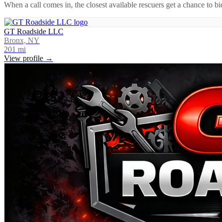
When a call comes in, the closest available rescuers get a chance to b
GT Roadside LLC
Bronx, NY
201
mi
View profile →