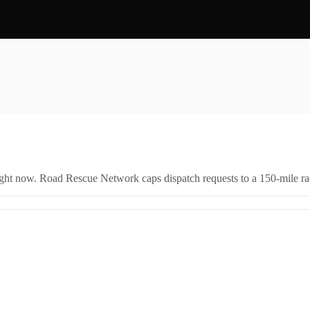
right now. Road Rescue Network caps dispatch requests to a 150-mile rad