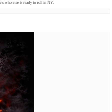
's who else is ready to roll in
NY
.