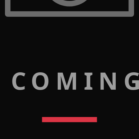
 COMIN