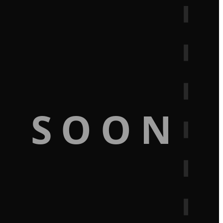
G SOON