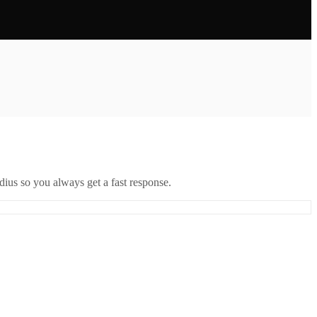
ius so you always get a fast response.