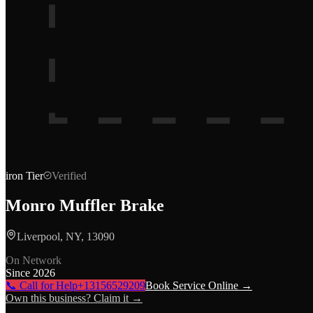
iron
Tier
Verified
Monro Muffler Brake
Liverpool, NY, 13090
On Network
Since
2026
📞 Call for Help
+13156529209
Book Service Online →
Own this business? Claim it →