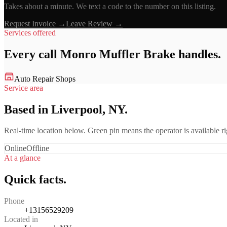
Takes about a minute. We text a code to the number on this listing.
Request Invoice →
Leave Review →
Services offered
Every call
Monro Muffler Brake
handles.
Auto Repair Shops
Service area
Based in Liverpool, NY.
Real-time location below. Green pin means the operator is available 
Online
Offline
At a glance
Quick facts.
Phone
+13156529209
Located in