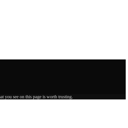
t you see on this page is worth trusting.