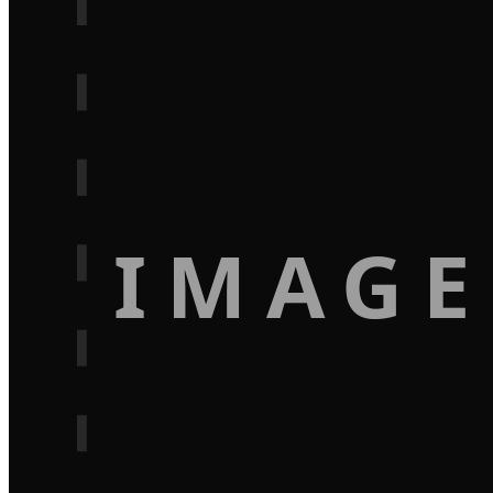
IMAGE