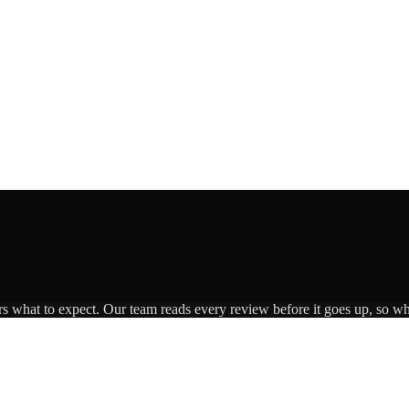
rs what to expect. Our team reads every review before it goes up, so wha