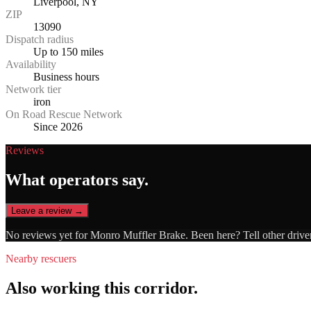
Liverpool, NY
ZIP
13090
Dispatch radius
Up to 150 miles
Availability
Business hours
Network tier
iron
On Road Rescue Network
Since 2026
Reviews
What operators say.
Leave a review →
No reviews yet for
Monro Muffler Brake
. Been here? Tell other drive
Nearby rescuers
Also working this corridor.