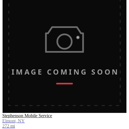
IMAGE COMING SOON
Stephenson Mobile Service
Elmont, NY
272
mi