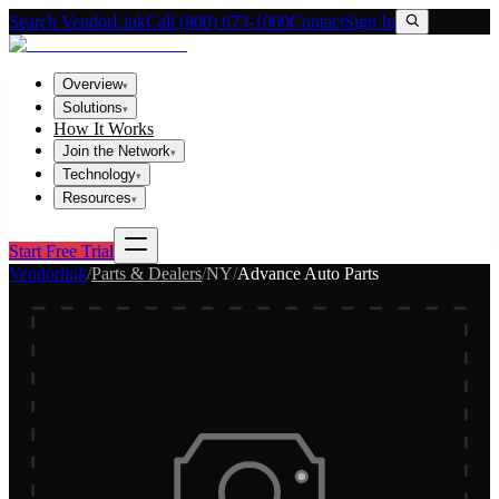
Search VendorLink
Call (800) 673-1060
Contact
Sign In
Overview
▾
Solutions
▾
How It Works
Join the Network
▾
Technology
▾
Resources
▾
Start Free Trial
Vendorlink
/
Parts & Dealers
/
NY
/
Advance Auto Parts