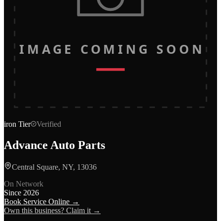
IMAGE COMING SOON
iron
Tier
Verified
Advance Auto Parts
Central Square, NY, 13036
On Network
Since
2026
Book Service Online →
Own this business? Claim it →