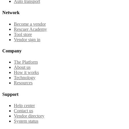
Auto transport
Network
Become a vendor
Rescuer Academy
Tool store
Vendor sign in
Company
The Platform
About us
How it works
Technology
Resources
Support
Help center
Contact us
Vendor directory
System status