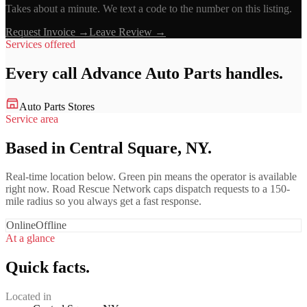
Takes about a minute. We text a code to the number on this listing.
Request Invoice →
Leave Review →
Services offered
Every call
Advance Auto Parts
handles.
Auto Parts Stores
Service area
Based in Central Square, NY.
Real-time location below. Green pin means the operator is available
right now. Road Rescue Network caps dispatch requests to a 150-
mile radius so you always get a fast response.
Online
Offline
At a glance
Quick facts.
Located in