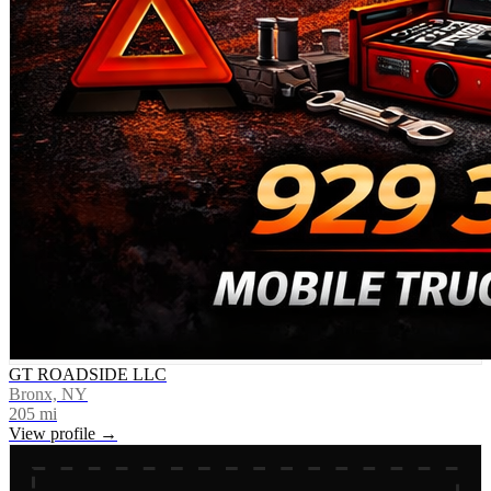
GT ROADSIDE LLC
Bronx, NY
205
mi
View profile →