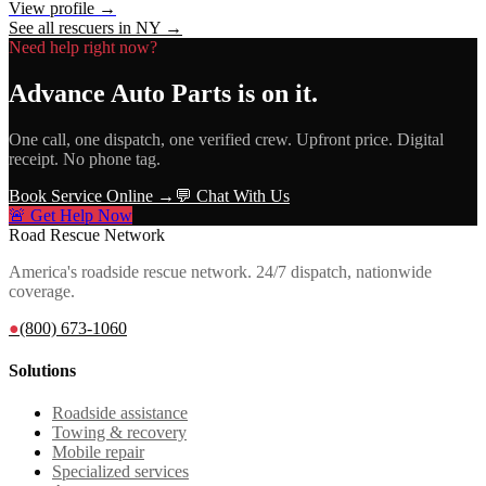
View profile →
See all rescuers in
NY
→
Need help right now?
Advance Auto Parts
is on it.
One call, one dispatch, one verified crew. Upfront price. Digital
receipt. No phone tag.
Book Service Online →
💬 Chat With Us
🚨 Get Help Now
Road Rescue Network
America's roadside rescue network. 24/7 dispatch, nationwide
coverage.
●
(800) 673-1060
Solutions
Roadside assistance
Towing & recovery
Mobile repair
Specialized services