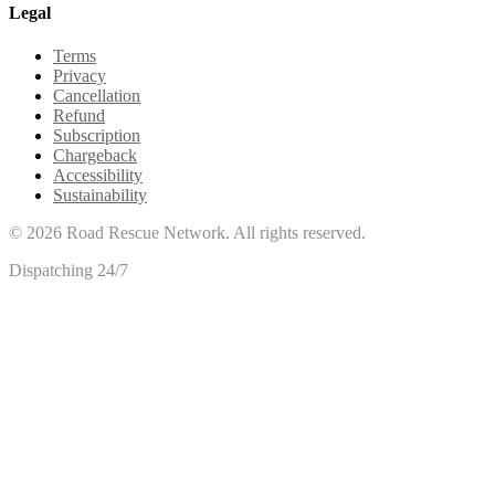
Legal
Terms
Privacy
Cancellation
Refund
Subscription
Chargeback
Accessibility
Sustainability
©
2026
Road Rescue Network. All rights reserved.
Dispatching 24/7