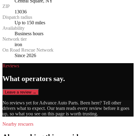
Central Square, NY
ZIP
13036
Dispatch radius
Up to 150 miles
Availability
Business hours
Network tier
iron
On Road Rescue Network
Since 2026
Reviews
What operators say.
Leave a review →
No reviews yet for
Advance Auto Parts
. Been here? Tell other
drivers what to expect. Our team reads every review before it goes
up, so what you see on this page is worth trusting.
Nearby rescuers