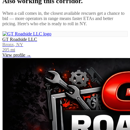
Also working this corridor.
When a call comes in, the closest available rescuers get a chance to
bid — more operators in range means faster ETAs and better
pricing. Here's who else is ready to roll in
NY
.
GT Roadside LLC
Bronx, NY
205
mi
View profile →