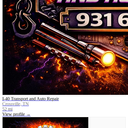
I-40 Transport and Auto Repair
Crossville, TN
52
mi
View profile →