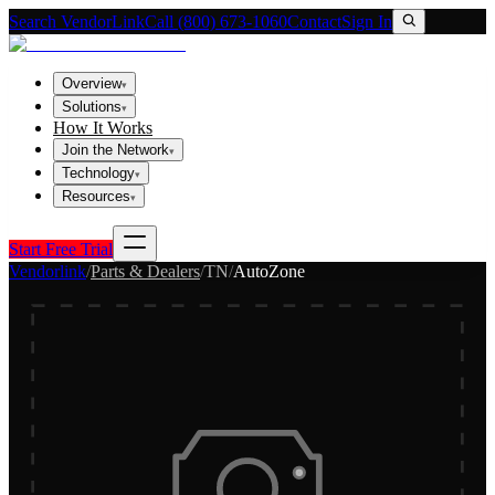
Search VendorLink
Call (800) 673-1060
Contact
Sign In
Overview
▾
Solutions
▾
How It Works
Join the Network
▾
Technology
▾
Resources
▾
Start Free Trial
Vendorlink
/
Parts & Dealers
/
TN
/
AutoZone