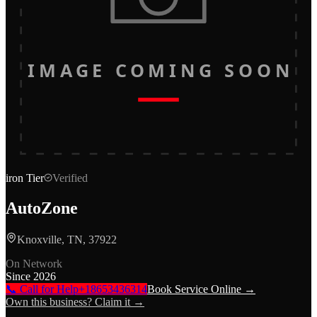
IMAGE COMING SOON
iron
Tier
Verified
AutoZone
Knoxville, TN, 37922
On Network
Since
2026
📞 Call for Help
+18653436314
Book Service Online →
Own this business? Claim it →