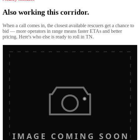
Also working this corridor.
When a call comes in, the closest available rescuers get a chance to
bid — more operators in range means faster ETAs and better
pricing. Here's who else is ready to roll in
TN
.
IMAGE COMING SOON