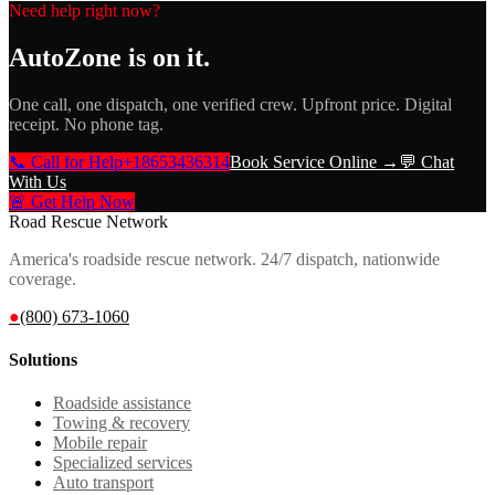
Need help right now?
AutoZone
is on it.
One call, one dispatch, one verified crew. Upfront price. Digital
receipt. No phone tag.
📞 Call for Help
+18653436314
Book Service Online →
💬 Chat
With Us
🚨 Get Help Now
Road Rescue Network
America's roadside rescue network. 24/7 dispatch, nationwide
coverage.
●
(800) 673-1060
Solutions
Roadside assistance
Towing & recovery
Mobile repair
Specialized services
Auto transport