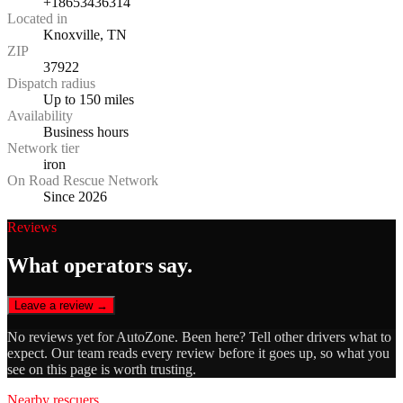
+18653436314
Located in
Knoxville, TN
ZIP
37922
Dispatch radius
Up to 150 miles
Availability
Business hours
Network tier
iron
On Road Rescue Network
Since 2026
Reviews
What operators say.
Leave a review →
No reviews yet for
AutoZone
. Been here? Tell other drivers what to
expect. Our team reads every review before it goes up, so what you
see on this page is worth trusting.
Nearby rescuers