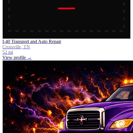
I-40 Transport and Auto Repair
Crossville, TN
52
mi
View profile →