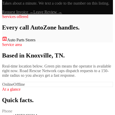
Takes about a minute. We text a code to the number on this listing.
Request Invoice →
Leave Review →
Services offered
Every call
AutoZone
handles.
Auto Parts Stores
Service area
Based in Knoxville, TN.
Real-time location below. Green pin means the operator is available
right now. Road Rescue Network caps dispatch requests to a 150-
mile radius so you always get a fast response.
Online
Offline
At a glance
Quick facts.
Phone