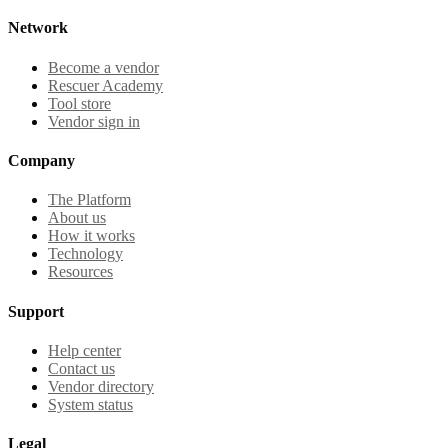
Network
Become a vendor
Rescuer Academy
Tool store
Vendor sign in
Company
The Platform
About us
How it works
Technology
Resources
Support
Help center
Contact us
Vendor directory
System status
Legal