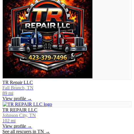
TR Repair LLC
Fall Branch, TN
89
mi
View profile →
TR REPAIR LLC
Johnson City, TN
102
mi
View profile →
See all rescuers in
TN
→