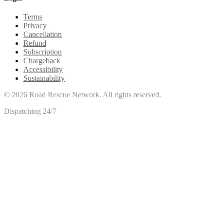
Terms
Privacy
Cancellation
Refund
Subscription
Chargeback
Accessibility
Sustainability
©
2026
Road Rescue Network. All rights reserved.
Dispatching 24/7