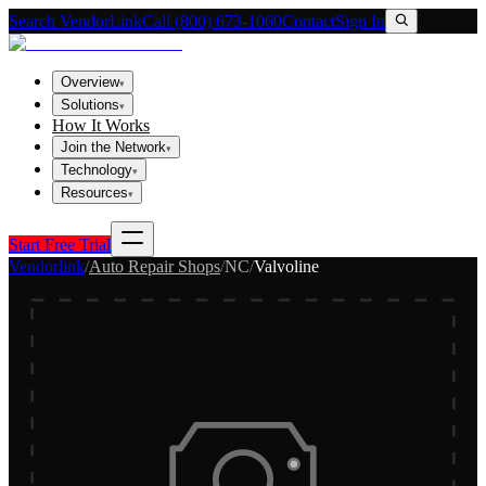
Search VendorLink
Call (800) 673-1060
Contact
Sign In
Overview
▾
Solutions
▾
How It Works
Join the Network
▾
Technology
▾
Resources
▾
Start Free Trial
Vendorlink
/
Auto Repair Shops
/
NC
/
Valvoline