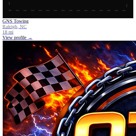
GNS Towing
Raleigh, NC
18
mi
View profile →