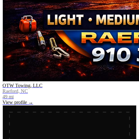
OTW Towing, LLC
Raeford, NC
49
mi
View profile →