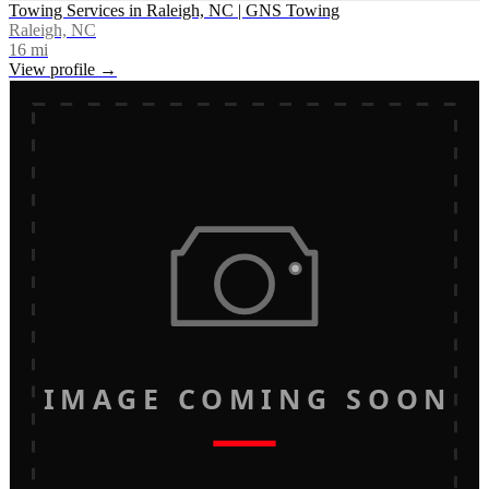
Towing Services in Raleigh, NC | GNS Towing
Raleigh, NC
16
mi
View profile →
IMAGE COMING SOON