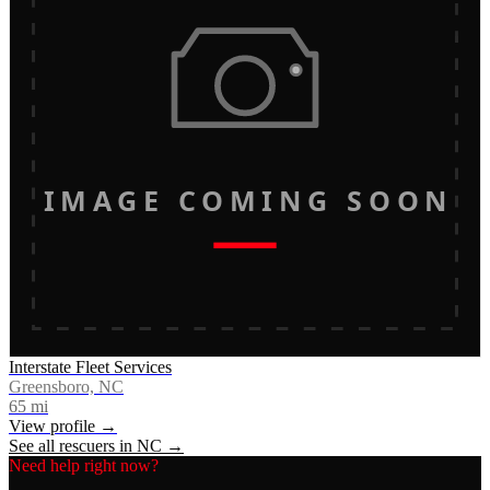
IMAGE COMING SOON
Interstate Fleet Services
Greensboro, NC
65
mi
View profile →
See all rescuers in
NC
→
Need help right now?