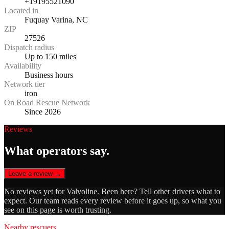
+19195521090
Located in
Fuquay Varina, NC
ZIP
27526
Dispatch radius
Up to 150 miles
Availability
Business hours
Network tier
iron
On Road Rescue Network
Since 2026
Reviews
What operators say.
Leave a review →
No reviews yet for
Valvoline
. Been here? Tell other drivers what to
expect. Our team reads every review before it goes up, so what you
see on this page is worth trusting.
Nearby rescuers