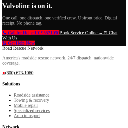
Valvoline
is on it.
One call, one dispatch, one verified crew. Upfront price. Digital
receipt. No phone tag.
📞 Call for Help
+19195521090
Book Service Online →
💬 Chat
With Us
🚨 Get Help Now
Road Rescue Network
America's roadside rescue network. 24/7 dispatch, nationwide
coverage.
●
(800) 673-1060
Solutions
Roadside assistance
Towing & recovery
Mobile repair
Specialized services
Auto transport
Network