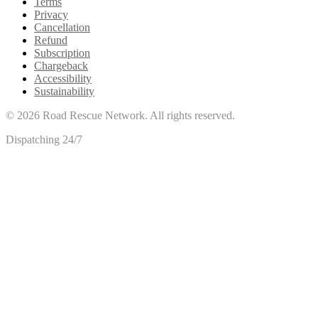
Terms
Privacy
Cancellation
Refund
Subscription
Chargeback
Accessibility
Sustainability
©
2026
Road Rescue Network. All rights reserved.
Dispatching 24/7