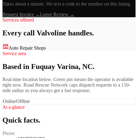
Takes about a minute. We text a code to the number on this listing.
Request Invoice →
Leave Review →
Services offered
Every call
Valvoline
handles.
Auto Repair Shops
Service area
Based in Fuquay Varina, NC.
Real-time location below. Green pin means the operator is available
right now. Road Rescue Network caps dispatch requests to a 150-
mile radius so you always get a fast response.
Online
Offline
At a glance
Quick facts.
Phone