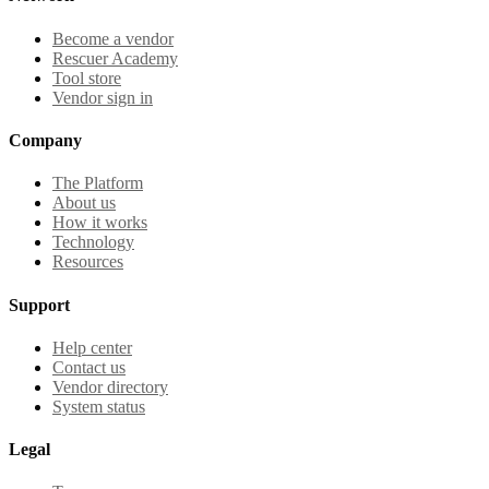
Become a vendor
Rescuer Academy
Tool store
Vendor sign in
Company
The Platform
About us
How it works
Technology
Resources
Support
Help center
Contact us
Vendor directory
System status
Legal