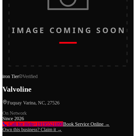
IMAGE COMING SOON
iron
Tier
Verified
Valvoline
Fuquay Varina, NC, 27526
On Network
Since
2026
📞 Call for Help
+19195521090
Book Service Online →
Own this business? Claim it →