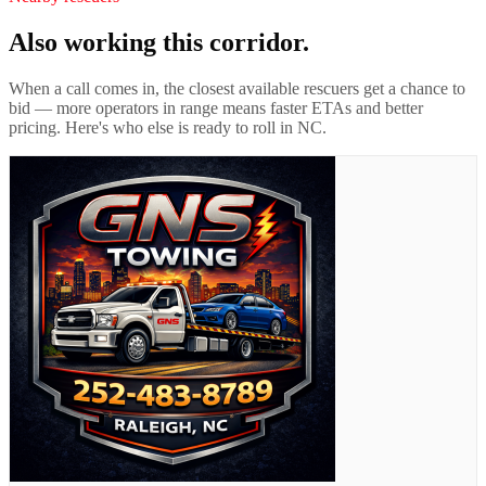
Also working this corridor.
When a call comes in, the closest available rescuers get a chance to
bid — more operators in range means faster ETAs and better
pricing. Here's who else is ready to roll in
NC
.