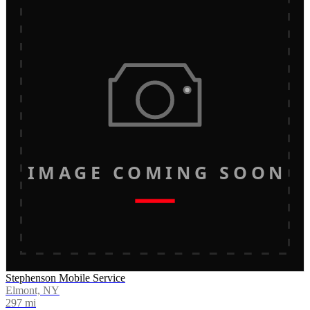
IMAGE COMING SOON
Stephenson Mobile Service
Elmont, NY
297
mi