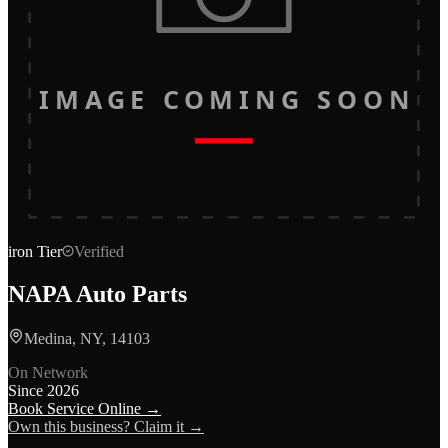
IMAGE COMING SOON
iron
Tier
Verified
NAPA Auto Parts
Medina, NY, 14103
On Network
Since
2026
Book Service Online →
Own this business? Claim it →