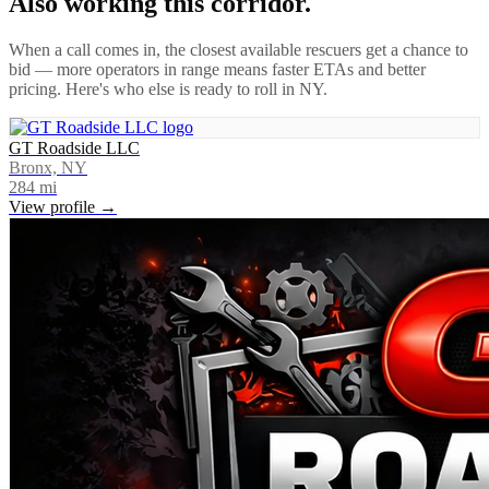
Also working this corridor.
When a call comes in, the closest available rescuers get a chance to
bid — more operators in range means faster ETAs and better
pricing. Here's who else is ready to roll in
NY
.
GT Roadside LLC
Bronx, NY
284
mi
View profile →