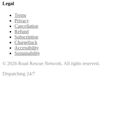
Legal
Terms
Privacy
Cancellation
Refund
Subscription
Chargeback
Accessibility
Sustainability
©
2026
Road Rescue Network. All rights reserved.
Dispatching 24/7