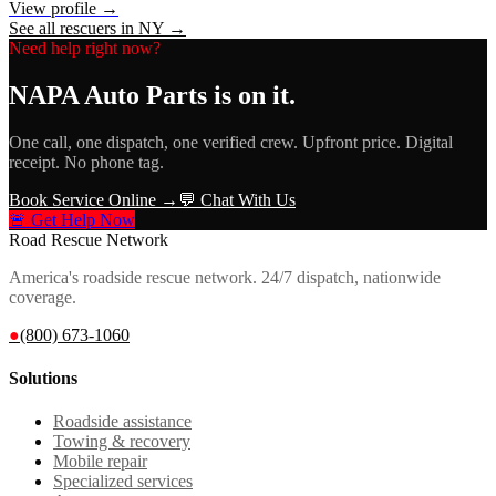
View profile →
See all rescuers in
NY
→
Need help right now?
NAPA Auto Parts
is on it.
One call, one dispatch, one verified crew. Upfront price. Digital
receipt. No phone tag.
Book Service Online →
💬 Chat With Us
🚨 Get Help Now
Road Rescue Network
America's roadside rescue network. 24/7 dispatch, nationwide
coverage.
●
(800) 673-1060
Solutions
Roadside assistance
Towing & recovery
Mobile repair
Specialized services