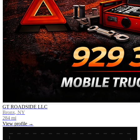
GT ROADSIDE LLC
Bronx, NY
284
mi
View profile →