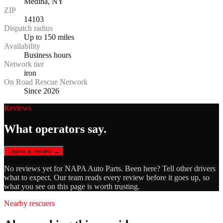
Medina, NY
ZIP
14103
Dispatch radius
Up to 150 miles
Availability
Business hours
Network tier
iron
On Road Rescue Network
Since 2026
Reviews
What operators say.
Leave a review →
No reviews yet for
NAPA Auto Parts
. Been here? Tell other drivers
what to expect. Our team reads every review before it goes up, so
what you see on this page is worth trusting.
Nearby rescuers