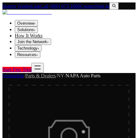
Search VendorLink
Call (800) 673-1060
Contact
Sign In
Overview
▾
Solutions
▾
How It Works
Join the Network
▾
Technology
▾
Resources
▾
Start Free Trial
Vendorlink
/
Parts & Dealers
/
NY
/
NAPA Auto Parts