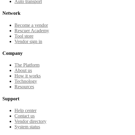
Auto transport
Network
Become a vendor
Rescuer Academy
Tool store
Vendor sign in
Company
The Platform
About us
How it works
Technology
Resources
Support
Help center
Contact us
Vendor directory
System status