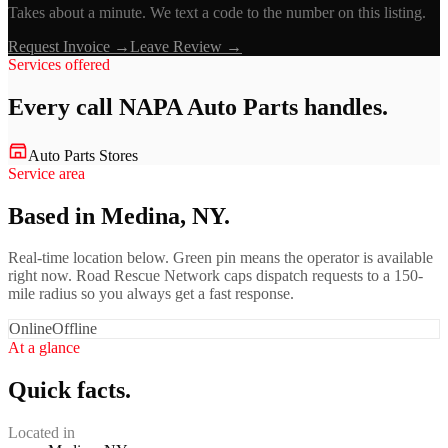
Takes about a minute. We text a code to the number on this listing.
Request Invoice →
Leave Review →
Services offered
Every call
NAPA Auto Parts
handles.
Auto Parts Stores
Service area
Based in Medina, NY.
Real-time location below. Green pin means the operator is available
right now. Road Rescue Network caps dispatch requests to a 150-
mile radius so you always get a fast response.
Online
Offline
At a glance
Quick facts.
Located in