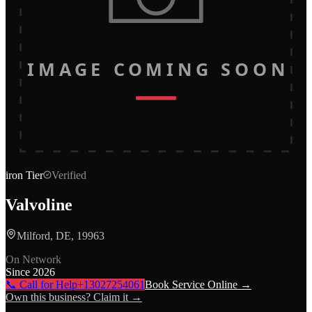
IMAGE COMING SOON
iron
Tier
Verified
Valvoline
Milford, DE, 19963
On Network
Since
2026
📞 Call for Help
+13027254061
Book Service Online →
Own this business? Claim it →