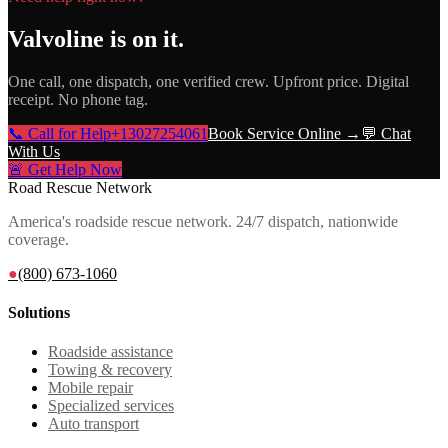
Valvoline
is on it.
One call, one dispatch, one verified crew. Upfront price. Digital
receipt. No phone tag.
📞 Call for Help
+13027254061
Book Service Online →
💬 Chat
With Us
🚨 Get Help Now
Road Rescue Network
America's roadside rescue network. 24/7 dispatch, nationwide
coverage.
●
(800) 673-1060
Solutions
Roadside assistance
Towing & recovery
Mobile repair
Specialized services
Auto transport