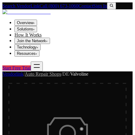
Search VendorLink
Call (800) 673-1060
Contact
Sign In
Overview
▾
Solutions
▾
How It Works
Join the Network
▾
Technology
▾
Resources
▾
Start Free Trial
Vendorlink
/
Auto Repair Shops
/
DE
/
Valvoline