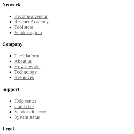
Network
Become a vendor
Rescuer Academy
Tool store
Vendor sign in
Company
The Platform
About us
How it works
Technology
Resources
Support
Help center
Contact us
Vendor directory
System status
Legal