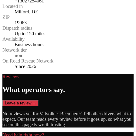
+13027254061
Located in
Milford, DE
ZIP
19963
Dispatch radius
Up to 150 miles
Availability
Business hours
Network tier
iron
On Road Rescue Network
Since 2026
Reviews
What operators say.
Leave a review →
No reviews yet for
Valvoline
. Been here? Tell other drivers what to
expect. Our team reads every review before it goes up, so what you
see on this page is worth trusting.
Need help right now?