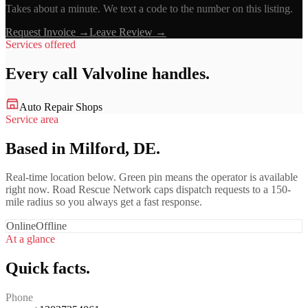
Takes about a minute. We text a code to the number on this listing.
Request Invoice →
Leave Review →
Services offered
Every call
Valvoline
handles.
Auto Repair Shops
Service area
Based in Milford, DE.
Real-time location below. Green pin means the operator is available
right now. Road Rescue Network caps dispatch requests to a 150-
mile radius so you always get a fast response.
Online
Offline
At a glance
Quick facts.
Phone