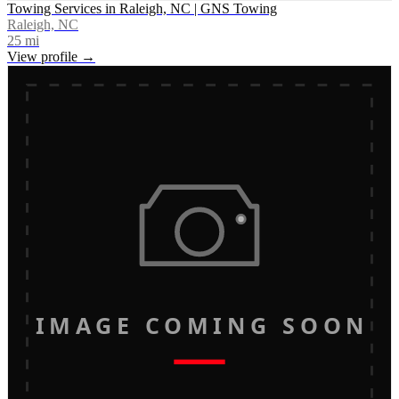
Towing Services in Raleigh, NC | GNS Towing
Raleigh, NC
25
mi
View profile →
IMAGE COMING SOON