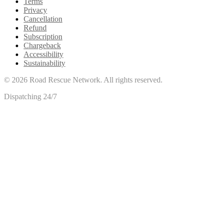
Terms
Privacy
Cancellation
Refund
Subscription
Chargeback
Accessibility
Sustainability
©
2026
Road Rescue Network. All rights reserved.
Dispatching 24/7