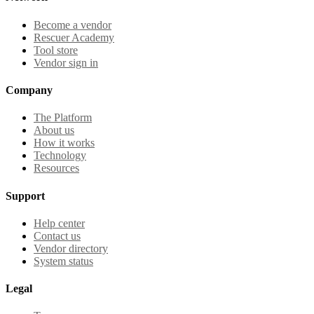
Become a vendor
Rescuer Academy
Tool store
Vendor sign in
Company
The Platform
About us
How it works
Technology
Resources
Support
Help center
Contact us
Vendor directory
System status
Legal