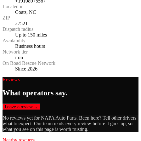
+19108975567
Located in
Coats, NC
ZIP
27521
Dispatch radius
Up to 150 miles
Availability
Business hours
Network tier
iron
On Road Rescue Network
Since 2026
Reviews
What operators say.
Leave a review →
No reviews yet for
NAPA Auto Parts
. Been here? Tell other drivers
what to expect. Our team reads every review before it goes up, so
what you see on this page is worth trusting.
Nearby rescuers