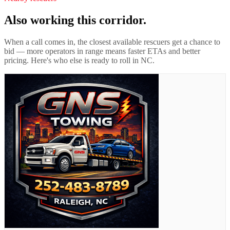
Also working this corridor.
When a call comes in, the closest available rescuers get a chance to
bid — more operators in range means faster ETAs and better
pricing. Here's who else is ready to roll in
NC
.