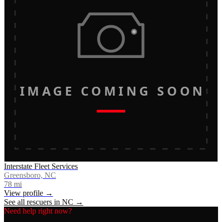
IMAGE COMING SOON
Interstate Fleet Services
Greensboro, NC
78
mi
View profile →
See all rescuers in
NC
→
Need help right now?