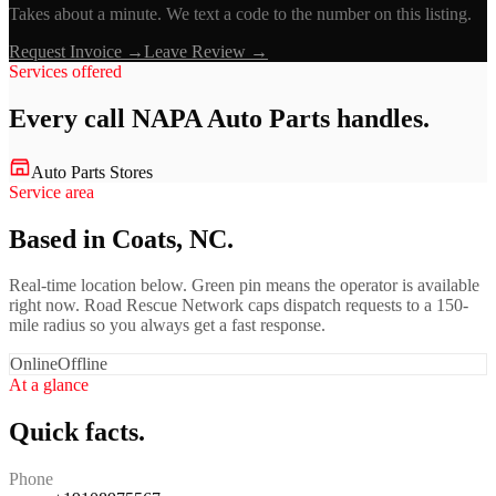
Takes about a minute. We text a code to the number on this listing.
Request Invoice →
Leave Review →
Services offered
Every call
NAPA Auto Parts
handles.
Auto Parts Stores
Service area
Based in Coats, NC.
Real-time location below. Green pin means the operator is available
right now. Road Rescue Network caps dispatch requests to a 150-
mile radius so you always get a fast response.
Online
Offline
At a glance
Quick facts.
Phone