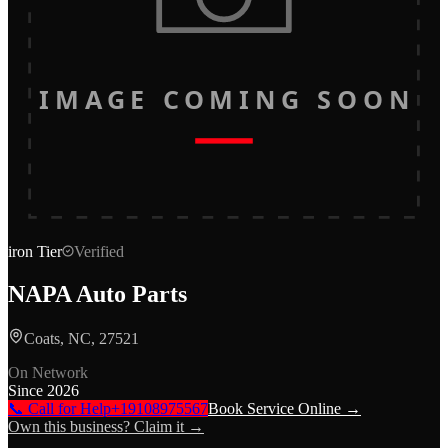
IMAGE COMING SOON
iron
Tier
Verified
NAPA Auto Parts
Coats, NC, 27521
On Network
Since
2026
📞 Call for Help
+19108975567
Book Service Online →
Own this business? Claim it →