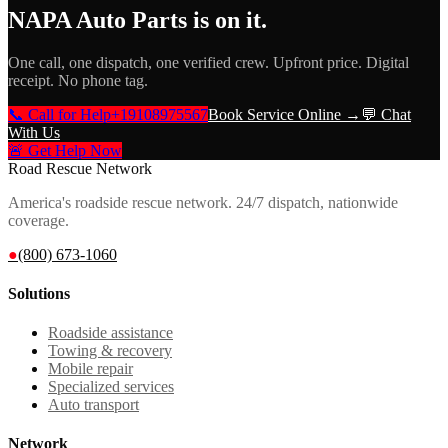
NAPA Auto Parts
is on it.
One call, one dispatch, one verified crew. Upfront price. Digital
receipt. No phone tag.
📞 Call for Help
+19108975567
Book Service Online →
💬 Chat
With Us
🚨 Get Help Now
Road Rescue Network
America's roadside rescue network. 24/7 dispatch, nationwide
coverage.
●
(800) 673-1060
Solutions
Roadside assistance
Towing & recovery
Mobile repair
Specialized services
Auto transport
Network