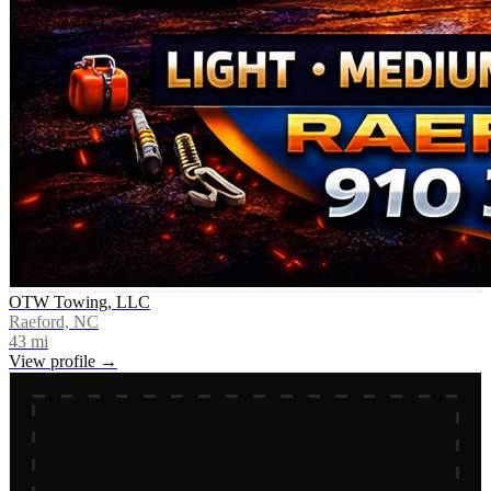
OTW Towing, LLC
Raeford, NC
43
mi
View profile →