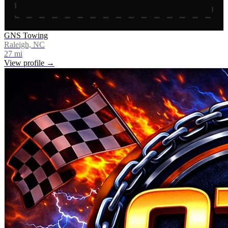
GNS Towing
Raleigh, NC
27
mi
View profile →