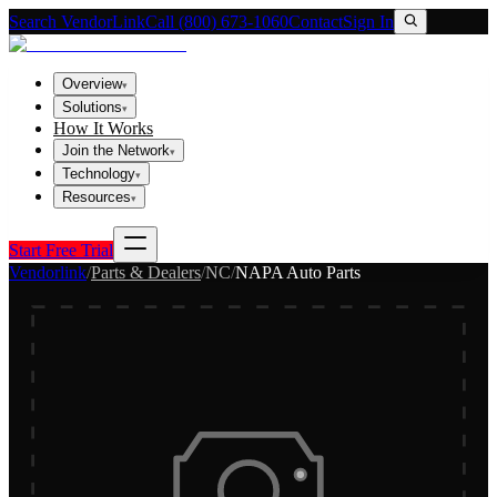
Search VendorLink
Call (800) 673-1060
Contact
Sign In
Overview
▾
Solutions
▾
How It Works
Join the Network
▾
Technology
▾
Resources
▾
Start Free Trial
Vendorlink
/
Parts & Dealers
/
NC
/
NAPA Auto Parts