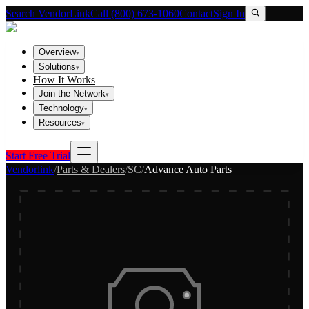
Search VendorLink
Call (800) 673-1060
Contact
Sign In
Overview
▾
Solutions
▾
How It Works
Join the Network
▾
Technology
▾
Resources
▾
Start Free Trial
Vendorlink
/
Parts & Dealers
/
SC
/
Advance Auto Parts