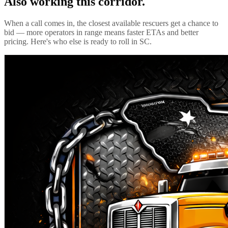
Also working this corridor.
When a call comes in, the closest available rescuers get a chance to
bid — more operators in range means faster ETAs and better
pricing. Here's who else is ready to roll in
SC
.