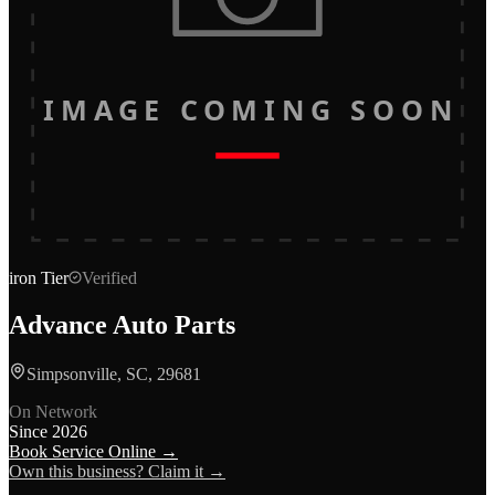
IMAGE COMING SOON
iron
Tier
Verified
Advance Auto Parts
Simpsonville, SC, 29681
On Network
Since
2026
Book Service Online →
Own this business? Claim it →