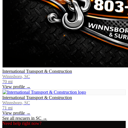
International Transport & Construction
Winnsboro, SC
70
mi
View profile →
International Transport & Construction
Winnsboro, SC
71
mi
View profile →
See all rescuers in
SC
→
Need help right now?