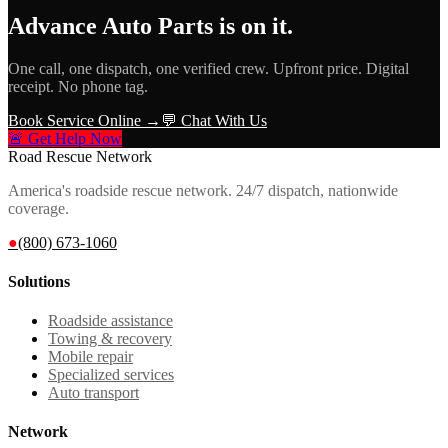
Advance Auto Parts
is on it.
One call, one dispatch, one verified crew. Upfront price. Digital
receipt. No phone tag.
Book Service Online →
💬 Chat With Us
🚨 Get Help Now
Road Rescue Network
America's roadside rescue network. 24/7 dispatch, nationwide
coverage.
●
(800) 673-1060
Solutions
Roadside assistance
Towing & recovery
Mobile repair
Specialized services
Auto transport
Network