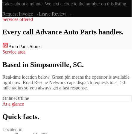
Takes about a minute. We text a code to the number on this listing.
Request Invoice →
Leave Review →
Services offered
Every call
Advance Auto Parts
handles.
Auto Parts Stores
Service area
Based in Simpsonville, SC.
Real-time location below. Green pin means the operator is available
right now. Road Rescue Network caps dispatch requests to a 150-
mile radius so you always get a fast response.
Online
Offline
At a glance
Quick facts.
Located in