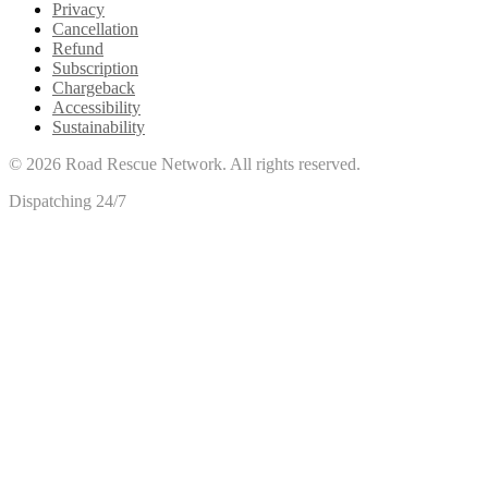
Privacy
Cancellation
Refund
Subscription
Chargeback
Accessibility
Sustainability
©
2026
Road Rescue Network. All rights reserved.
Dispatching 24/7