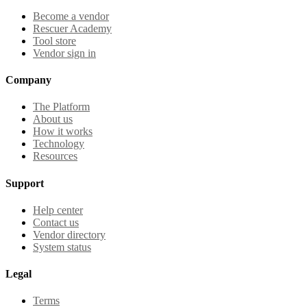
Become a vendor
Rescuer Academy
Tool store
Vendor sign in
Company
The Platform
About us
How it works
Technology
Resources
Support
Help center
Contact us
Vendor directory
System status
Legal
Terms