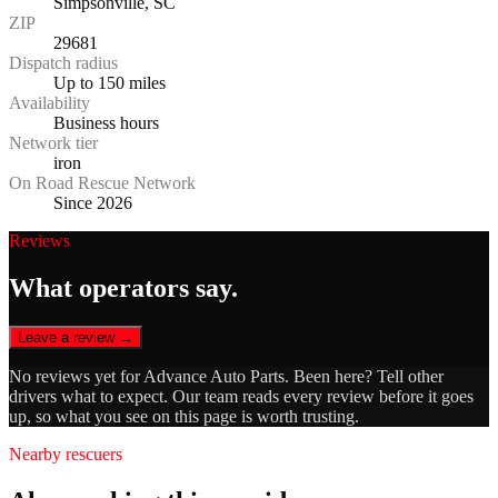
Simpsonville, SC
ZIP
29681
Dispatch radius
Up to 150 miles
Availability
Business hours
Network tier
iron
On Road Rescue Network
Since 2026
Reviews
What operators say.
Leave a review →
No reviews yet for
Advance Auto Parts
. Been here? Tell other
drivers what to expect. Our team reads every review before it goes
up, so what you see on this page is worth trusting.
Nearby rescuers