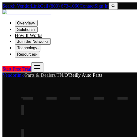
Search VendorLink
Call (800) 673-1060
Contact
Sign In
Overview
▾
Solutions
▾
How It Works
Join the Network
▾
Technology
▾
Resources
▾
Start Free Trial
Vendorlink
/
Parts & Dealers
/
TN
/
O'Reilly Auto Parts