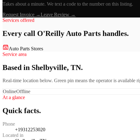
Takes about a minute. We text a code to the number on this listing.
Request Invoice →
Leave Review →
Services offered
Every call
O'Reilly Auto Parts
handles.
Auto Parts Stores
Service area
Based in Shelbyville, TN.
Real-time location below. Green pin means the operator is available 
Online
Offline
At a glance
Quick facts.
Phone
+19312253020
Located in