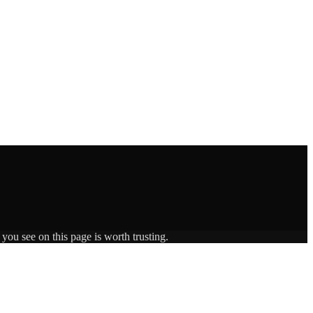
you see on this page is worth trusting.