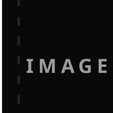
IMAGE