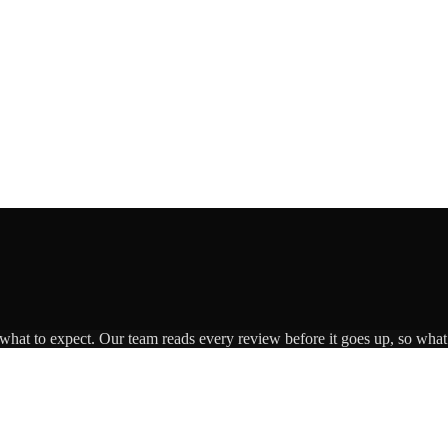
 what to expect. Our team reads every review before it goes up, so what 