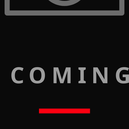
 COMIN