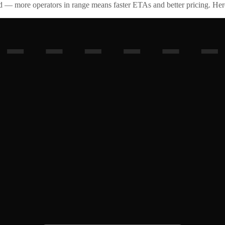
id — more operators in range means faster ETAs and better pricing. Here