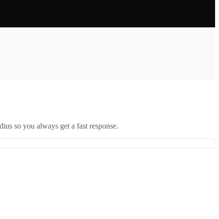
ius so you always get a fast response.