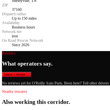
Shelbyville, TN
ZIP
37160
Dispatch radius
Up to 150 miles
Availability
Business hours
Network tier
iron
On Road Rescue Network
Since 2026
Reviews
What operators say.
Leave a review →
No reviews yet for
O'Reilly Auto Parts
. Been here? Tell other drivers
Nearby rescuers
Also working this corridor.