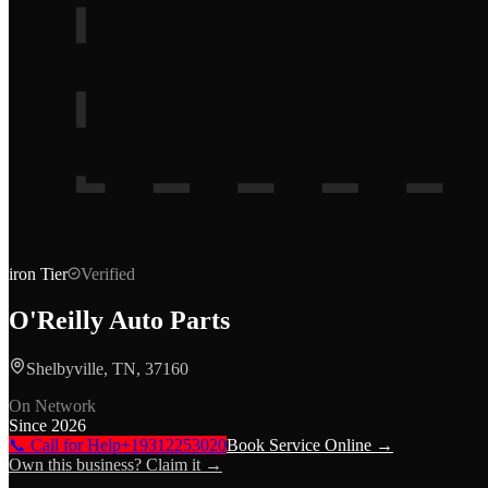
iron
Tier
Verified
O'Reilly Auto Parts
Shelbyville, TN, 37160
On Network
Since
2026
📞 Call for Help
+19312253020
Book Service Online →
Own this business? Claim it →