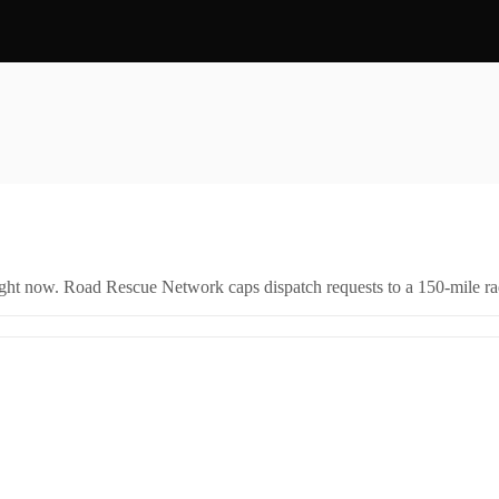
right now. Road Rescue Network caps dispatch requests to a 150-mile rad