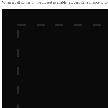
When a call comes in, the closest available rescuers get a chance to b