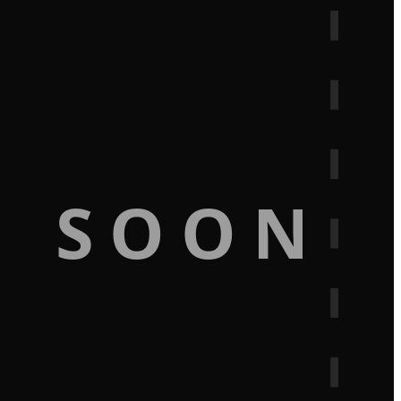
G SOON