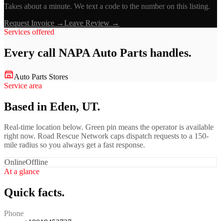
Takes about a minute. We text a code to the number on this listing.
Request Invoice →
Leave Review →
Services offered
Every call
NAPA Auto Parts
handles.
Auto Parts Stores
Service area
Based in Eden, UT.
Real-time location below. Green pin means the operator is available
right now. Road Rescue Network caps dispatch requests to a 150-
mile radius so you always get a fast response.
Online
Offline
At a glance
Quick facts.
Phone