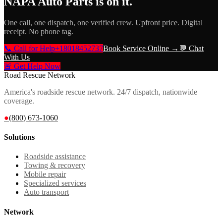
NAPA Auto Parts
is on it.
One call, one dispatch, one verified crew. Upfront price. Digital
receipt. No phone tag.
📞 Call for Help
+18018452737
Book Service Online →
💬 Chat
With Us
🚨 Get Help Now
Road Rescue Network
America's roadside rescue network. 24/7 dispatch, nationwide
coverage.
●
(800) 673-1060
Solutions
Roadside assistance
Towing & recovery
Mobile repair
Specialized services
Auto transport
Network