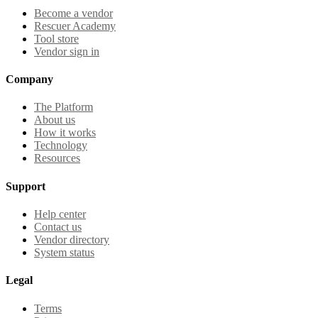
Become a vendor
Rescuer Academy
Tool store
Vendor sign in
Company
The Platform
About us
How it works
Technology
Resources
Support
Help center
Contact us
Vendor directory
System status
Legal
Terms