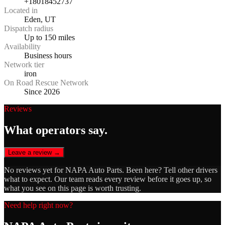
+18018452737
Located in
Eden, UT
Dispatch radius
Up to 150 miles
Availability
Business hours
Network tier
iron
On Road Rescue Network
Since 2026
Reviews
What operators say.
Leave a review →
No reviews yet for
NAPA Auto Parts
. Been here? Tell other drivers
what to expect. Our team reads every review before it goes up, so
what you see on this page is worth trusting.
Need help right now?