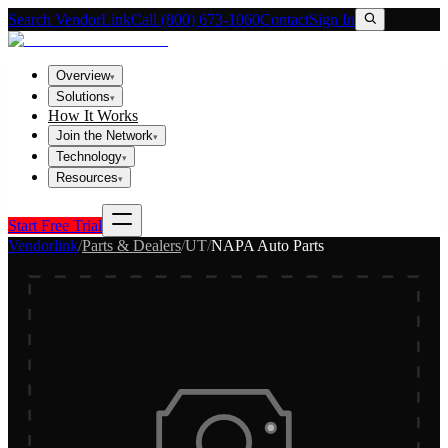
Search VendorLink
Call (800) 673-1060
Contact
Sign In
Overview
▾
Solutions
▾
How It Works
Join the Network
▾
Technology
▾
Resources
▾
Start Free Trial
Vendorlink
/
Parts & Dealers
/
UT
/
NAPA Auto Parts