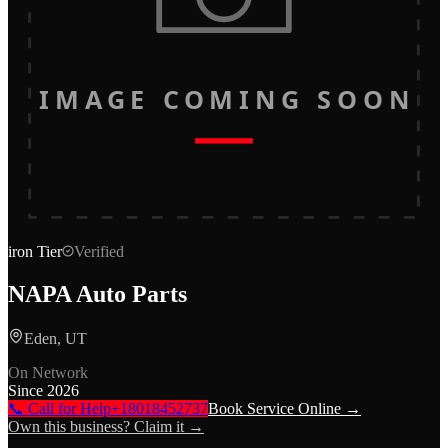
IMAGE COMING SOON
iron
Tier
Verified
NAPA Auto Parts
Eden, UT
On Network
Since
2026
📞 Call for Help
+18018452737
Book Service Online →
Own this business? Claim it →