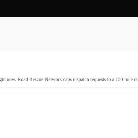
right now. Road Rescue Network caps dispatch requests to a 150-mile rad