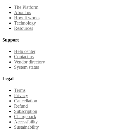
The Platform
About us
How it works
Technology
Resources
Support
Help center
Contact us
Vendor directory
System status
Legal
Terms
Privacy
Cancellation
Refund
Subscription
Chargeback
Accessibility
Sustainability