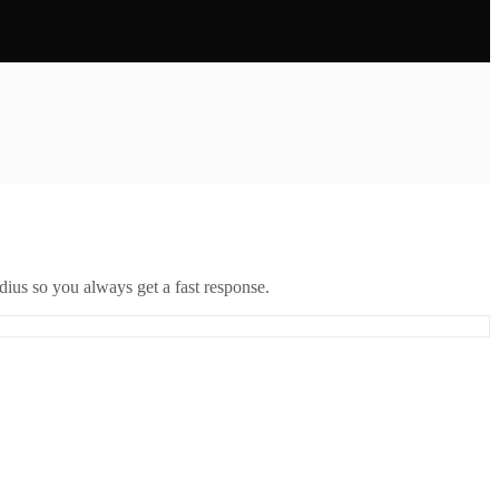
ius so you always get a fast response.