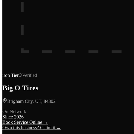
iron
Tier
Verified
Big O Tires
Brigham City, UT, 84302
On Network
Since
2026
Book Service Online →
Own this business? Claim it →