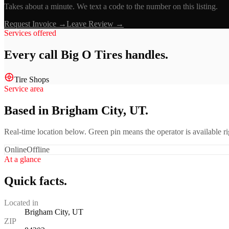
Takes about a minute. We text a code to the number on this listing.
Request Invoice →
Leave Review →
Services offered
Every call
Big O Tires
handles.
Tire Shops
Service area
Based in Brigham City, UT.
Real-time location below. Green pin means the operator is available 
Online
Offline
At a glance
Quick facts.
Located in
Brigham City, UT
ZIP