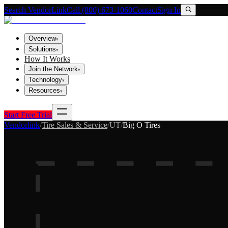
Search VendorLink
Call (800) 673-1060
Contact
Sign In
Overview
▾
Solutions
▾
How It Works
Join the Network
▾
Technology
▾
Resources
▾
Start Free Trial
Vendorlink
/
Tire Sales & Service
/
UT
/
Big O Tires