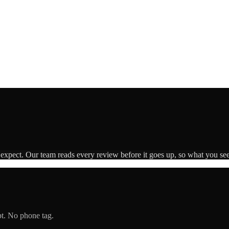
 expect. Our team reads every review before it goes up, so what you see 
pt. No phone tag.