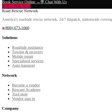
Book Service Online →
💬 Chat With Us
🚨 Get Help Now
Road Rescue Network
America's roadside rescue network. 24/7 dispatch, nationwide covera
●
(800) 673-1060
Solutions
Roadside assistance
Towing & recovery
Mobile repair
Specialized services
Auto transport
Network
Become a vendor
Rescuer Academy
Tool store
Vendor sign in
Company