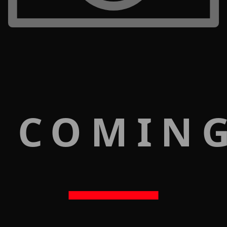
 COMIN