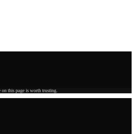
on this page is worth trusting.