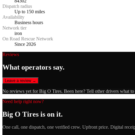
84302
Dispatch radius
Up to 150 miles
Availability
Business hours
Network tier
iron
On Road Rescue Network
Since 2026
Reviews
What operators say.
Leave a review →
No reviews yet for
Big O Tires
. Been here? Tell other drivers what to
Need help right now?
Big O Tires
is on it.
One call, one dispatch, one verified crew. Upfront price. Digital recei