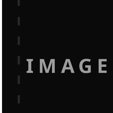
IMAGE