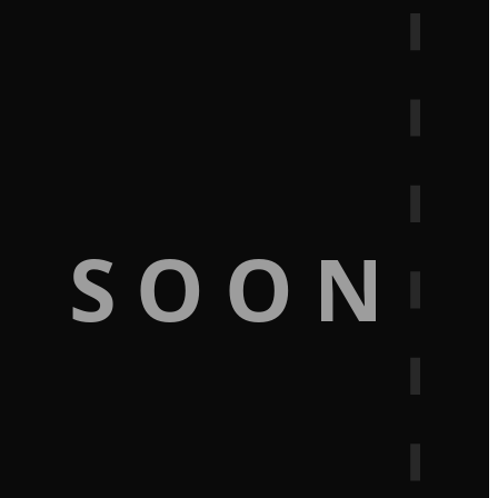
G SOON