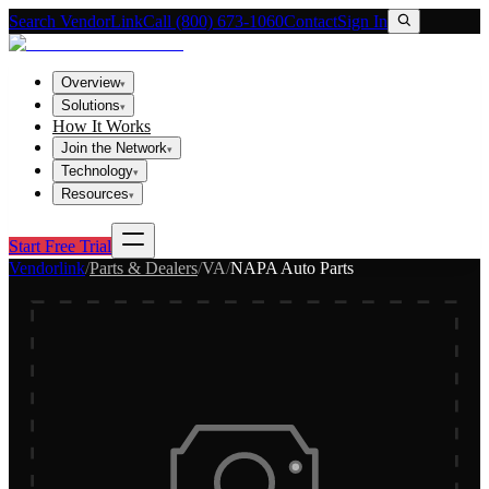
Search VendorLink
Call (800) 673-1060
Contact
Sign In
Overview
▾
Solutions
▾
How It Works
Join the Network
▾
Technology
▾
Resources
▾
Start Free Trial
Vendorlink
/
Parts & Dealers
/
VA
/
NAPA Auto Parts