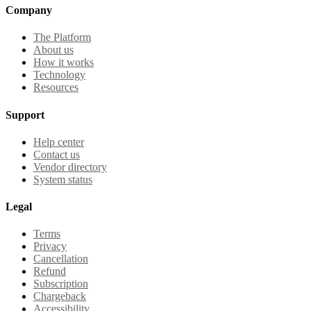
Company
The Platform
About us
How it works
Technology
Resources
Support
Help center
Contact us
Vendor directory
System status
Legal
Terms
Privacy
Cancellation
Refund
Subscription
Chargeback
Accessibility