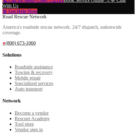
📞 Call for Help
+15407752161
Book Service Online →
💬 Chat
With Us
🚨 Get Help Now
Road Rescue Network
America's roadside rescue network. 24/7 dispatch, nationwide
coverage.
●
(800) 673-1060
Solutions
Roadside assistance
Towing & recovery
Mobile repair
Specialized services
Auto transport
Network
Become a vendor
Rescuer Academy
Tool store
Vendor sign in