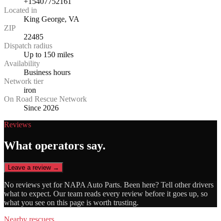
+15407752161
Located in
King George, VA
ZIP
22485
Dispatch radius
Up to 150 miles
Availability
Business hours
Network tier
iron
On Road Rescue Network
Since 2026
Reviews
What operators say.
Leave a review →
No reviews yet for
NAPA Auto Parts
. Been here? Tell other drivers
what to expect. Our team reads every review before it goes up, so
what you see on this page is worth trusting.
Nearby rescuers