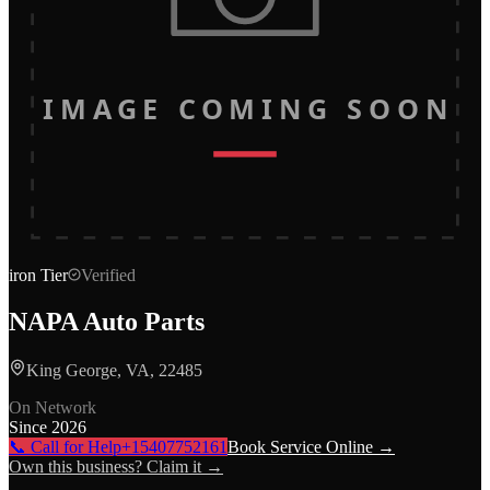
IMAGE COMING SOON
iron
Tier
Verified
NAPA Auto Parts
King George, VA, 22485
On Network
Since
2026
📞 Call for Help
+15407752161
Book Service Online →
Own this business? Claim it →