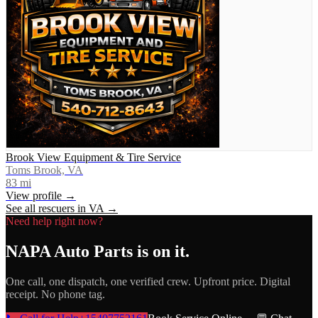
Brook View Equipment & Tire Service
Toms Brook, VA
83
mi
View profile →
See all rescuers in
VA
→
Need help right now?
NAPA Auto Parts
is on it.
One call, one dispatch, one verified crew. Upfront price. Digital
receipt. No phone tag.