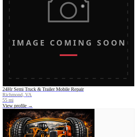
IMAGE COMING SOON
24Hr Semi Truck & Trailer Mobile Repair
Richmond, VA
55
mi
View profile →