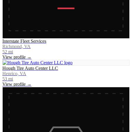
Interstate Fleet Services
Richmond, VA
52
mi
View profile →
Hough Tire Auto Center LLC
Henrico, VA
53
mi
View profile →