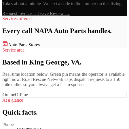
Takes about a minute. We text a code to the number on this listing.
Request Invoice →
Leave Review →
Services offered
Every call
NAPA Auto Parts
handles.
Auto Parts Stores
Service area
Based in King George, VA.
Real-time location below. Green pin means the operator is available
right now. Road Rescue Network caps dispatch requests to a 150-
mile radius so you always get a fast response.
Online
Offline
At a glance
Quick facts.
Phone