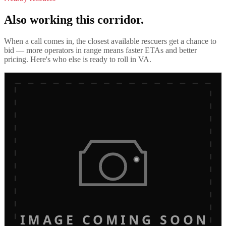
Also working this corridor.
When a call comes in, the closest available rescuers get a chance to
bid — more operators in range means faster ETAs and better
pricing. Here's who else is ready to roll in
VA
.
IMAGE COMING SOON