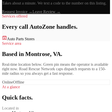
Takes about a minute. We text a code to the number on this listing.
Request Invoice →
Leave Review →
Services offered
Every call
AutoZone
handles.
Auto Parts Stores
Service area
Based in Montrose, VA.
Real-time location below. Green pin means the operator is available
right now. Road Rescue Network caps dispatch requests to a 150-
mile radius so you always get a fast response.
Online
Offline
At a glance
Quick facts.
Located in