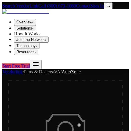
Search VendorLink
Call (800) 673-1060
Contact
Sign In
Overview
▾
Solutions
▾
How It Works
Join the Network
▾
Technology
▾
Resources
▾
Start Free Trial
Vendorlink
/
Parts & Dealers
/
VA
/
AutoZone