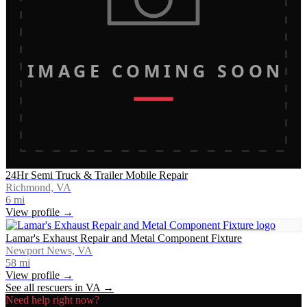
IMAGE COMING SOON
24Hr Semi Truck & Trailer Mobile Repair
Richmond, VA
6
mi
View profile →
Lamar's Exhaust Repair and Metal Component Fixture
Newport News, VA
58
mi
View profile →
See all rescuers in
VA
→
Need help right now?