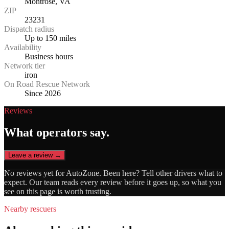
Montrose, VA
ZIP
23231
Dispatch radius
Up to 150 miles
Availability
Business hours
Network tier
iron
On Road Rescue Network
Since 2026
Reviews
What operators say.
Leave a review →
No reviews yet for
AutoZone
. Been here? Tell other drivers what to
expect. Our team reads every review before it goes up, so what you
see on this page is worth trusting.
Nearby rescuers