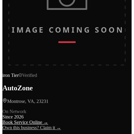
IMAGE COMING SOON
iron
Tier
Verified
AutoZone
Montrose, VA, 23231
On Network
Since
2026
Book Service Online →
Own this business? Claim it →