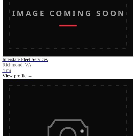
IMAGE COMING SOON
Interstate Fleet Services
Richmond, VA
4
mi
View profile →