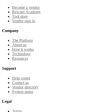
Become a vendor
Rescuer Academy
Tool store
Vendor sign in
Company
The Platform
About us
How it works
Technology
Resources
Support
Help center
Contact us
Vendor directory
System status
Legal
Terms