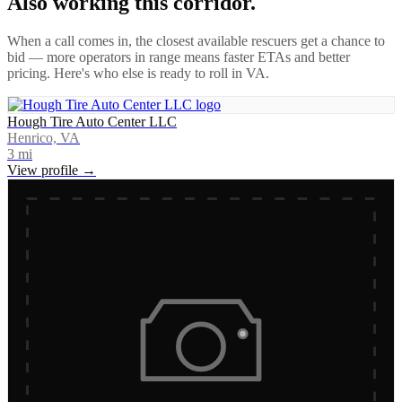
Also working this corridor.
When a call comes in, the closest available rescuers get a chance to
bid — more operators in range means faster ETAs and better
pricing. Here's who else is ready to roll in
VA
.
Hough Tire Auto Center LLC
Henrico, VA
3
mi
View profile →