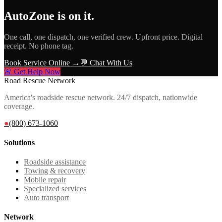
AutoZone
is on it.
One call, one dispatch, one verified crew. Upfront price. Digital
receipt. No phone tag.
Book Service Online →
💬 Chat With Us
🚨 Get Help Now
Road Rescue Network
America's roadside rescue network. 24/7 dispatch, nationwide
coverage.
●
(800) 673-1060
Solutions
Roadside assistance
Towing & recovery
Mobile repair
Specialized services
Auto transport
Network