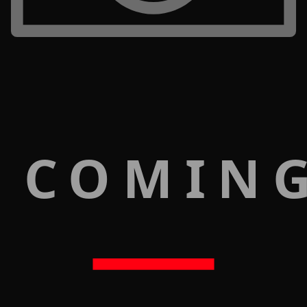
 COMIN