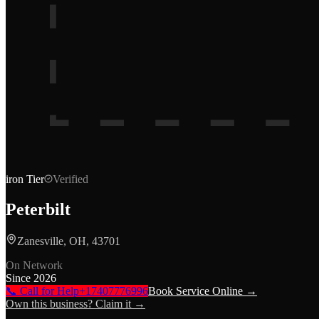
iron
Tier
Verified
Peterbilt
Zanesville, OH, 43701
On Network
Since
2026
📞 Call for Help
+17407776996
Book Service Online →
Own this business? Claim it →