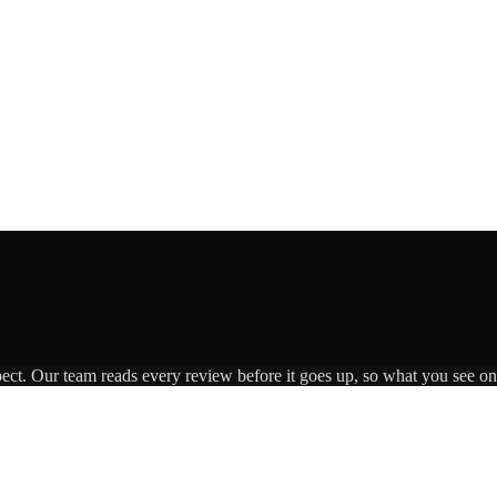
pect. Our team reads every review before it goes up, so what you see on 