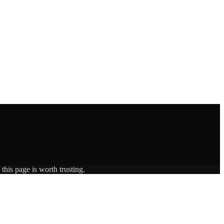
this page is worth trusting.