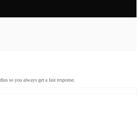
ius so you always get a fast response.