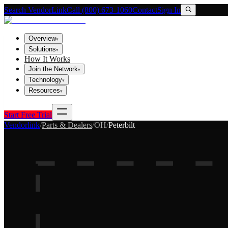
Search VendorLink
Call (800) 673-1060
Contact
Sign In
Overview
▾
Solutions
▾
How It Works
Join the Network
▾
Technology
▾
Resources
▾
Start Free Trial
Vendorlink
/
Parts & Dealers
/
OH
/
Peterbilt