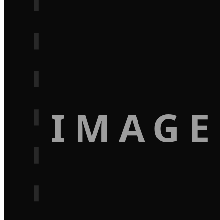
IMAGE