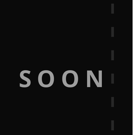
G SOON