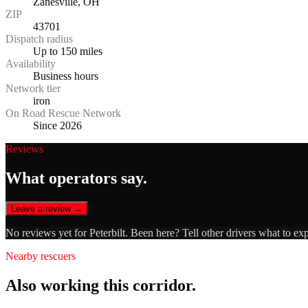
Zanesville, OH
ZIP
43701
Dispatch radius
Up to 150 miles
Availability
Business hours
Network tier
iron
On Road Rescue Network
Since 2026
Reviews
What operators say.
Leave a review →
No reviews yet for
Peterbilt
. Been here? Tell other drivers what to ex
Nearby rescuers
Also working this corridor.