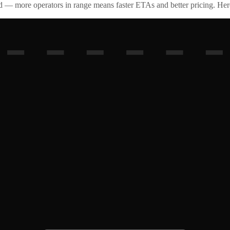
id — more operators in range means faster ETAs and better pricing. Here