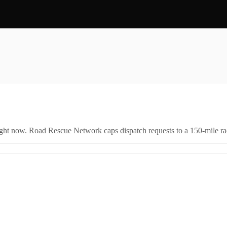
right now. Road Rescue Network caps dispatch requests to a 150-mile rad