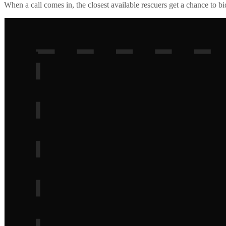
When a call comes in, the closest available rescuers get a chance to b