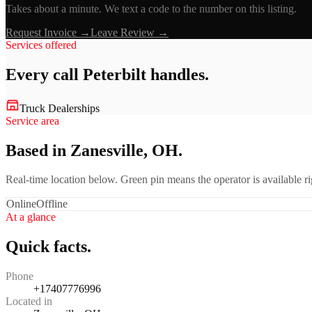
Takes about a minute. We text a code to the number on this listing.
Request Invoice →
Leave Review →
Services offered
Every call
Peterbilt
handles.
Truck Dealerships
Service area
Based in Zanesville, OH.
Real-time location below. Green pin means the operator is available 
Online
Offline
At a glance
Quick facts.
Phone
+17407776996
Located in