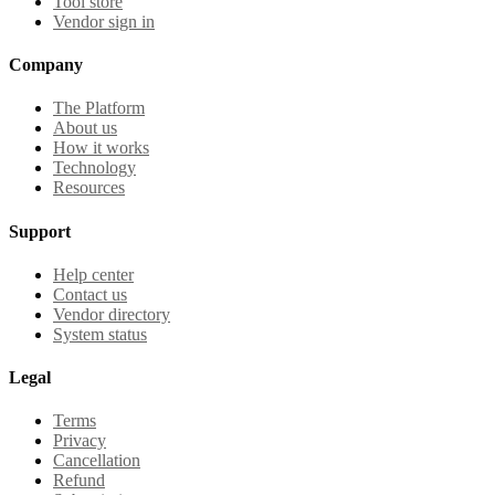
Tool store
Vendor sign in
Company
The Platform
About us
How it works
Technology
Resources
Support
Help center
Contact us
Vendor directory
System status
Legal
Terms
Privacy
Cancellation
Refund