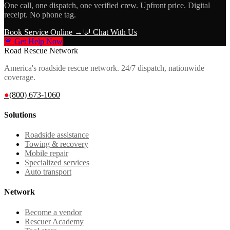
One call, one dispatch, one verified crew. Upfront price. Digital
receipt. No phone tag.
Book Service Online →
💬 Chat With Us
🚨 Get Help Now
Road Rescue Network
America's roadside rescue network. 24/7 dispatch, nationwide
coverage.
●
(800) 673-1060
Solutions
Roadside assistance
Towing & recovery
Mobile repair
Specialized services
Auto transport
Network
Become a vendor
Rescuer Academy