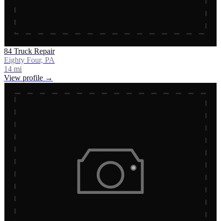
84 Truck Repair
Eighty Four, PA
14
mi
View profile →