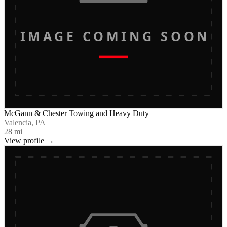
IMAGE COMING SOON
McGann & Chester Towing and Heavy Duty
Valencia, PA
28
mi
View profile →