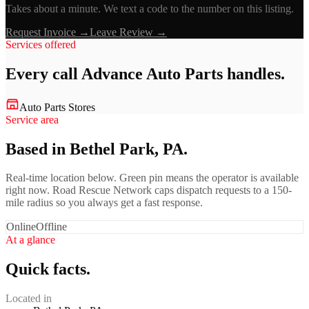
Takes about a minute. We text a code to the number on this listing.
Request Invoice →
Leave Review →
Services offered
Every call
Advance Auto Parts
handles.
Auto Parts Stores
Service area
Based in Bethel Park, PA.
Real-time location below. Green pin means the operator is available
right now. Road Rescue Network caps dispatch requests to a 150-
mile radius so you always get a fast response.
Online
Offline
At a glance
Quick facts.
Located in