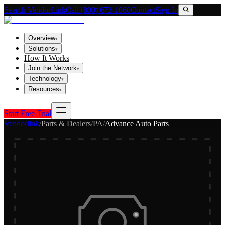
Search VendorLink
Call (800) 673-1060
Contact
Sign In
Overview
▾
Solutions
▾
How It Works
Join the Network
▾
Technology
▾
Resources
▾
Start Free Trial
Vendorlink
/
Parts & Dealers
/
PA
/
Advance Auto Parts