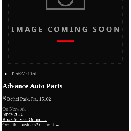
IMAGE COMING SOON
iron
Tier
Verified
Advance Auto Parts
Bethel Park, PA, 15102
On Network
Since
2026
Book Service Online →
Own this business? Claim it →