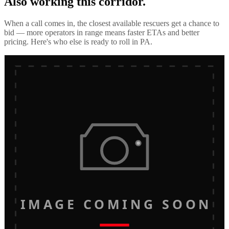
Also working this corridor.
When a call comes in, the closest available rescuers get a chance to
bid — more operators in range means faster ETAs and better
pricing. Here's who else is ready to roll in
PA
.
IMAGE COMING SOON