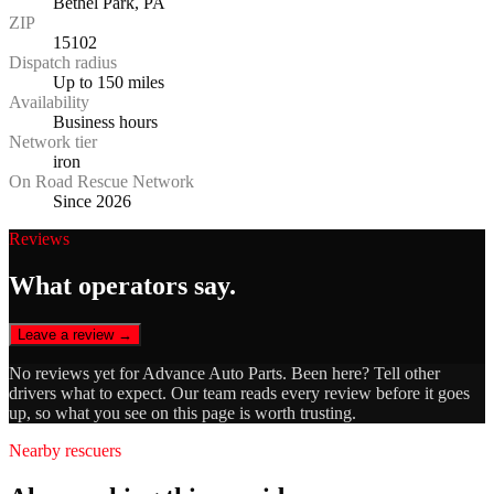
Bethel Park, PA
ZIP
15102
Dispatch radius
Up to 150 miles
Availability
Business hours
Network tier
iron
On Road Rescue Network
Since 2026
Reviews
What operators say.
Leave a review →
No reviews yet for
Advance Auto Parts
. Been here? Tell other
drivers what to expect. Our team reads every review before it goes
up, so what you see on this page is worth trusting.
Nearby rescuers