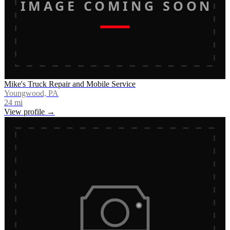
IMAGE COMING SOON
Mike's Truck Repair and Mobile Service
Youngwood, PA
24
mi
View profile →