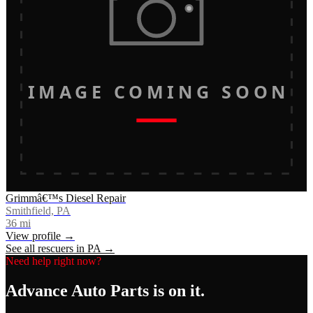
IMAGE COMING SOON
Grimmâ€™s Diesel Repair
Smithfield, PA
36
mi
View profile →
See all rescuers in
PA
→
Need help right now?
Advance Auto Parts
is on it.