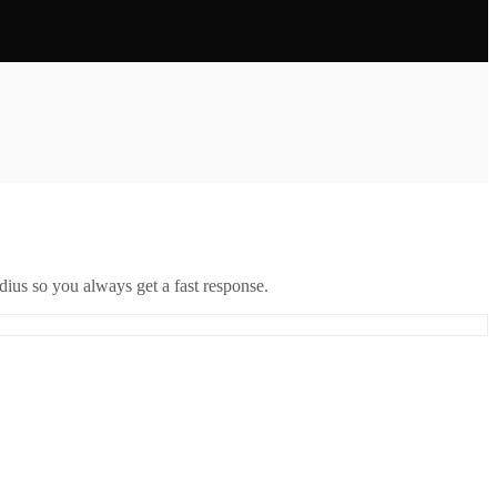
ius so you always get a fast response.