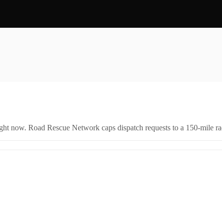
right now. Road Rescue Network caps dispatch requests to a 150-mile rad