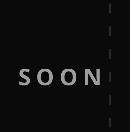
G SOON