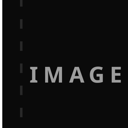
IMAGE