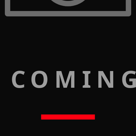
 COMIN