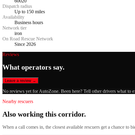
60020
Dispatch radius
Up to 150 miles
Availability
Business hours
Network tier
iron
On Road Rescue Network
Since 2026
Reviews
What operators say.
Leave a review →
No reviews yet for
AutoZone
. Been here? Tell other drivers what to 
Nearby rescuers
Also working this corridor.
When a call comes in, the closest available rescuers get a chance to b