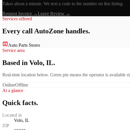
Takes about a minute. We text a code to the number on this listing.
Request Invoice →
Leave Review →
Services offered
Every call
AutoZone
handles.
Auto Parts Stores
Service area
Based in Volo, IL.
Real-time location below. Green pin means the operator is available 
Online
Offline
At a glance
Quick facts.
Located in
Volo, IL
ZIP