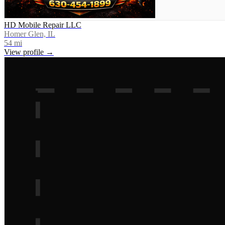
HD Mobile Repair LLC
Homer Glen, IL
54
mi
View profile →