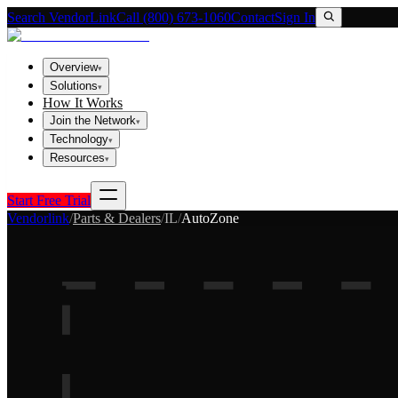
Search VendorLink
Call (800) 673-1060
Contact
Sign In
Overview
▾
Solutions
▾
How It Works
Join the Network
▾
Technology
▾
Resources
▾
Start Free Trial
Vendorlink
/
Parts & Dealers
/
IL
/
AutoZone