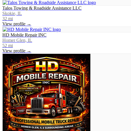
Talos Towing & Roadside Assistance LLC
Skokie, IL
32
mi
View profile →
HD Mobile Repair INC
Homer Glen, IL
52
mi
View profile →