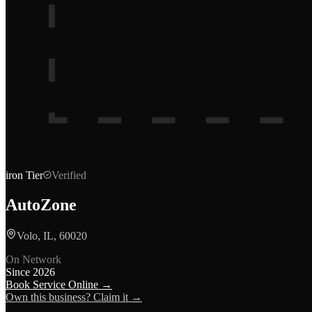
iron
Tier
Verified
AutoZone
Volo, IL, 60020
On Network
Since
2026
Book Service Online →
Own this business? Claim it →