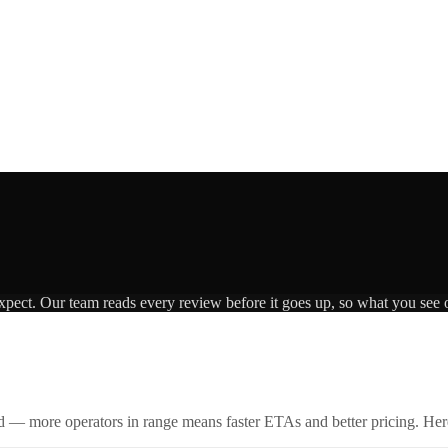
expect. Our team reads every review before it goes up, so what you see o
id — more operators in range means faster ETAs and better pricing. Here