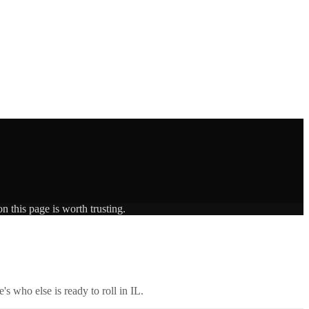
n this page is worth trusting.
's who else is ready to roll in
IL
.