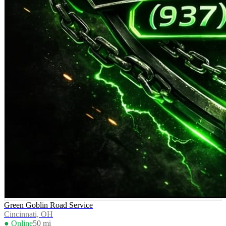
Green Goblin Road Service
Cincinnati, OH
● Online
50
mi