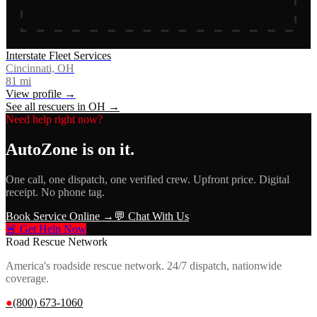
Interstate Fleet Services
Cincinnati, OH
81
mi
View profile →
See all rescuers in
OH
→
Need help right now?
AutoZone
is on it.
One call, one dispatch, one verified crew. Upfront price. Digital
receipt. No phone tag.
Book Service Online →
💬 Chat With Us
🚨 Get Help Now
Road Rescue Network
America's roadside rescue network. 24/7 dispatch, nationwide
coverage.
●
(800) 673-1060