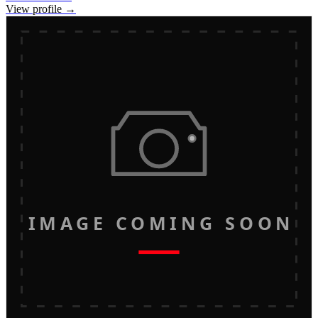
View profile →
IMAGE COMING SOON