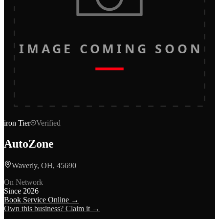
IMAGE COMING SOON
iron
Tier
Verified
AutoZone
Waverly, OH, 45690
On Network
Since
2026
Book Service Online →
Own this business? Claim it →