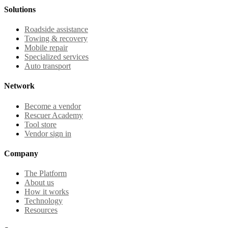
Solutions
Roadside assistance
Towing & recovery
Mobile repair
Specialized services
Auto transport
Network
Become a vendor
Rescuer Academy
Tool store
Vendor sign in
Company
The Platform
About us
How it works
Technology
Resources