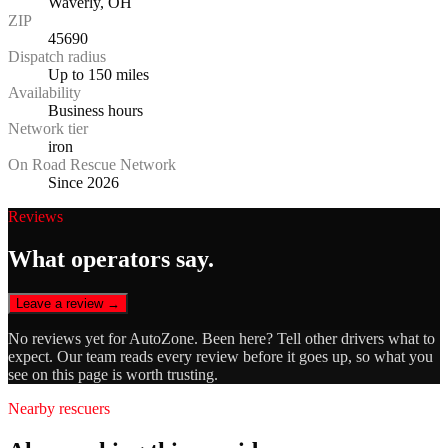
Waverly, OH
ZIP
45690
Dispatch radius
Up to 150 miles
Availability
Business hours
Network tier
iron
On Road Rescue Network
Since 2026
Reviews
What operators say.
Leave a review →
No reviews yet for
AutoZone
. Been here? Tell other drivers what to
expect. Our team reads every review before it goes up, so what you
see on this page is worth trusting.
Nearby rescuers