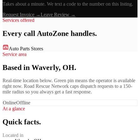
Takes about a minute. We text a code to the number on this listing.
Request Invoice →
Leave Review →
Services offered
Every call
AutoZone
handles.
Auto Parts Stores
Service area
Based in Waverly, OH.
Real-time location below. Green pin means the operator is available
right now. Road Rescue Network caps dispatch requests to a 150-
mile radius so you always get a fast response.
Online
Offline
At a glance
Quick facts.
Located in