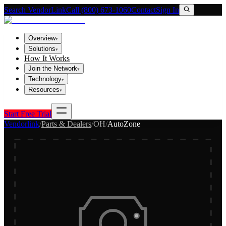
Search VendorLink
Call (800) 673-1060
Contact
Sign In
Overview
▾
Solutions
▾
How It Works
Join the Network
▾
Technology
▾
Resources
▾
Start Free Trial
Vendorlink
/
Parts & Dealers
/
OH
/
AutoZone