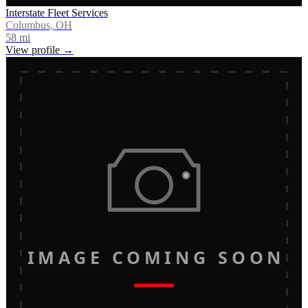
Interstate Fleet Services
Columbus, OH
58
mi
View profile →
IMAGE COMING SOON