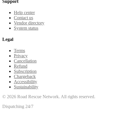
Support
Help center
Contact us
Vendor directory
System status
Legal
Terms
Privacy
Cancellation
Refund
Subscription
Chargeback
Accessibility
Sustainability
©
2026
Road Rescue Network. All rights reserved.
Dispatching 24/7