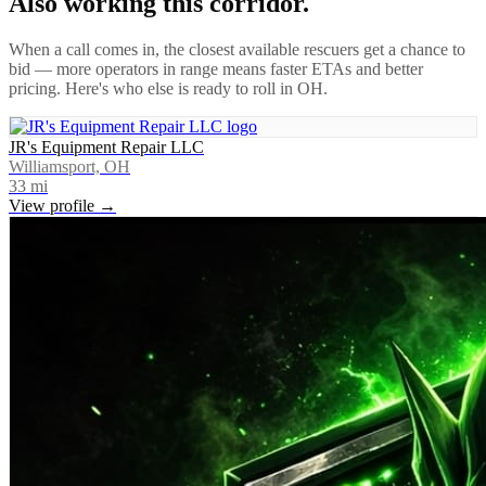
Also working this corridor.
When a call comes in, the closest available rescuers get a chance to
bid — more operators in range means faster ETAs and better
pricing. Here's who else is ready to roll in
OH
.
JR's Equipment Repair LLC
Williamsport, OH
33
mi
View profile →