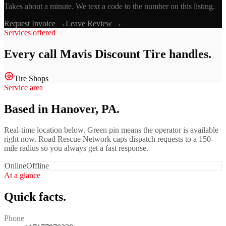
Takes about a minute. We text a code to the number on this listing.
Request Invoice →
Leave Review →
Services offered
Every call
Mavis Discount Tire
handles.
Tire Shops
Service area
Based in Hanover, PA.
Real-time location below. Green pin means the operator is available
right now. Road Rescue Network caps dispatch requests to a 150-
mile radius so you always get a fast response.
Online
Offline
At a glance
Quick facts.
Phone