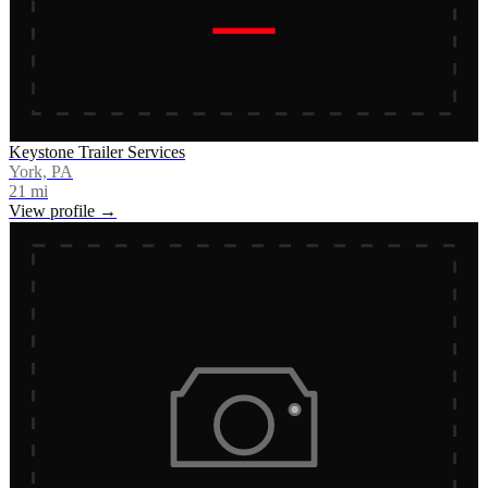
Keystone Trailer Services
York, PA
21
mi
View profile →