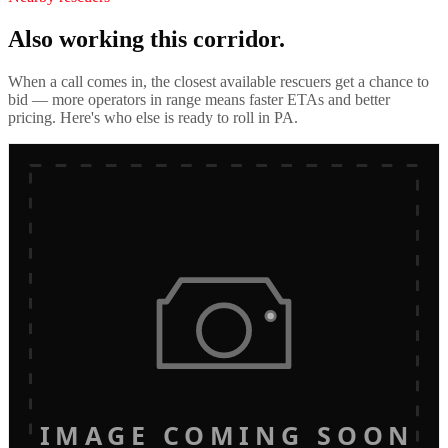
Also working this corridor.
When a call comes in, the closest available rescuers get a chance to
bid — more operators in range means faster ETAs and better
pricing. Here's who else is ready to roll in
PA
.
IMAGE COMING SOON