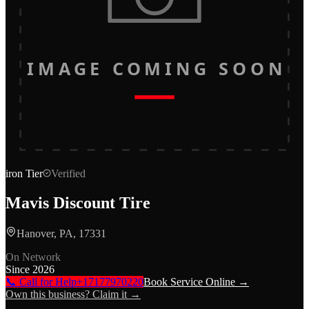
IMAGE COMING SOON
iron
Tier
Verified
Mavis Discount Tire
Hanover, PA, 17331
On Network
Since
2026
📞 Call for Help
+17177970220
Book Service Online →
Own this business? Claim it →