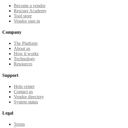
Become a vendor
Rescuer Academy
Tool store
Vendor sign in
Company
The Platform
About us
How it works
Technology
Resources
Support
Help center
Contact us
Vendor directory
System status
Legal
Terms