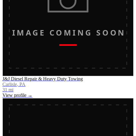
IMAGE COMING SOON
J&J Diesel Repair & Heavy Duty Towing
Carlisle, PA
31
mi
View profile →