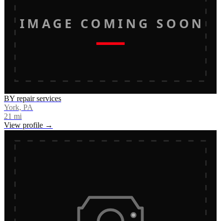
IMAGE COMING SOON
BY repair services
York, PA
21
mi
View profile →