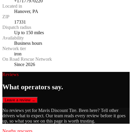
+17177970220
Located in
Hanover, PA
ZIP
17331
Dispatch radius
Up to 150 miles
Availability
Business hours
Network tier
iron
On Road Rescue Network
Since 2026
Reviews
What operators say.
Leave a review →
No reviews yet for
Mavis Discount Tire
. Been here? Tell other
drivers what to expect. Our team reads every review before it goes
up, so what you see on this page is worth trusting.
Nearby rescuers