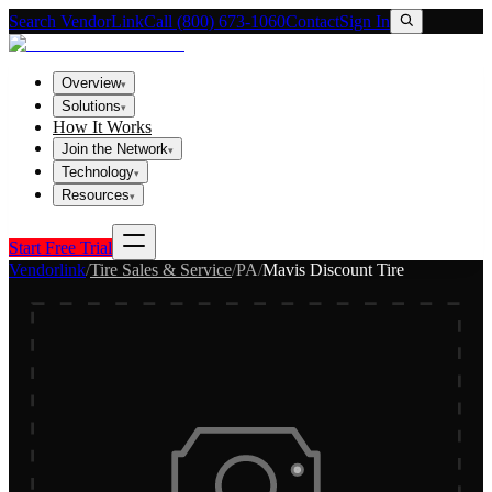
Search VendorLink
Call (800) 673-1060
Contact
Sign In
Overview
▾
Solutions
▾
How It Works
Join the Network
▾
Technology
▾
Resources
▾
Start Free Trial
Vendorlink
/
Tire Sales & Service
/
PA
/
Mavis Discount Tire