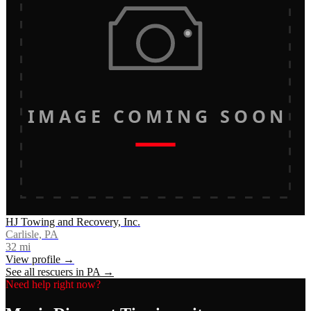
IMAGE COMING SOON
HJ Towing and Recovery, Inc.
Carlisle, PA
32
mi
View profile →
See all rescuers in
PA
→
Need help right now?