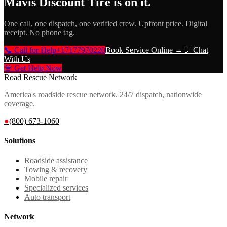
Mavis Discount Tire
is on it.
One call, one dispatch, one verified crew. Upfront price. Digital
receipt. No phone tag.
📞 Call for Help
+17177970220
Book Service Online →
💬 Chat
With Us
🚨 Get Help Now
Road Rescue Network
America's roadside rescue network. 24/7 dispatch, nationwide
coverage.
●
(800) 673-1060
Solutions
Roadside assistance
Towing & recovery
Mobile repair
Specialized services
Auto transport
Network