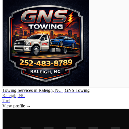
Towing Services in Raleigh, NC | GNS Towing
Raleigh, NC
7
mi
View profile →