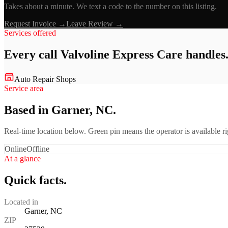
Takes about a minute. We text a code to the number on this listing.
Request Invoice →
Leave Review →
Services offered
Every call
Valvoline Express Care
handles
Auto Repair Shops
Service area
Based in Garner, NC.
Real-time location below. Green pin means the operator is available 
Online
Offline
At a glance
Quick facts.
Located in
Garner, NC
ZIP