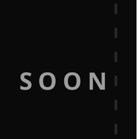
G SOON