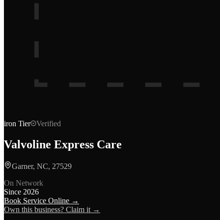
iron
Tier
Verified
Valvoline Express Care
Garner, NC, 27529
On Network
Since
2026
Book Service Online →
Own this business? Claim it →