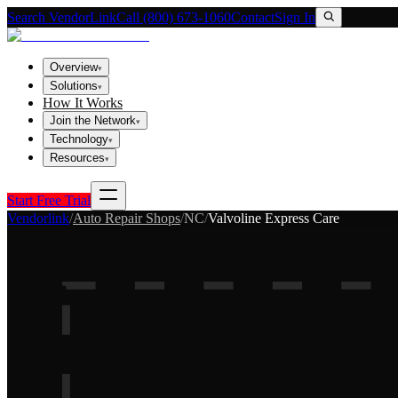
Search VendorLink
Call (800) 673-1060
Contact
Sign In
Overview
▾
Solutions
▾
How It Works
Join the Network
▾
Technology
▾
Resources
▾
Start Free Trial
Vendorlink
/
Auto Repair Shops
/
NC
/
Valvoline Express Care