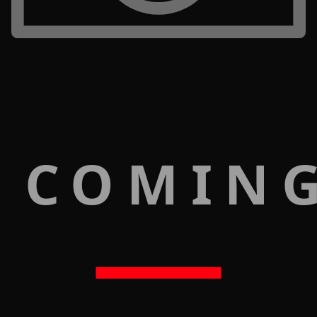
 COMIN