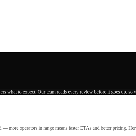
vers what to expect. Our team reads every review before it goes up, so w
id — more operators in range means faster ETAs and better pricing. Here