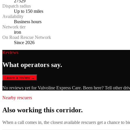
27529
Dispatch radius
Up to 150 miles
Availability
Business hours
Network tier
iron
On Road Rescue Network
Since 2026
Reviews
What operators say.
Leave a review →
No reviews yet for
Valvoline Express Care
. Been here? Tell other dri
Nearby rescuers
Also working this corridor.
When a call comes in, the closest available rescuers get a chance to b