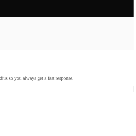
ius so you always get a fast response.