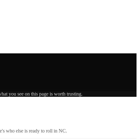
hat you see on this page is worth trusting.
's who else is ready to roll in
NC
.