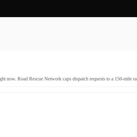
.
right now. Road Rescue Network caps dispatch requests to a 150-mile rad