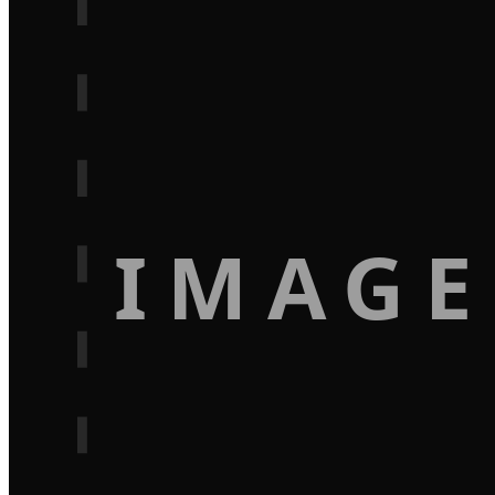
IMAGE