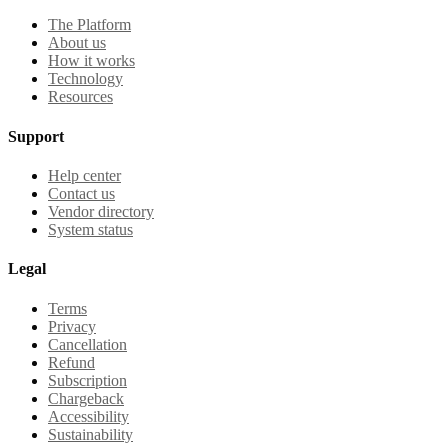
The Platform
About us
How it works
Technology
Resources
Support
Help center
Contact us
Vendor directory
System status
Legal
Terms
Privacy
Cancellation
Refund
Subscription
Chargeback
Accessibility
Sustainability