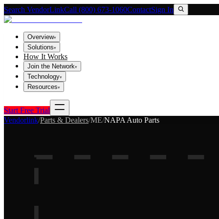
Search VendorLink
Call (800) 673-1060
Contact
Sign In
Overview
▾
Solutions
▾
How It Works
Join the Network
▾
Technology
▾
Resources
▾
Start Free Trial
Vendorlink
/
Parts & Dealers
/
ME
/
NAPA Auto Parts