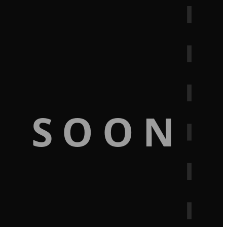
G SOON