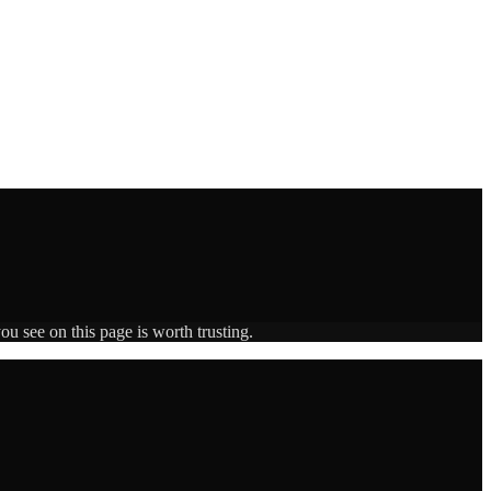
ou see on this page is worth trusting.