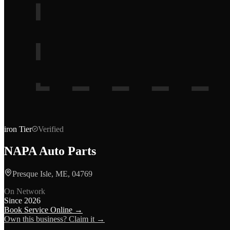
iron
Tier
Verified
NAPA Auto Parts
Presque Isle, ME, 04769
On Network
Since
2026
Book Service Online →
Own this business? Claim it →