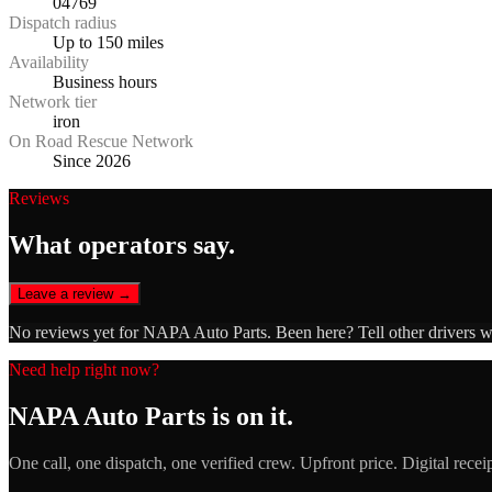
04769
Dispatch radius
Up to 150 miles
Availability
Business hours
Network tier
iron
On Road Rescue Network
Since 2026
Reviews
What operators say.
Leave a review →
No reviews yet for
NAPA Auto Parts
. Been here? Tell other drivers 
Need help right now?
NAPA Auto Parts
is on it.
One call, one dispatch, one verified crew. Upfront price. Digital recei