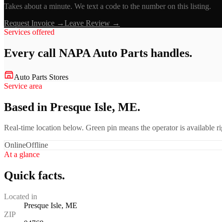
Takes about a minute. We text a code to the number on this listing.
Request Invoice →
Leave Review →
Services offered
Every call
NAPA Auto Parts
handles.
Auto Parts Stores
Service area
Based in Presque Isle, ME.
Real-time location below. Green pin means the operator is available 
Online
Offline
At a glance
Quick facts.
Located in
Presque Isle, ME
ZIP