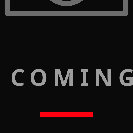
 COMIN