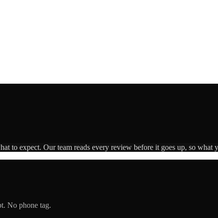
what to expect. Our team reads every review before it goes up, so what y
pt. No phone tag.