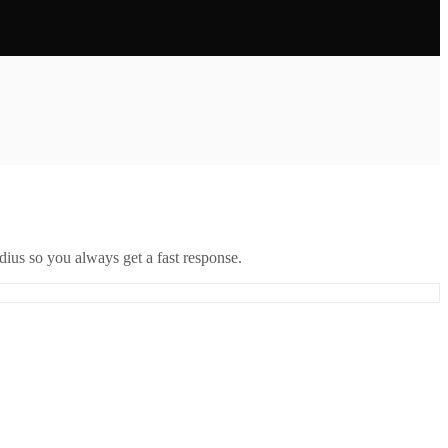
ius so you always get a fast response.