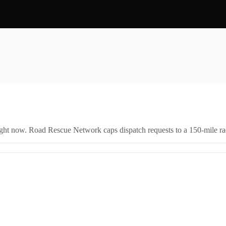
right now. Road Rescue Network caps dispatch requests to a 150-mile rad