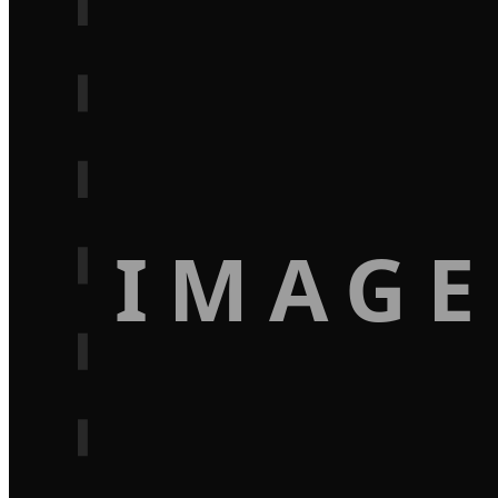
IMAGE