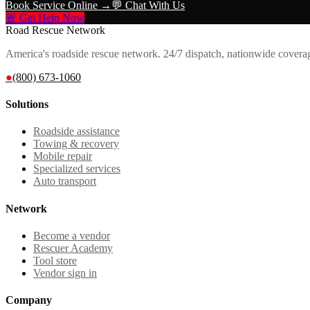
Book Service Online →
💬 Chat With Us
🚨 Get Help Now
Road Rescue Network
America's roadside rescue network. 24/7 dispatch, nationwide covera
●
(800) 673-1060
Solutions
Roadside assistance
Towing & recovery
Mobile repair
Specialized services
Auto transport
Network
Become a vendor
Rescuer Academy
Tool store
Vendor sign in
Company