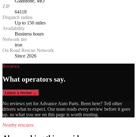
Gladstone, MO
ZIP
64118
Dispatch radius
Up to 150 miles
Availability
Business hours
Network tier
iron
On Road Rescue Network
Since 2026
Reviews
What operators say.
Leave a review →
No reviews yet for
Advance Auto Parts
. Been here? Tell other
drivers what to expect. Our team reads every review before it goes
up, so what you see on this page is worth trusting.
Nearby rescuers