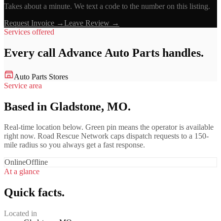
Takes about a minute. We text a code to the number on this listing.
Request Invoice →
Leave Review →
Services offered
Every call
Advance Auto Parts
handles.
Auto Parts Stores
Service area
Based in Gladstone, MO.
Real-time location below. Green pin means the operator is available
right now. Road Rescue Network caps dispatch requests to a 150-
mile radius so you always get a fast response.
Online
Offline
At a glance
Quick facts.
Located in