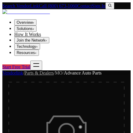
Search VendorLink
Call (800) 673-1060
Contact
Sign In
Overview
▾
Solutions
▾
How It Works
Join the Network
▾
Technology
▾
Resources
▾
Start Free Trial
Vendorlink
/
Parts & Dealers
/
MO
/
Advance Auto Parts