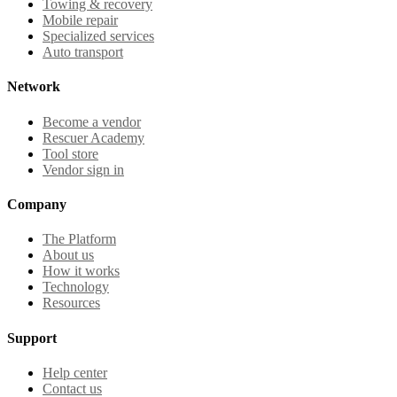
Towing & recovery
Mobile repair
Specialized services
Auto transport
Network
Become a vendor
Rescuer Academy
Tool store
Vendor sign in
Company
The Platform
About us
How it works
Technology
Resources
Support
Help center
Contact us