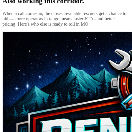
Also working this corridor.
When a call comes in, the closest available rescuers get a chance to
bid — more operators in range means faster ETAs and better
pricing. Here's who else is ready to roll in
MO
.