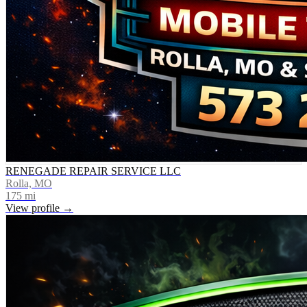
RENEGADE REPAIR SERVICE LLC
Rolla, MO
175
mi
View profile →