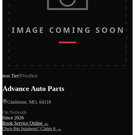
IMAGE COMING SOON
iron
Tier
Verified
Advance Auto Parts
Gladstone, MO, 64118
On Network
Since
2026
Book Service Online →
Own this business? Claim it →