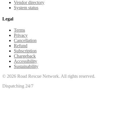
Vendor directory
System status
Legal
Terms
Privacy
Cancellation
Refund
Subscription
Chargeback
Accessibility
Sustainability
©
2026
Road Rescue Network. All rights reserved.
Dispatching 24/7