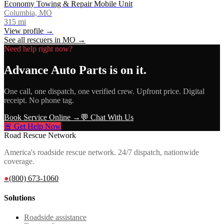
Economy Towing & Repair Mobile Unit
Columbia, MO
315
mi
View profile →
See all rescuers in
MO
→
Need help right now?
Advance Auto Parts
is on it.
One call, one dispatch, one verified crew. Upfront price. Digital
receipt. No phone tag.
Book Service Online →
💬 Chat With Us
🚨 Get Help Now
Road Rescue Network
America's roadside rescue network. 24/7 dispatch, nationwide
coverage.
●
(800) 673-1060
Solutions
Roadside assistance