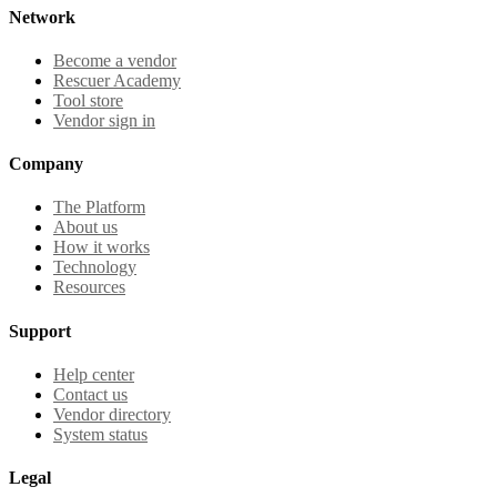
Network
Become a vendor
Rescuer Academy
Tool store
Vendor sign in
Company
The Platform
About us
How it works
Technology
Resources
Support
Help center
Contact us
Vendor directory
System status
Legal