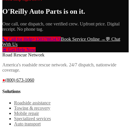
O'Reilly Auto Parts
is on it.
One call, one dispatch, one verified crew. Upfront price. Digital
receipt. No phone tag.
📞 Call for Help
+15037883470
Book Service Online →
💬 Chat
With Us
🚨 Get Help Now
Road Rescue Network
America's roadside rescue network. 24/7 dispatch, nationwide
coverage.
●
(800) 673-1060
Solutions
Roadside assistance
Towing & recovery
Mobile repair
Specialized services
Auto transport