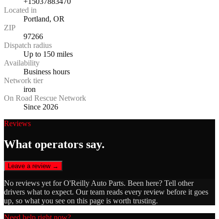
+15037883470
Located in
Portland, OR
ZIP
97266
Dispatch radius
Up to 150 miles
Availability
Business hours
Network tier
iron
On Road Rescue Network
Since 2026
Reviews
What operators say.
Leave a review →
No reviews yet for
O'Reilly Auto Parts
. Been here? Tell other
drivers what to expect. Our team reads every review before it goes
up, so what you see on this page is worth trusting.
Need help right now?