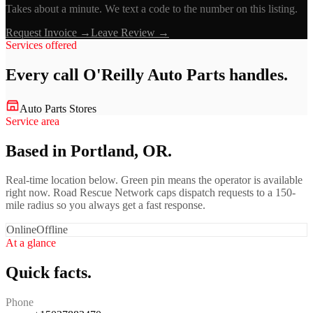
Takes about a minute. We text a code to the number on this listing.
Request Invoice →
Leave Review →
Services offered
Every call
O'Reilly Auto Parts
handles.
Auto Parts Stores
Service area
Based in Portland, OR.
Real-time location below. Green pin means the operator is available
right now. Road Rescue Network caps dispatch requests to a 150-
mile radius so you always get a fast response.
Online
Offline
At a glance
Quick facts.
Phone