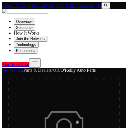
Search VendorLink
Call (800) 673-1060
Contact
Sign In
Overview
▾
Solutions
▾
How It Works
Join the Network
▾
Technology
▾
Resources
▾
Start Free Trial
Vendorlink
/
Parts & Dealers
/
OR
/
O'Reilly Auto Parts