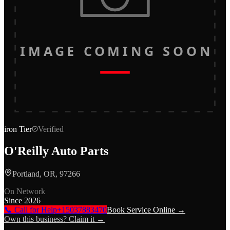
IMAGE COMING SOON
iron
Tier
Verified
O'Reilly Auto Parts
Portland, OR, 97266
On Network
Since
2026
📞 Call for Help
+15037883470
Book Service Online →
Own this business? Claim it →