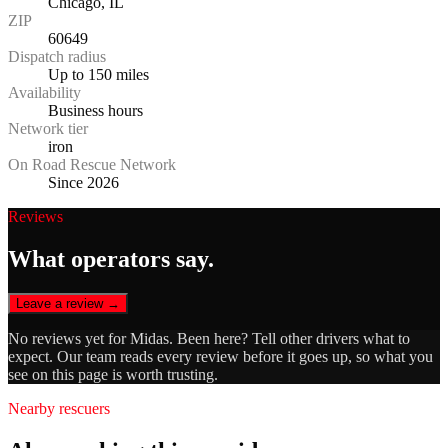
Chicago, IL
ZIP
60649
Dispatch radius
Up to 150 miles
Availability
Business hours
Network tier
iron
On Road Rescue Network
Since 2026
Reviews
What operators say.
Leave a review →
No reviews yet for
Midas
. Been here? Tell other drivers what to
expect. Our team reads every review before it goes up, so what you
see on this page is worth trusting.
Nearby rescuers