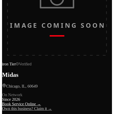
IMAGE COMING SOON
iron
Tier
Verified
Midas
Chicago, IL, 60649
On Network
Since
2026
Book Service Online →
Own this business? Claim it →