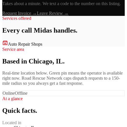
Takes about a minute. We text a code to the number on this listing.
Request Invoice →
Leave Review →
Services offered
Every call
Midas
handles.
Auto Repair Shops
Service area
Based in Chicago, IL.
Real-time location below. Green pin means the operator is available
right now. Road Rescue Network caps dispatch requests to a 150-
mile radius so you always get a fast response.
Online
Offline
At a glance
Quick facts.
Located in