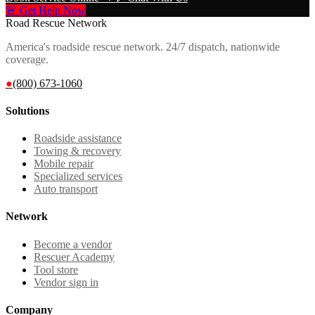
🚨 Get Help Now
Road Rescue Network
America's roadside rescue network. 24/7 dispatch, nationwide
coverage.
●
(800) 673-1060
Solutions
Roadside assistance
Towing & recovery
Mobile repair
Specialized services
Auto transport
Network
Become a vendor
Rescuer Academy
Tool store
Vendor sign in
Company