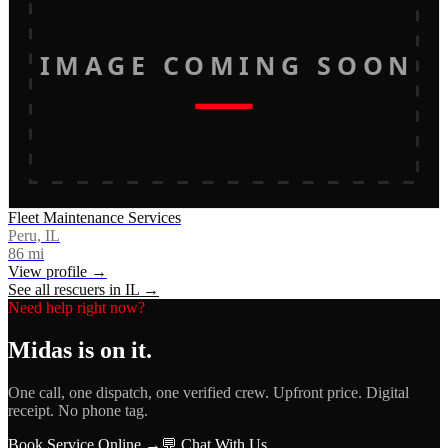
IMAGE COMING SOON
Fleet Maintenance Services
Peru, IL
86
mi
View profile →
See all rescuers in
IL
→
Need help right now?
Midas
is on it.
One call, one dispatch, one verified crew. Upfront price. Digital
receipt. No phone tag.
Book Service Online →
💬 Chat With Us