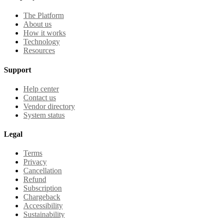
The Platform
About us
How it works
Technology
Resources
Support
Help center
Contact us
Vendor directory
System status
Legal
Terms
Privacy
Cancellation
Refund
Subscription
Chargeback
Accessibility
Sustainability