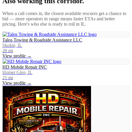
Also working this corridor.
When a call comes in, the closest available rescuers get a chance to
bid — more operators in range means faster ETAs and better
pricing. Here's who else is ready to roll in
IL
.
Talos Towing & Roadside Assistance LLC
Skokie, IL
20
mi
View profile →
HD Mobile Repair INC
Homer Glen, IL
21
mi
View profile →