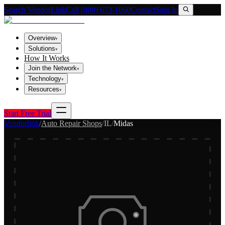
Search VendorLink
Call (800) 673-1060
Contact
Sign In
Overview
▾
Solutions
▾
How It Works
Join the Network
▾
Technology
▾
Resources
▾
Start Free Trial
Vendorlink
/
Auto Repair Shops
/
IL
/
Midas