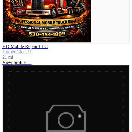
HD Mobile Repair LLC
Homer Glen, IL
21
mi
View profile →