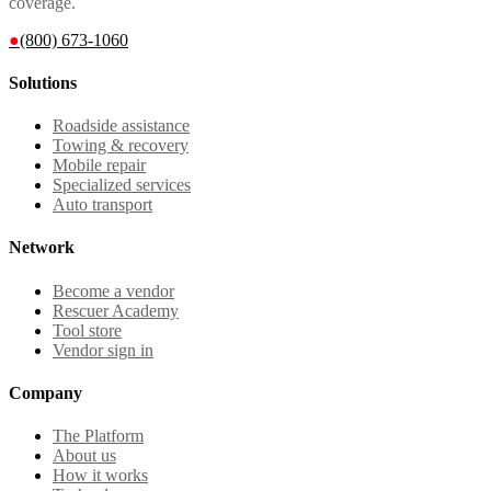
coverage.
●
(800) 673-1060
Solutions
Roadside assistance
Towing & recovery
Mobile repair
Specialized services
Auto transport
Network
Become a vendor
Rescuer Academy
Tool store
Vendor sign in
Company
The Platform
About us
How it works