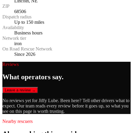
Lincoln, NE
ZIP
68506
Dispatch radius
Up to 150 miles
Availability
Business hours
Network tier
iron
On Road Rescue Network
Since 2026
Reviews
What operators say.
Leave a review →
No reviews yet for
Jiffy Lube
. Been here? Tell other drivers what to
expect. Our team reads every review before it goes up, so what you
see on this page is worth trusting.
Nearby rescuers