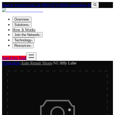
Search VendorLink
Call (800) 673-1060
Contact
Sign In
Overview
▾
Solutions
▾
How It Works
Join the Network
▾
Technology
▾
Resources
▾
Start Free Trial
Vendorlink
/
Auto Repair Shops
/
NE
/
Jiffy Lube