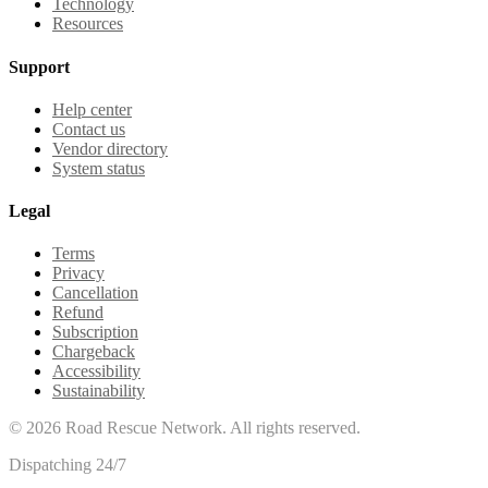
Technology
Resources
Support
Help center
Contact us
Vendor directory
System status
Legal
Terms
Privacy
Cancellation
Refund
Subscription
Chargeback
Accessibility
Sustainability
©
2026
Road Rescue Network. All rights reserved.
Dispatching 24/7