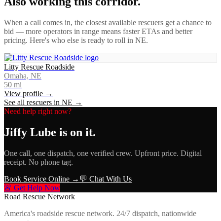
Also working this corridor.
When a call comes in, the closest available rescuers get a chance to
bid — more operators in range means faster ETAs and better
pricing. Here's who else is ready to roll in
NE
.
Litty Rescue Roadside
Omaha, NE
50
mi
View profile →
See all rescuers in
NE
→
Need help right now?
Jiffy Lube
is on it.
One call, one dispatch, one verified crew. Upfront price. Digital
receipt. No phone tag.
Book Service Online →
💬 Chat With Us
🚨 Get Help Now
Road Rescue Network
America's roadside rescue network. 24/7 dispatch, nationwide