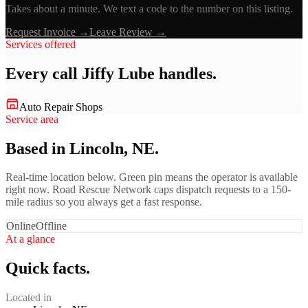
Takes about a minute. We text a code to the number on this listing.
Request Invoice →
Leave Review →
Services offered
Every call
Jiffy Lube
handles.
Auto Repair Shops
Service area
Based in Lincoln, NE.
Real-time location below. Green pin means the operator is available
right now. Road Rescue Network caps dispatch requests to a 150-
mile radius so you always get a fast response.
Online
Offline
At a glance
Quick facts.
Located in