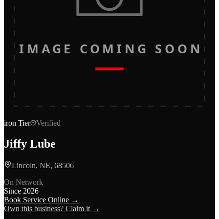
IMAGE COMING SOON
iron
Tier
Verified
Jiffy Lube
Lincoln, NE, 68506
On Network
Since
2026
Book Service Online →
Own this business? Claim it →