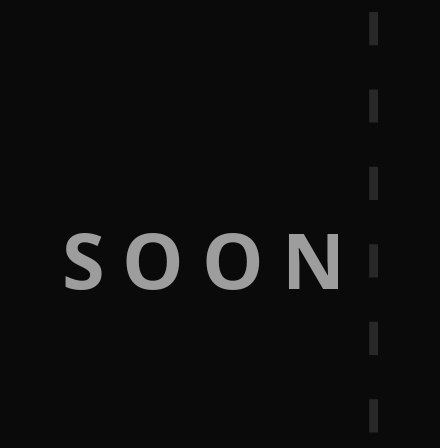
G SOON