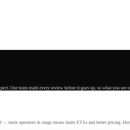
xpect. Our team reads every review before it goes up, so what you see on
id — more operators in range means faster ETAs and better pricing. Here