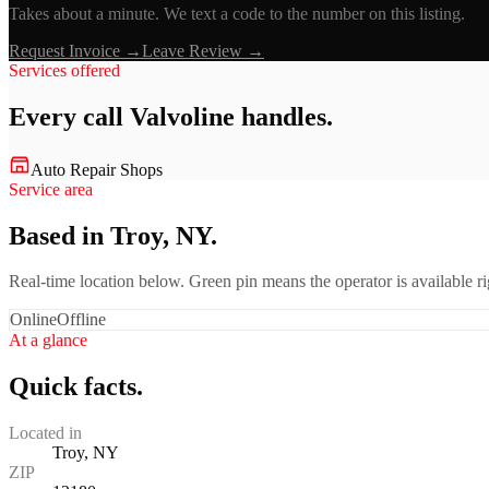
Takes about a minute. We text a code to the number on this listing.
Request Invoice →
Leave Review →
Services offered
Every call
Valvoline
handles.
Auto Repair Shops
Service area
Based in Troy, NY.
Real-time location below. Green pin means the operator is available 
Online
Offline
At a glance
Quick facts.
Located in
Troy, NY
ZIP