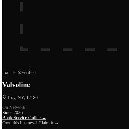
iron
Tier
Verified
Valvoline
Troy, NY, 12180
On Network
Since
2026
Book Service Online →
Own this business? Claim it →