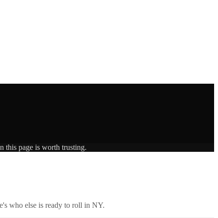
 this page is worth trusting.
's who else is ready to roll in
NY
.