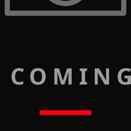
 COMIN