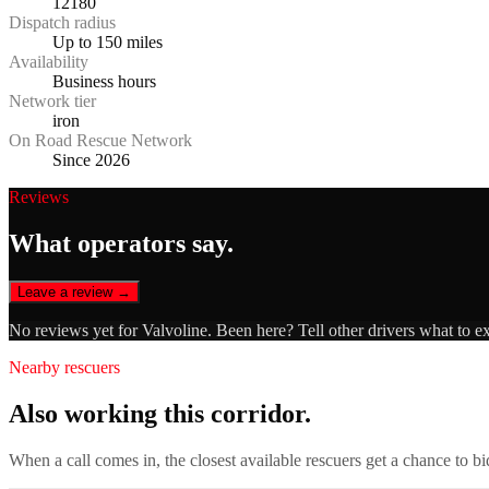
12180
Dispatch radius
Up to 150 miles
Availability
Business hours
Network tier
iron
On Road Rescue Network
Since 2026
Reviews
What operators say.
Leave a review →
No reviews yet for
Valvoline
. Been here? Tell other drivers what to e
Nearby rescuers
Also working this corridor.
When a call comes in, the closest available rescuers get a chance to b