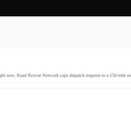
right now. Road Rescue Network caps dispatch requests to a 150-mile rad