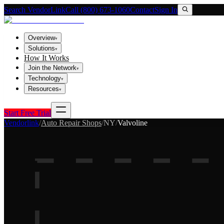
Search VendorLink
Call (800) 673-1060
Contact
Sign In
Overview
▾
Solutions
▾
How It Works
Join the Network
▾
Technology
▾
Resources
▾
Start Free Trial
Vendorlink
/
Auto Repair Shops
/
NY
/
Valvoline