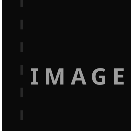
IMAGE