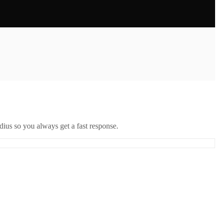
ius so you always get a fast response.