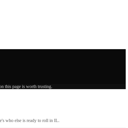
n this page is worth trusting.
's who else is ready to roll in
IL
.