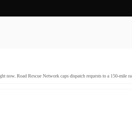
right now. Road Rescue Network caps dispatch requests to a 150-mile rad