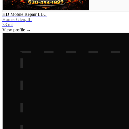
HD Mobile Repair LLC
Homer Glen, IL
33
mi
View profile →