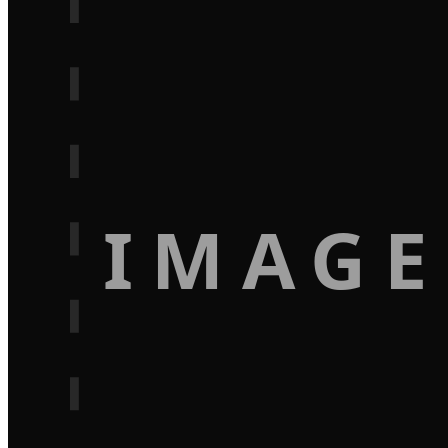
IMAGE