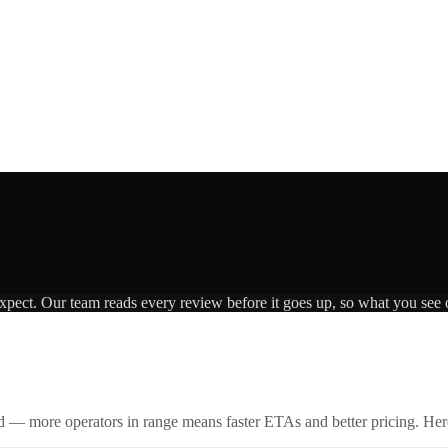
expect. Our team reads every review before it goes up, so what you see o
id — more operators in range means faster ETAs and better pricing. Here