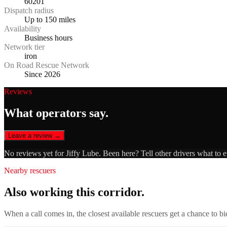
60201
Dispatch radius
Up to 150 miles
Availability
Business hours
Network tier
iron
On Road Rescue Network
Since 2026
Reviews
What operators say.
Leave a review →
No reviews yet for
Jiffy Lube
. Been here? Tell other drivers what to 
Nearby rescuers
Also working this corridor.
When a call comes in, the closest available rescuers get a chance to b