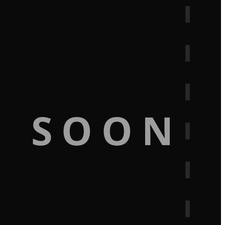
G SOON