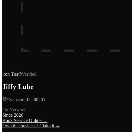
iron
Tier
Verified
Jiffy Lube
Evanston, IL, 60201
On Network
Since
2026
Book Service Online →
Own this business? Claim it →