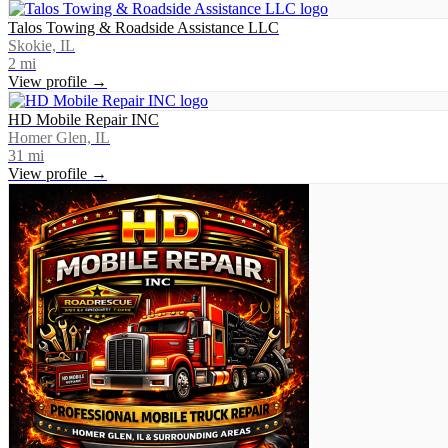
Talos Towing & Roadside Assistance LLC
Skokie, IL
2
mi
View profile →
HD Mobile Repair INC
Homer Glen, IL
31
mi
View profile →