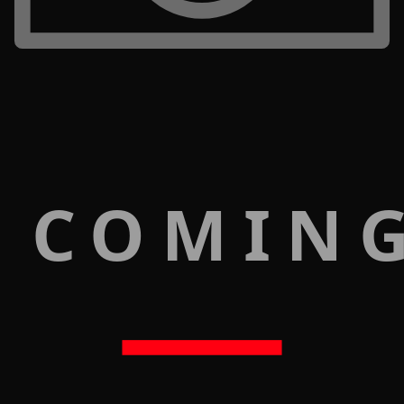
 COMIN