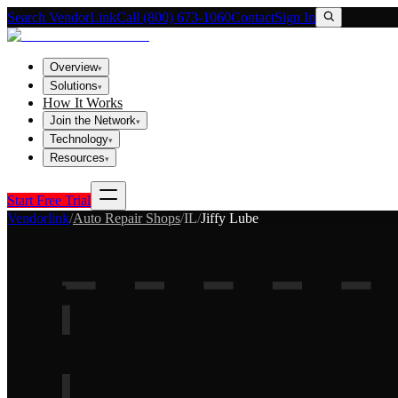
Search VendorLink
Call (800) 673-1060
Contact
Sign In
Overview
▾
Solutions
▾
How It Works
Join the Network
▾
Technology
▾
Resources
▾
Start Free Trial
Vendorlink
/
Auto Repair Shops
/
IL
/
Jiffy Lube