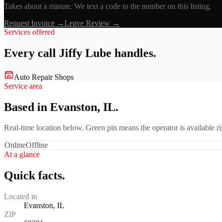
Takes about a minute. We text a code to the number on this listing.
Request Invoice →
Leave Review →
Services offered
Every call
Jiffy Lube
handles.
Auto Repair Shops
Service area
Based in Evanston, IL.
Real-time location below. Green pin means the operator is available 
Online
Offline
At a glance
Quick facts.
Located in
Evanston, IL
ZIP