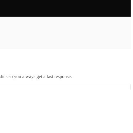
ius so you always get a fast response.