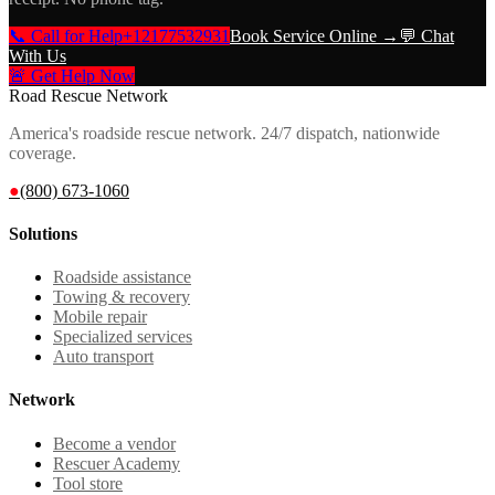
📞 Call for Help
+12177532931
Book Service Online →
💬 Chat
With Us
🚨 Get Help Now
Road Rescue Network
America's roadside rescue network. 24/7 dispatch, nationwide
coverage.
●
(800) 673-1060
Solutions
Roadside assistance
Towing & recovery
Mobile repair
Specialized services
Auto transport
Network
Become a vendor
Rescuer Academy
Tool store