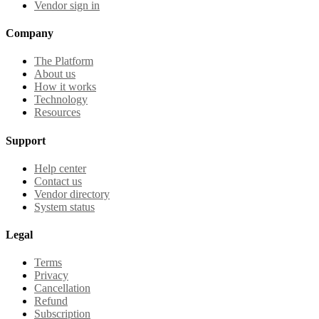
Vendor sign in
Company
The Platform
About us
How it works
Technology
Resources
Support
Help center
Contact us
Vendor directory
System status
Legal
Terms
Privacy
Cancellation
Refund
Subscription