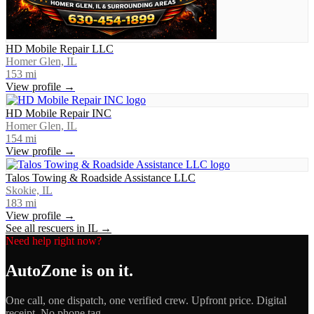
HD Mobile Repair LLC
Homer Glen, IL
153
mi
View profile →
HD Mobile Repair INC
Homer Glen, IL
154
mi
View profile →
Talos Towing & Roadside Assistance LLC
Skokie, IL
183
mi
View profile →
See all rescuers in
IL
→
Need help right now?
AutoZone
is on it.
One call, one dispatch, one verified crew. Upfront price. Digital
receipt. No phone tag.