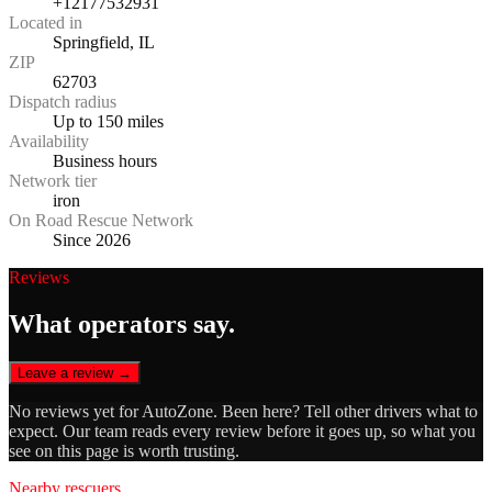
+12177532931
Located in
Springfield, IL
ZIP
62703
Dispatch radius
Up to 150 miles
Availability
Business hours
Network tier
iron
On Road Rescue Network
Since 2026
Reviews
What operators say.
Leave a review →
No reviews yet for
AutoZone
. Been here? Tell other drivers what to
expect. Our team reads every review before it goes up, so what you
see on this page is worth trusting.
Nearby rescuers