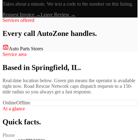
Takes about a minute. We text a code to the number on this listing.
Request Invoice →
Leave Review →
Services offered
Every call
AutoZone
handles.
Auto Parts Stores
Service area
Based in Springfield, IL.
Real-time location below. Green pin means the operator is available
right now. Road Rescue Network caps dispatch requests to a 150-
mile radius so you always get a fast response.
Online
Offline
At a glance
Quick facts.
Phone