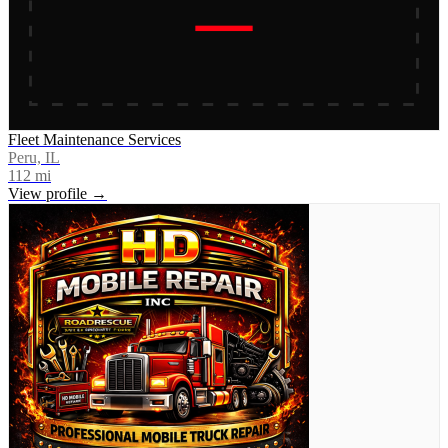
Fleet Maintenance Services
Peru, IL
112
mi
View profile →