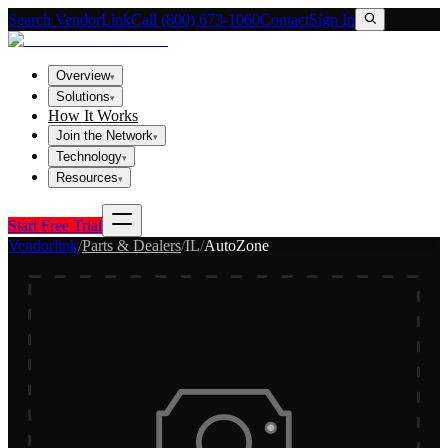
Search VendorLink
Call (800) 673-1060
Contact
Sign In
Overview
▾
Solutions
▾
How It Works
Join the Network
▾
Technology
▾
Resources
▾
Start Free Trial
Vendorlink
/
Parts & Dealers
/
IL
/
AutoZone