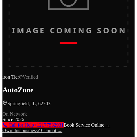
IMAGE COMING SOON
iron
Tier
Verified
AutoZone
Springfield, IL, 62703
On Network
Since
2026
📞 Call for Help
+12177532931
Book Service Online →
Own this business? Claim it →