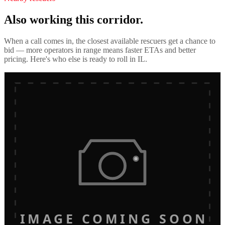
Also working this corridor.
When a call comes in, the closest available rescuers get a chance to
bid — more operators in range means faster ETAs and better
pricing. Here's who else is ready to roll in
IL
.
IMAGE COMING SOON