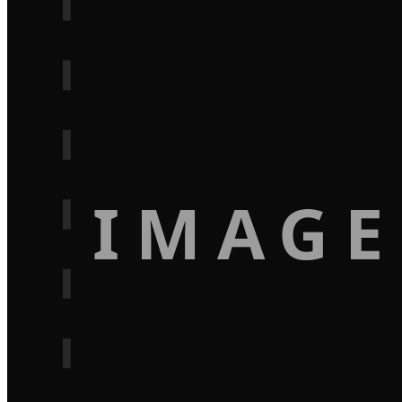
IMAGE