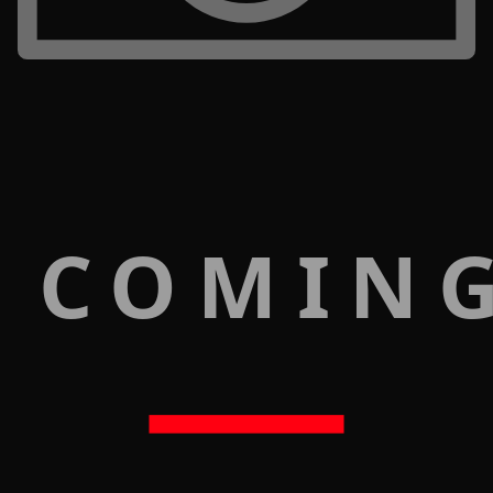
 COMIN