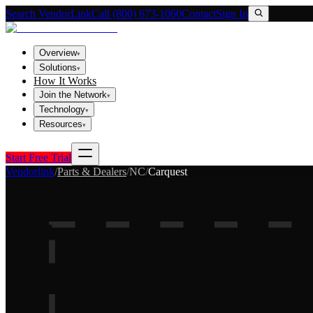
Search VendorLink
Call (800) 673-1060
Contact
Sign In
Overview
▾
Solutions
▾
How It Works
Join the Network
▾
Technology
▾
Resources
▾
Start Free Trial
Vendorlink
/
Parts & Dealers
/
NC
/
Carquest