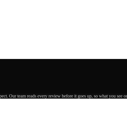
pect. Our team reads every review before it goes up, so what you see on 