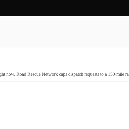
right now. Road Rescue Network caps dispatch requests to a 150-mile rad