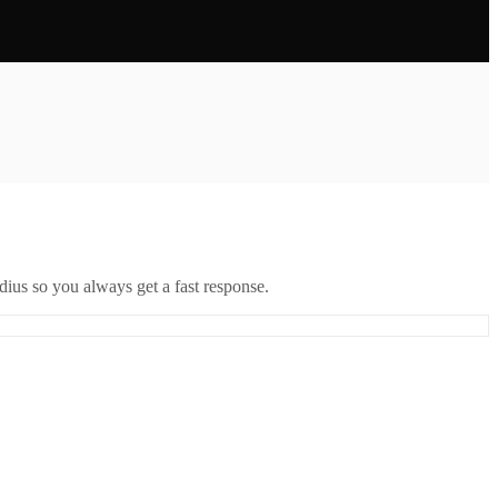
ius so you always get a fast response.