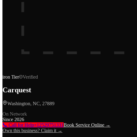
iron
Tier
Verified
Carquest
Washington, NC, 27889
On Network
Since
2026
📞 Call for Help
+12529751331
Book Service Online →
Own this business? Claim it →