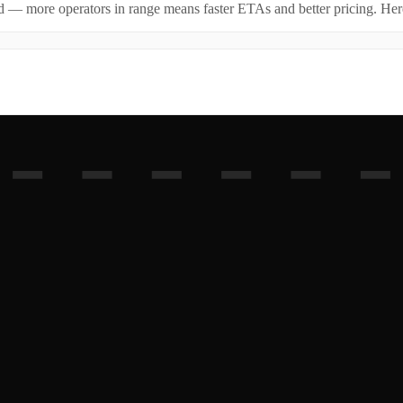
id — more operators in range means faster ETAs and better pricing. Here