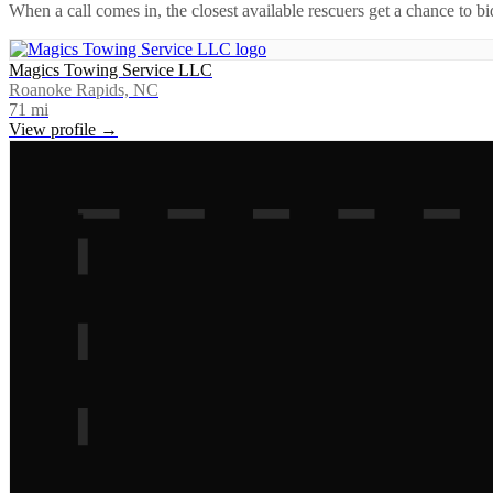
When a call comes in, the closest available rescuers get a chance to b
Magics Towing Service LLC
Roanoke Rapids, NC
71
mi
View profile →