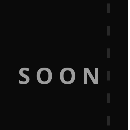
G SOON