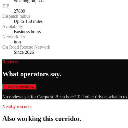
Washington, NC
ZIP
27889
Dispatch radius
Up to 150 miles
Availability
Business hours
Network tier
iron
On Road Rescue Network
Since 2026
Reviews
What operators say.
Leave a review →
No reviews yet for
Carquest
. Been here? Tell other drivers what to ex
Nearby rescuers
Also working this corridor.