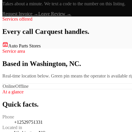
Takes about a minute. We text a code to the number on this listing.
Request Invoice →
Leave Review →
Services offered
Every call
Carquest
handles.
Auto Parts Stores
Service area
Based in Washington, NC.
Real-time location below. Green pin means the operator is available 
Online
Offline
At a glance
Quick facts.
Phone
+12529751331
Located in