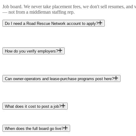
Job board. We never take placement fees, we don't sell resumes, and w
— not from a middleman staffing rep.
Do I need a Road Rescue Network account to apply?
How do you verify employers?
Can owner-operators and lease-purchase programs post here?
What does it cost to post a job?
When does the full board go live?