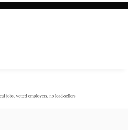
eal jobs, vetted employers, no lead-sellers.