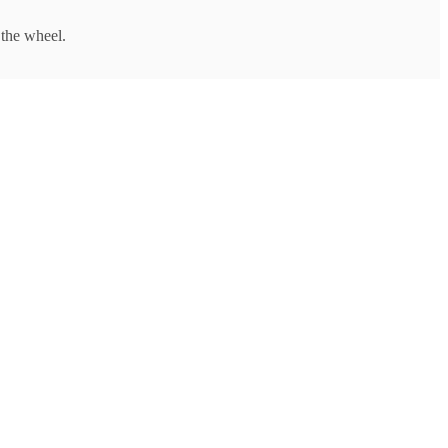
 the wheel.