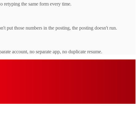
No retyping the same form every time.
t put those numbers in the posting, the posting doesn't run.
parate account, no separate app, no duplicate resume.