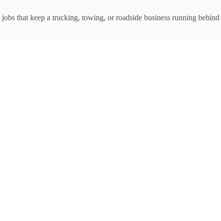
jobs that keep a trucking, towing, or roadside business running behind