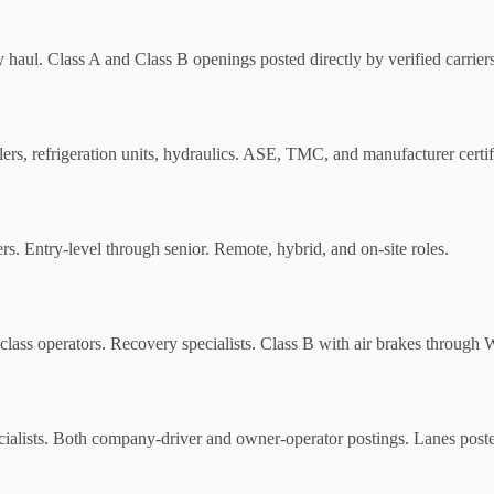
y haul. Class A and Class B openings posted directly by verified carriers
ailers, refrigeration units, hydraulics. ASE, TMC, and manufacturer certif
ers. Entry-level through senior. Remote, hybrid, and on-site roles.
lass operators. Recovery specialists. Class B with air brakes through W
cialists. Both company-driver and owner-operator postings. Lanes posted 