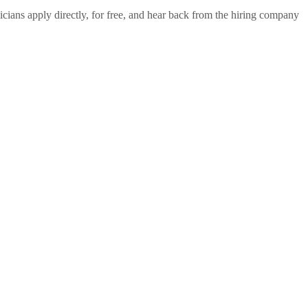
cians apply directly, for free, and hear back from the hiring company