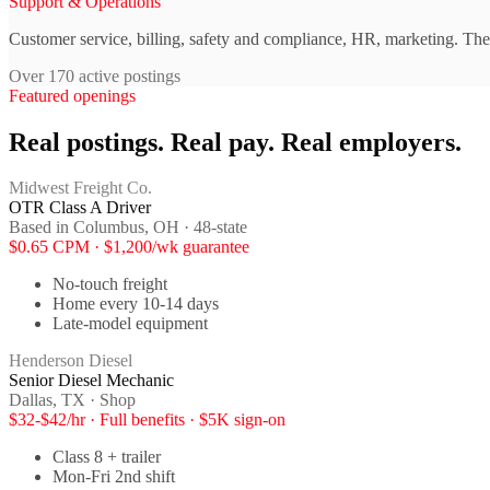
Support & Operations
Customer service, billing, safety and compliance, HR, marketing. The 
Over 170 active postings
Featured openings
Real postings. Real pay. Real employers.
Midwest Freight Co.
OTR Class A Driver
Based in Columbus, OH · 48-state
$0.65 CPM · $1,200/wk guarantee
No-touch freight
Home every 10-14 days
Late-model equipment
Henderson Diesel
Senior Diesel Mechanic
Dallas, TX · Shop
$32-$42/hr · Full benefits · $5K sign-on
Class 8 + trailer
Mon-Fri 2nd shift