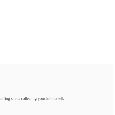
ffing shells collecting your info to sell.