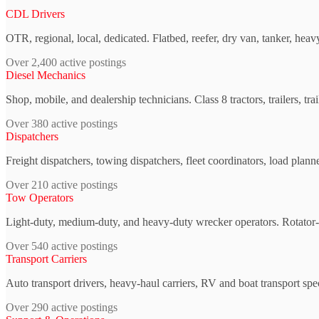
CDL Drivers
OTR, regional, local, dedicated. Flatbed, reefer, dry van, tanker, heav
Over 2,400 active postings
Diesel Mechanics
Shop, mobile, and dealership technicians. Class 8 tractors, trailers, tr
Over 380 active postings
Dispatchers
Freight dispatchers, towing dispatchers, fleet coordinators, load plann
Over 210 active postings
Tow Operators
Light-duty, medium-duty, and heavy-duty wrecker operators. Rotator-c
Over 540 active postings
Transport Carriers
Auto transport drivers, heavy-haul carriers, RV and boat transport spe
Over 290 active postings