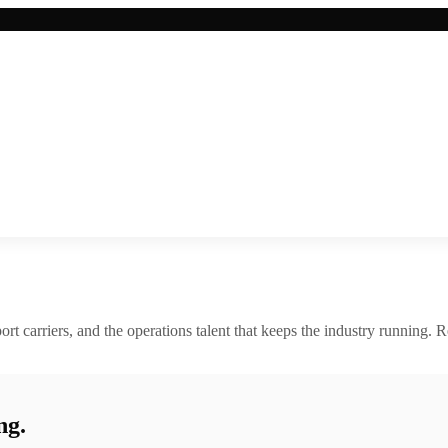
rt carriers, and the operations talent that keeps the industry running. R
ng.