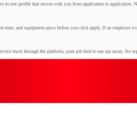
e in one profile that moves with you from application to application. 
e-time, and equipment specs before you click apply. If an employer won'
service truck through the platform, your job feed is one tap away. No se