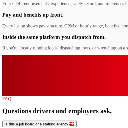
Your CDL, endorsements, experience, safety record, and references liv
Pay and benefits up front.
Every listing shows pay structure, CPM or hourly range, benefits, hom
Inside the same platform you dispatch from.
If you're already running loads, dispatching tows, or wrenching on a 
0
+
0
$
0
0
%
FAQ
Questions drivers and employers ask.
Is this a job board or a staffing agency?