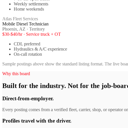
Weekly settlements
Home weekends
Atlas Fleet Services
Mobile Diesel Technician
Phoenix, AZ · Territory
$30-$40/hr · Service truck + OT
CDL preferred
Hydraulics & A/C experience
On-call rotation
Sample postings above show the standard listing format. The live boar
Why this board
Built for the industry. Not for the job-boar
Direct-from-employer.
Every posting comes from a verified fleet, carrier, shop, or operator on
Profiles travel with the driver.