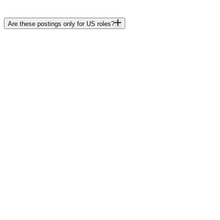
Are these postings only for US roles?