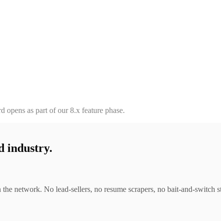
d opens as part of our 8.x feature phase.
d industry.
 the network. No lead-sellers, no resume scrapers, no bait-and-switch sta