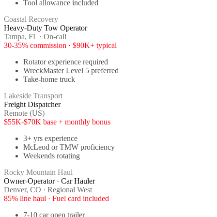
Tool allowance included
Coastal Recovery
Heavy-Duty Tow Operator
Tampa, FL · On-call
30-35% commission · $90K+ typical
Rotator experience required
WreckMaster Level 5 preferred
Take-home truck
Lakeside Transport
Freight Dispatcher
Remote (US)
$55K-$70K base + monthly bonus
3+ yrs experience
McLeod or TMW proficiency
Weekends rotating
Rocky Mountain Haul
Owner-Operator · Car Hauler
Denver, CO · Regional West
85% line haul · Fuel card included
7-10 car open trailer