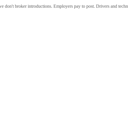
e don't broker introductions. Employers pay to post. Drivers and techni