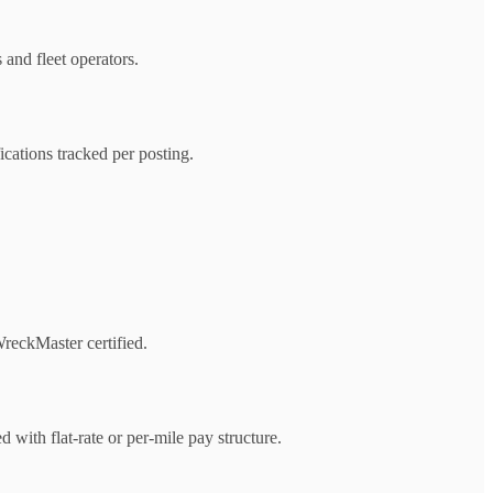
 and fleet operators.
ications tracked per posting.
reckMaster certified.
with flat-rate or per-mile pay structure.