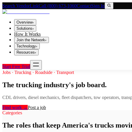
Search VendorLink
Call (800) 673-1060
Contact
Sign In
Overview
▾
Solutions
▾
How It Works
Join the Network
▾
Technology
▾
Resources
▾
Start Free Trial
Jobs · Trucking · Roadside · Transport
The trucking industry's job board.
CDL drivers, diesel mechanics, fleet dispatchers, tow operators, transpo
Find work
→
Post a job
Categories
The roles that keep America's trucks movi